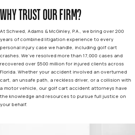
WHY TRUST OUR FIRM?
At
Schwed, Adams & McGinley, P.A.
, we bring over 200
years of combined litigation experience to every
personal injury case we handle, including golf cart
crashes. We’ve resolved more than 17,000 cases and
recovered over $500 million for injured clients across
Florida. Whether your accident involved an overturned
cart, an unsafe path, a reckless driver, or a collision with
a motor vehicle, our golf cart accident attorneys have
the knowledge and resources to pursue full justice on
your behalf.