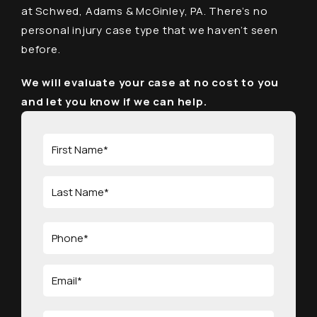
at Schwed, Adams & McGinley, PA. There’s no
personal injury case type that we haven’t seen
before.
We will evaluate your case at no cost to you
and let you know if we can help.