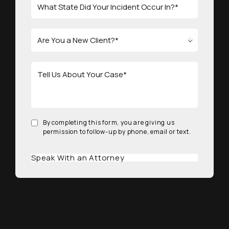
By completing this form, you are giving us
permission to follow-up by phone, email or text.
Speak With an Attorney