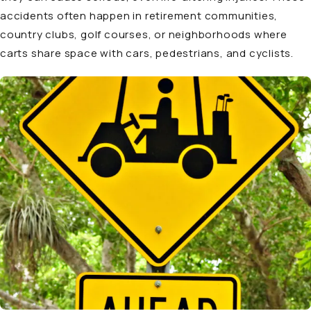
accidents often happen in retirement communities,
country clubs, golf courses, or neighborhoods where
carts share space with cars, pedestrians, and cyclists.