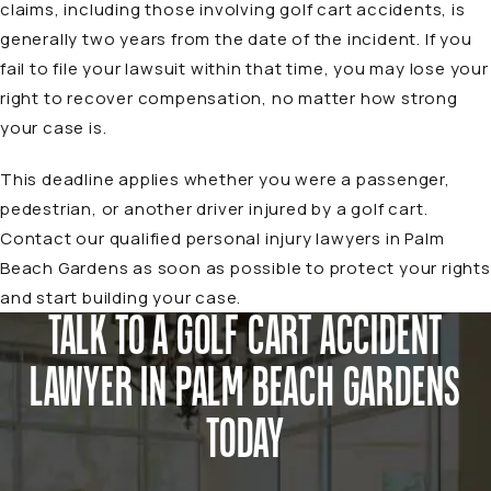
claims, including those involving golf cart accidents, is
generally two years from the date of the incident. If you
fail to file your lawsuit within that time, you may lose your
right to recover compensation, no matter how strong
your case is.
This deadline applies whether you were a passenger,
pedestrian, or another driver injured by a golf cart.
Contact our qualified
personal injury lawyers in Palm
Beach Gardens
as soon as possible to protect your rights
and start building your case.
TALK TO A GOLF CART ACCIDENT
LAWYER IN PALM BEACH GARDENS
TODAY