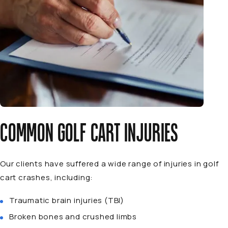
COMMON GOLF CART INJURIES
Our clients have suffered a wide range of injuries in golf
cart crashes, including:
Traumatic brain injuries (TBI)
Broken bones and crushed limbs