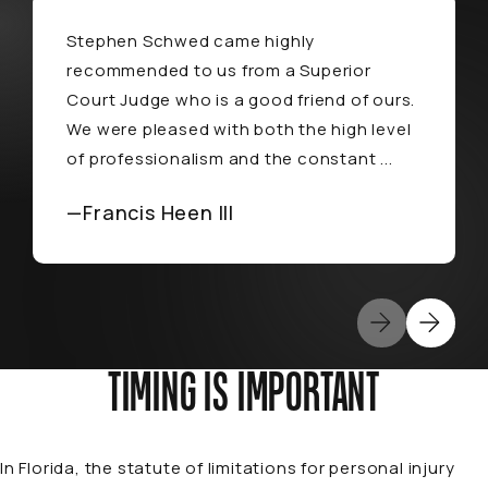
Stephen Schwed came highly
recommended to us from a Superior
Court Judge who is a good friend of ours.
We were pleased with both the high level
of professionalism and the constant ...
—Francis Heen III
TIMING IS IMPORTANT
In Florida, the statute of limitations for personal injury