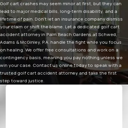
Golf cart crashes may seem minor at first, but they can
lead to major medical bills, long-term disability, and a
lifetime of pain. Don’t let an insurance company dismiss
your claim or shift the blame. Let a dedicated
golf cart
accident attorney in Palm Beach Gardens
at Schwed,
Adams & McGinley, P.A. handle the fight while you focus
on healing. We offer free consultations and work on a
contingency basis, meaning you pay nothing unless we
win your case. Contact us online today to speak with a
trusted golf cart accident attorney and take the first
step toward justice.