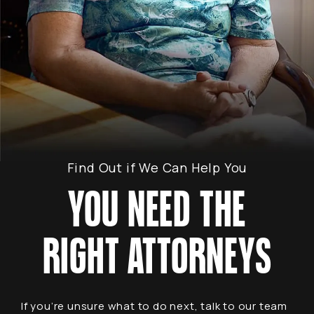
Find Out if We Can Help You
YOU NEED THE
RIGHT ATTORNEYS
If you’re unsure what to do next, talk to our team