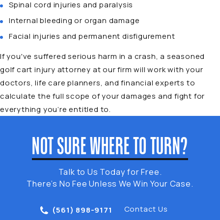
Spinal cord injuries and paralysis
Internal bleeding or organ damage
Facial injuries and permanent disfigurement
If you've suffered serious harm in a crash, a seasoned
golf cart injury attorney at our firm will work with your
doctors, life care planners, and financial experts to
calculate the full scope of your damages and fight for
everything you’re entitled to.
NOT SURE WHERE TO TURN?
Talk to Us Today for Free.
There’s No Fee Unless We Win Your Case.
Contact Us
(561) 898-9171