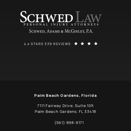
SCHWED, ADAMS, & MCGINLEY P.A. REVIEWS:
(OPENS IN A NEW
4.4 STARS 339 REVIEWS
Palm Beach Gardens, Florida
7111 Fairway Drive, Suite 105
Palm Beach Gardens, FL 33418
(opens in a new tab)
(561) 898-9171
Call Schwed, Adams, & McGinley P.A. on t