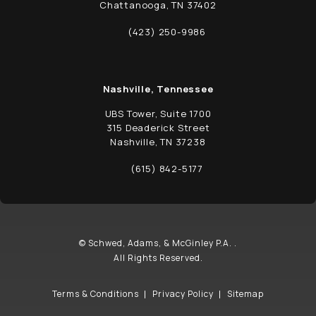
Chattanooga, TN 37402
(opens in a new tab)
(423) 250-9986
Call Schwed, Adams, & McGinley P.A. on t
Nashville, Tennessee
UBS Tower, Suite 1700
315 Deaderick Street
Nashville, TN 37238
(opens in a new tab)
(615) 842-5177
Call Schwed, Adams, & McGinley P.A. on t
© Schwed, Adams, & McGinley P.A. .
All Rights Reserved.
Terms & Conditions
Privacy Policy
Sitemap