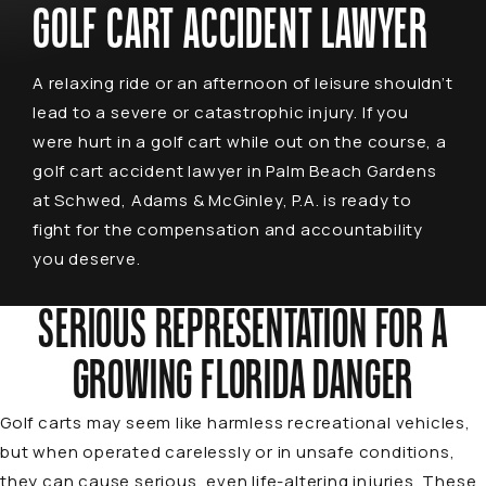
GOLF CART ACCIDENT LAWYER
A relaxing ride or an afternoon of leisure shouldn’t
lead to a severe or catastrophic injury. If you
were hurt in a golf cart while out on the course, a
golf cart accident lawyer in Palm Beach Gardens
at Schwed, Adams & McGinley, P.A. is ready to
fight for the compensation and accountability
you deserve.
SERIOUS REPRESENTATION FOR A
GROWING FLORIDA DANGER
Golf carts may seem like harmless recreational vehicles,
but when operated carelessly or in unsafe conditions,
they can cause serious, even life-altering injuries. These