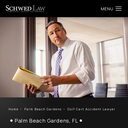
Home
Palm Beach Gardens
Golf Cart Accident Lawyer
Palm Beach Gardens, FL