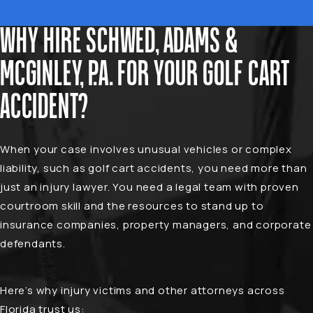
WHY HIRE SCHWED, ADAMS &
MCGINLEY, P.A. FOR YOUR GOLF CART
ACCIDENT?
When your case involves unusual vehicles or complex
liability, such as golf cart accidents, you need more than
just an injury lawyer. You need a legal team with proven
courtroom skill and the resources to stand up to
insurance companies, property managers, and corporate
defendants.
Here’s why injury victims and other attorneys across
Florida trust us: