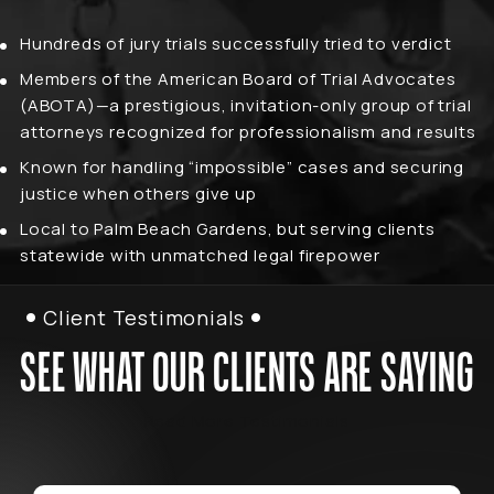
Hundreds of jury trials successfully tried to verdict
Members of the American Board of Trial Advocates
(ABOTA)—a prestigious, invitation-only group of trial
attorneys recognized for professionalism and results
Known for handling “impossible” cases and securing
justice when others give up
Local to Palm Beach Gardens, but serving clients
statewide with unmatched legal firepower
Client Testimonials
SEE WHAT OUR CLIENTS ARE SAYING
Read More Testimonials