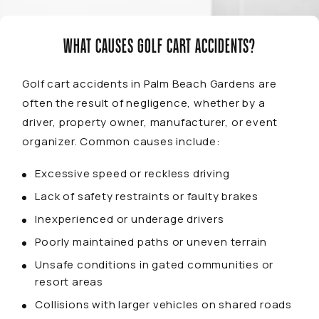
WHAT CAUSES GOLF CART ACCIDENTS?
Golf cart accidents in Palm Beach Gardens are
often the result of negligence, whether by a
driver, property owner, manufacturer, or event
organizer. Common causes include:
Excessive speed or reckless driving
Lack of safety restraints or faulty brakes
Inexperienced or underage drivers
Poorly maintained paths or uneven terrain
Unsafe conditions in gated communities or
resort areas
Collisions with larger vehicles on shared roads