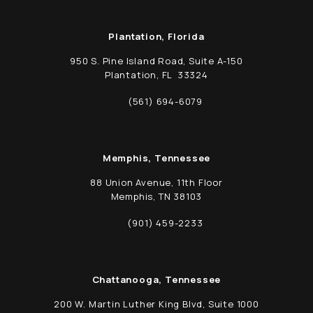
Plantation, Florida
950 S. Pine Island Road, Suite A-150
Plantation, FL 33324
(opens in a new tab)
(561) 694-6079
Call Schwed, Adams, & McGinley P.A. on t
Memphis, Tennessee
88 Union Avenue, 11th Floor
Memphis, TN 38103
(opens in a new tab)
(901) 459-2233
Call Schwed, Adams, & McGinley P.A. on t
Chattanooga, Tennessee
200 W. Martin Luther King Blvd, Suite 1000