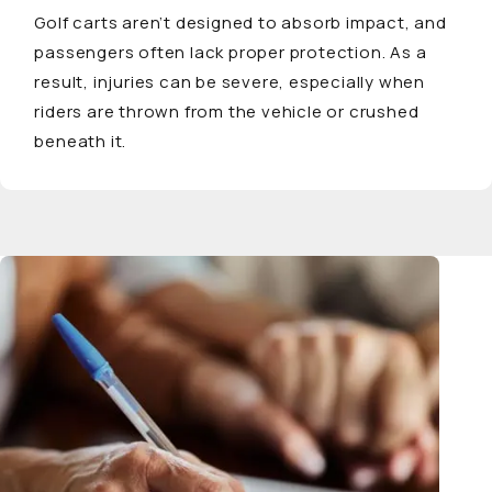
Golf carts aren’t designed to absorb impact, and
passengers often lack proper protection. As a
result, injuries can be severe, especially when
riders are thrown from the vehicle or crushed
beneath it.