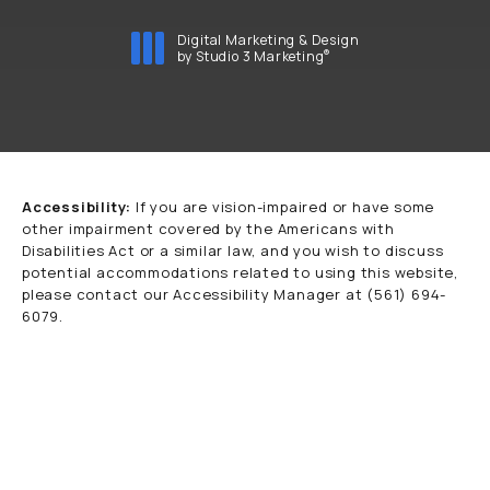
Digital Marketing & Design
®
by Studio 3 Marketing
(opens in a new tab)
Accessibility:
If you are vision-impaired or have some
other impairment covered by the Americans with
Disabilities Act or a similar law, and you wish to discuss
potential accommodations related to using this website,
please contact our Accessibility Manager at
(561) 694-
6079
.