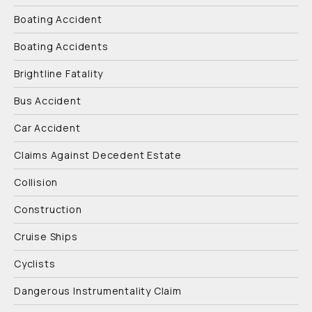
Boating Accident
Boating Accidents
Brightline Fatality
Bus Accident
Car Accident
Claims Against Decedent Estate
Collision
Construction
Cruise Ships
Cyclists
Dangerous Instrumentality Claim