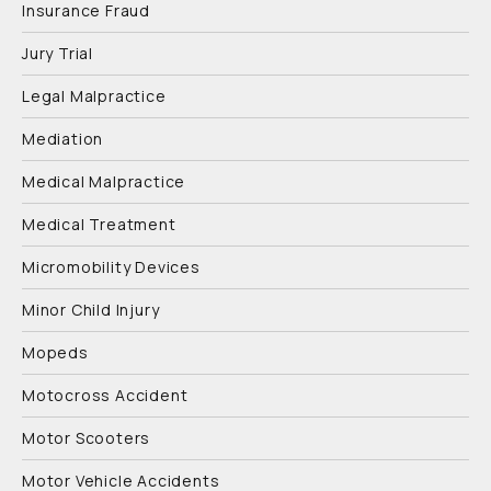
Insurance Fraud
Jury Trial
Legal Malpractice
Mediation
Medical Malpractice
Medical Treatment
Micromobility Devices
Minor Child Injury
Mopeds
Motocross Accident
Motor Scooters
Motor Vehicle Accidents