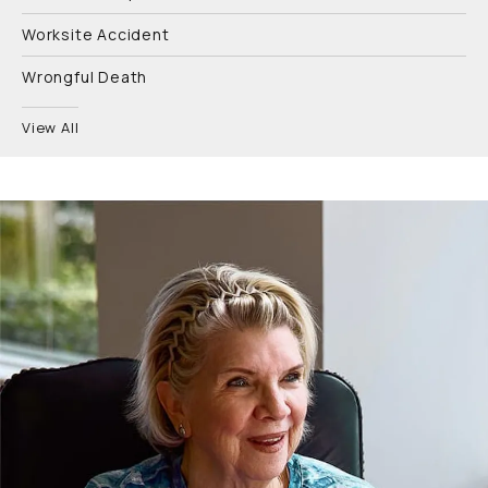
Worksite Accident
Wrongful Death
View All