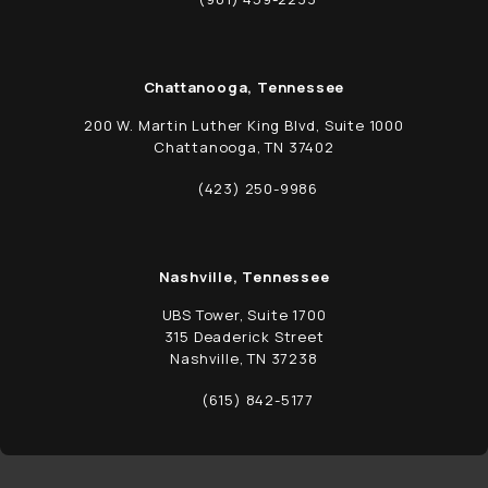
Call Schwed, Adams, & McGinley P.A. on t
Chattanooga, Tennessee
200 W. Martin Luther King Blvd, Suite 1000
Chattanooga, TN 37402
(opens in a new tab)
(423) 250-9986
Call Schwed, Adams, & McGinley P.A. on t
Nashville, Tennessee
UBS Tower, Suite 1700
315 Deaderick Street
Nashville, TN 37238
(opens in a new tab)
(615) 842-5177
Call Schwed, Adams, & McGinley P.A. on t