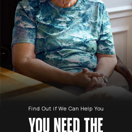
Find Out if We Can Help You
YOU NEED THE