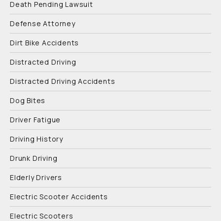
Death Pending Lawsuit
Defense Attorney
Dirt Bike Accidents
Distracted Driving
Distracted Driving Accidents
Dog Bites
Driver Fatigue
Driving History
Drunk Driving
Elderly Drivers
Electric Scooter Accidents
Electric Scooters