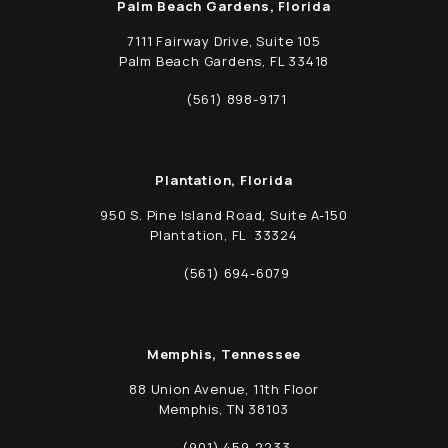
Palm Beach Gardens, Florida
7111 Fairway Drive, Suite 105
Palm Beach Gardens, FL 33418
(opens in a new tab)
(561) 898-9171
Call Schwed, Adams, & McGinley P.A. on t
Plantation, Florida
950 S. Pine Island Road, Suite A-150
Plantation, FL 33324
(opens in a new tab)
(561) 694-6079
Call Schwed, Adams, & McGinley P.A. on t
Memphis, Tennessee
88 Union Avenue, 11th Floor
Memphis, TN 38103
(opens in a new tab)
(901) 459-2233