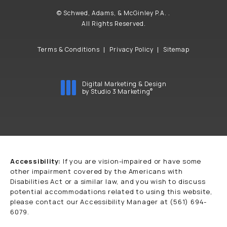
© Schwed, Adams, & McGinley P.A. .
All Rights Reserved.
Terms & Conditions
Privacy Policy
Sitemap
Digital Marketing & Design
®
by Studio 3 Marketing
(opens in a new tab)
Accessibility:
If you are vision-impaired or have some
other impairment covered by the Americans with
Disabilities Act or a similar law, and you wish to discuss
potential accommodations related to using this website,
please contact our Accessibility Manager at
(561) 694-
6079
.