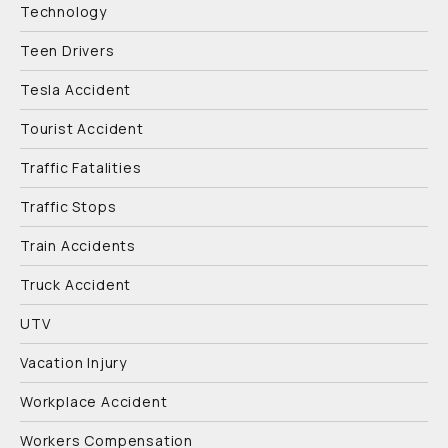
Technology
Teen Drivers
Tesla Accident
Tourist Accident
Traffic Fatalities
Traffic Stops
Train Accidents
Truck Accident
UTV
Vacation Injury
Workplace Accident
Workers Compensation