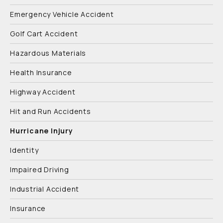
Emergency Vehicle Accident
Golf Cart Accident
Hazardous Materials
Health Insurance
Highway Accident
Hit and Run Accidents
Hurricane Injury
Identity
Impaired Driving
Industrial Accident
Insurance