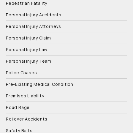
Pedestrian Fatality
Personal Injury Accidents
Personal Injury Attorneys
Personal Injury Claim
Personal Injury Law
Personal Injury Team
Police Chases
Pre-Existing Medical Condition
Premises Liability
Road Rage
Rollover Accidents
Safety Belts