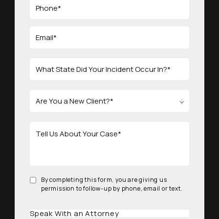
By completing this form, you are giving us
permission to follow-up by phone, email or text.
Speak With an Attorney