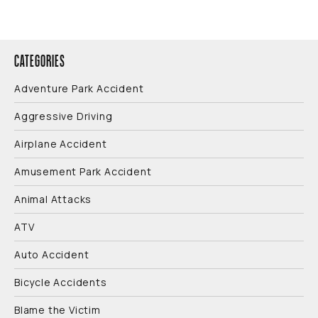
CATEGORIES
Adventure Park Accident
Aggressive Driving
Airplane Accident
Amusement Park Accident
Animal Attacks
ATV
Auto Accident
Bicycle Accidents
Blame the Victim