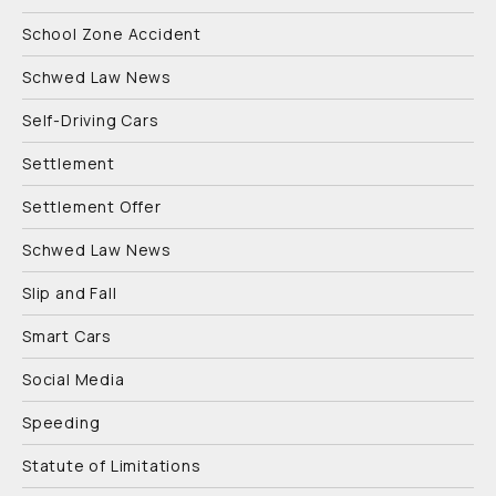
School Zone Accident
Schwed Law News
Self-Driving Cars
Settlement
Settlement Offer
Schwed Law News
Slip and Fall
Smart Cars
Social Media
Speeding
Statute of Limitations