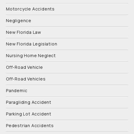
Motorcycle Accidents
Negligence
New Florida Law
New Florida Legislation
Nursing Home Neglect
Off-Road Vehicle
Off-Road Vehicles
Pandemic
Paragliding Accident
Parking Lot Accident
Pedestrian Accidents