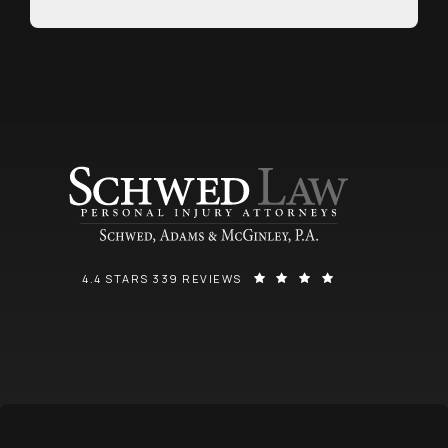
SCHWED, ADAMS, & MCGINLEY P.A. REVIEWS:
(OPENS IN A NEW
4.4 STARS 339 REVIEWS