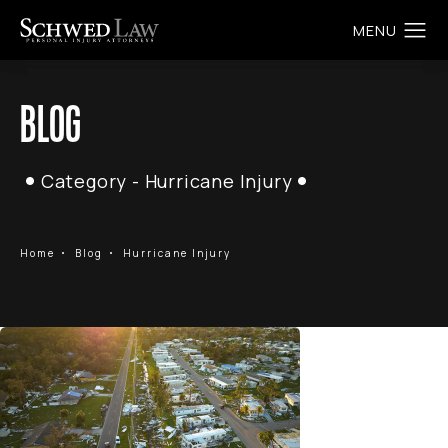
BLOG
Category - Hurricane Injury
Home
Blog
Hurricane Injury