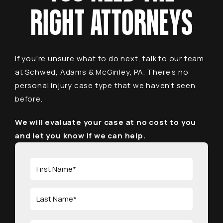
RIGHT ATTORNEYS
If you’re unsure what to do next, talk to our team
at Schwed, Adams & McGinley, PA. There’s no
personal injury case type that we haven’t seen
before.
We will evaluate your case at no cost to you
and let you know if we can help.