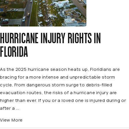
HURRICANE INJURY RIGHTS IN
FLORIDA
As the 2025 hurricane season heats up, Floridians are
bracing for a more intense and unpredictable storm
cycle. From dangerous storm surge to debris-filled
evacuation routes, the risks of a hurricane injury are
higher than ever. If you or a loved one is injured during or
after a ...
View More