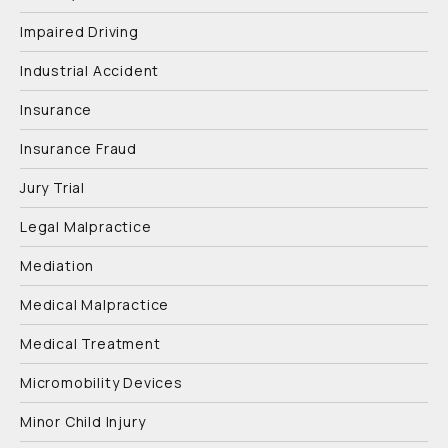
Impaired Driving
Industrial Accident
Insurance
Insurance Fraud
Jury Trial
Legal Malpractice
Mediation
Medical Malpractice
Medical Treatment
Micromobility Devices
Minor Child Injury