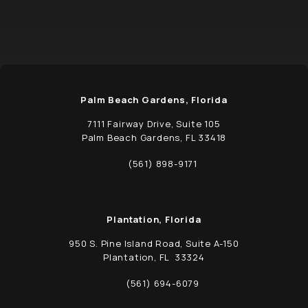
Palm Beach Gardens, Florida
7111 Fairway Drive, Suite 105
Palm Beach Gardens, FL 33418
(opens in a new tab)
(561) 898-9171
Call Schwed, Adams, & McGinley P.A. on t
Plantation, Florida
950 S. Pine Island Road, Suite A-150
Plantation, FL 33324
(opens in a new tab)
(561) 694-6079
Call Schwed, Adams, & McGinley P.A. on t