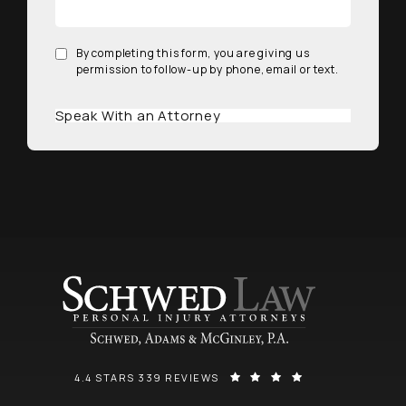
By completing this form, you are giving us
permission to follow-up by phone, email or text.
Speak With an Attorney
SCHWED, ADAMS, & MCGINLEY P.A. REVIEWS:
(OPENS IN A NEW
4.4 STARS 339 REVIEWS