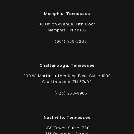
Memphis, Tennessee
88 Union Avenue, 11th Floor
Memphis, TN 38103
(opens in a new tab)
(901) 459-2233
Call Schwed, Adams, & McGinley P.A. on t
Chattanooga, Tennessee
200 W. Martin Luther King Blvd, Suite 1000
Chattanooga, TN 37402
(opens in a new tab)
(423) 250-9986
Call Schwed, Adams, & McGinley P.A. on t
Nashville, Tennessee
UBS Tower, Suite 1700
315 Deaderick Street