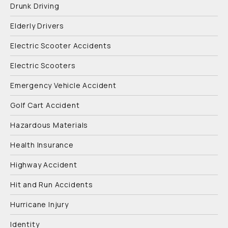
Drunk Driving
Elderly Drivers
Electric Scooter Accidents
Electric Scooters
Emergency Vehicle Accident
Golf Cart Accident
Hazardous Materials
Health Insurance
Highway Accident
Hit and Run Accidents
Hurricane Injury
Identity