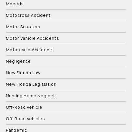
Mopeds
Motocross Accident
Motor Scooters
Motor Vehicle Accidents
Motorcycle Accidents
Negligence
New Florida Law
New Florida Legislation
Nursing Home Neglect
Off-Road Vehicle
Off-Road Vehicles
Pandemic