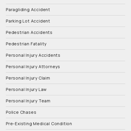
Paragliding Accident
Parking Lot Accident
Pedestrian Accidents
Pedestrian Fatality
Personal Injury Accidents
Personal Injury Attorneys
Personal Injury Claim
Personal Injury Law
Personal Injury Team
Police Chases
Pre-Existing Medical Condition