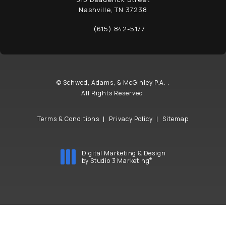
Nashville, TN 37238
(opens in a new tab)
(615) 842-5177
Call Schwed, Adams, & McGinley P.A. on t
© Schwed, Adams, & McGinley P.A. .
All Rights Reserved.
Terms & Conditions
Privacy Policy
Sitemap
Digital Marketing & Design
®
by Studio 3 Marketing
(opens in a new tab)