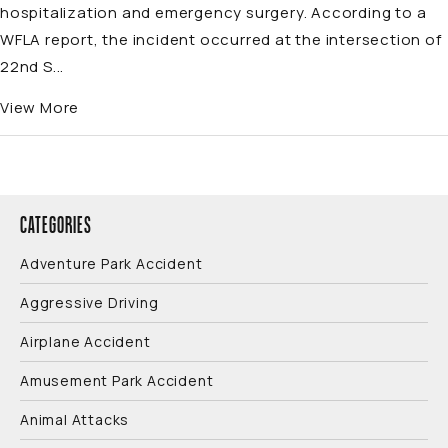
hospitalization and emergency surgery. According to a
WFLA report, the incident occurred at the intersection of
22nd S...
View More
CATEGORIES
Adventure Park Accident
Aggressive Driving
Airplane Accident
Amusement Park Accident
Animal Attacks