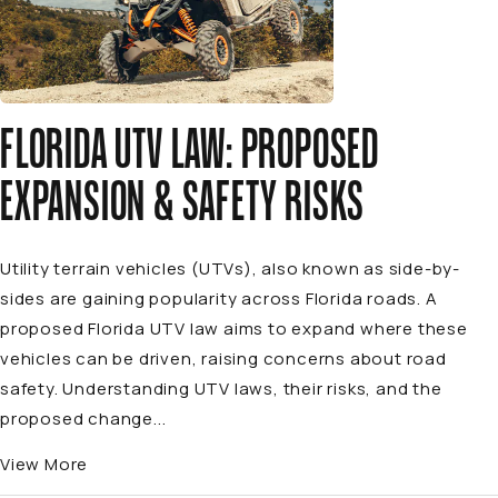
FLORIDA UTV LAW: PROPOSED
EXPANSION & SAFETY RISKS
Utility terrain vehicles (UTVs), also known as side-by-
sides are gaining popularity across Florida roads. A
proposed Florida UTV law aims to expand where these
vehicles can be driven, raising concerns about road
safety. Understanding UTV laws, their risks, and the
proposed change...
View More