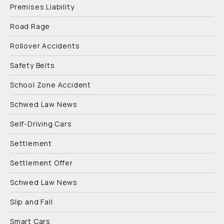
Premises Liability
Road Rage
Rollover Accidents
Safety Belts
School Zone Accident
Schwed Law News
Self-Driving Cars
Settlement
Settlement Offer
Schwed Law News
Slip and Fall
Smart Cars