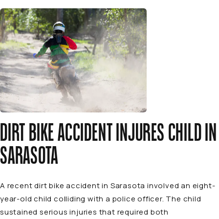
DIRT BIKE ACCIDENT INJURES CHILD IN
SARASOTA
A recent dirt bike accident in Sarasota involved an eight-
year-old child colliding with a police officer. The child
sustained serious injuries that required both