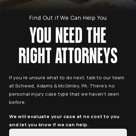
Find Out if We Can Help You
YOU NEED THE
RIGHT ATTORNEYS
If you’re unsure what to do next, talk to our team
at Schwed, Adams & McGinley, PA. There’s no
personal injury case type that we haven’t seen
before.
We will evaluate your case at no cost to you
and let you know if we can help.