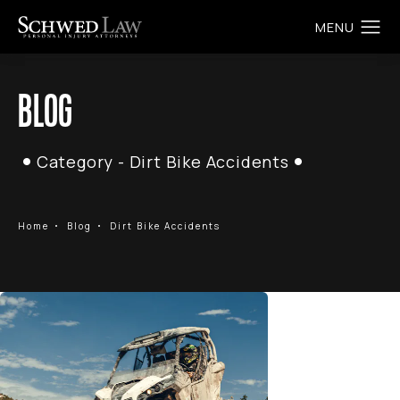
BLOG
Category - Dirt Bike Accidents
Home
Blog
Dirt Bike Accidents