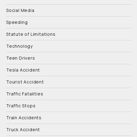
Social Media
Speeding
Statute of Limitations
Technology
Teen Drivers
Tesla Accident
Tourist Accident
Traffic Fatalities
Traffic Stops
Train Accidents
Truck Accident