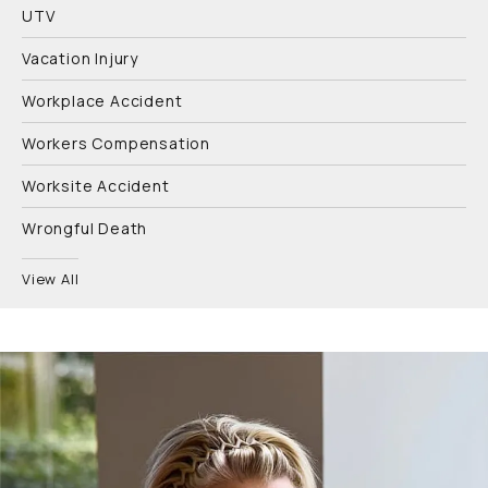
UTV
Vacation Injury
Workplace Accident
Workers Compensation
Worksite Accident
Wrongful Death
View All