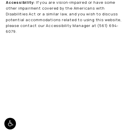
Accessibility:
If you are vision-impaired or have some
other impairment covered by the Americans with
Disabilities Act or a similar law, and you wish to discuss
potential accommodations related to using this website,
please contact our Accessibility Manager at
(561) 694-
6079
.