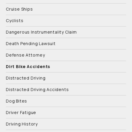
Cruise Ships
Cyclists
Dangerous Instrumentality Claim
Death Pending Lawsuit
Defense Attorney
Dirt Bike Accidents
Distracted Driving
Distracted Driving Accidents
Dog Bites
Driver Fatigue
Driving History