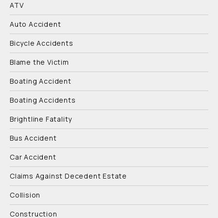
ATV
Auto Accident
Bicycle Accidents
Blame the Victim
Boating Accident
Boating Accidents
Brightline Fatality
Bus Accident
Car Accident
Claims Against Decedent Estate
Collision
Construction