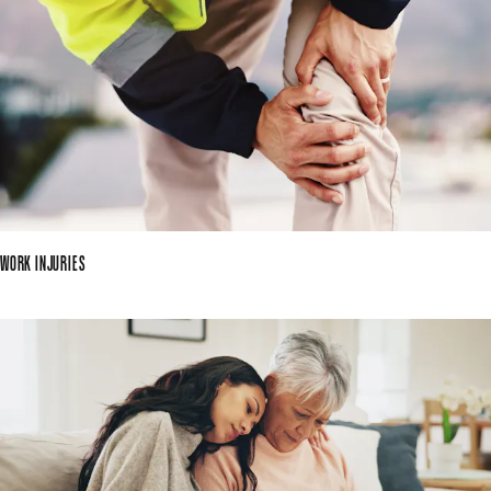
WORK INJURIES