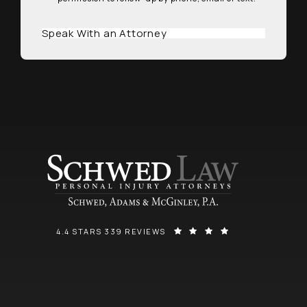
Speak With an Attorney
SCHWED, ADAMS, & MCGINLEY P.A. REVIEWS:
(OPENS IN A NEW
4.4 STARS 339 REVIEWS