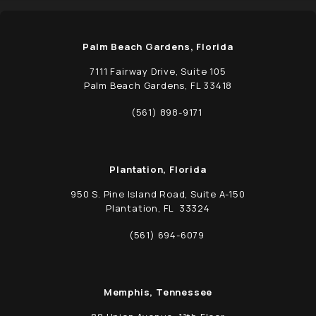
Palm Beach Gardens, Florida
7111 Fairway Drive, Suite 105
Palm Beach Gardens, FL 33418
(opens in a new tab)
(561) 898-9171
Call Schwed, Adams, & McGinley P.A. on t
Plantation, Florida
950 S. Pine Island Road, Suite A-150
Plantation, FL 33324
(opens in a new tab)
(561) 694-6079
Call Schwed, Adams, & McGinley P.A. on t
Memphis, Tennessee