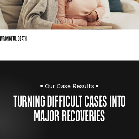
WRONGFUL DEATH
Our Case Results
TURNING DIFFICULT CASES INTO
MAJOR RECOVERIES
View More Results