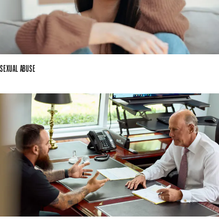
SEXUAL ABUSE