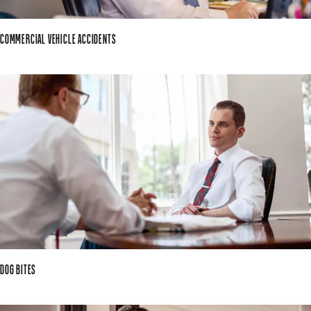
COMMERCIAL VEHICLE ACCIDENTS
DOG BITES