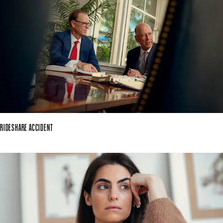
RIDESHARE ACCIDENT