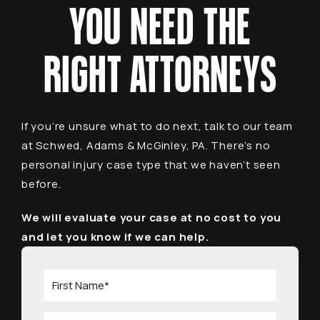
YOU NEED THE
RIGHT ATTORNEYS
If you’re unsure what to do next, talk to our team
at Schwed, Adams & McGinley, PA. There’s no
personal injury case type that we haven’t seen
before.
We will evaluate your case at no cost to you
and let you know if we can help.