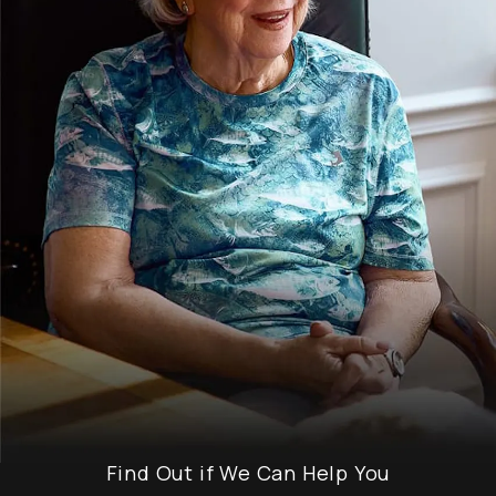
Find Out if We Can Help You