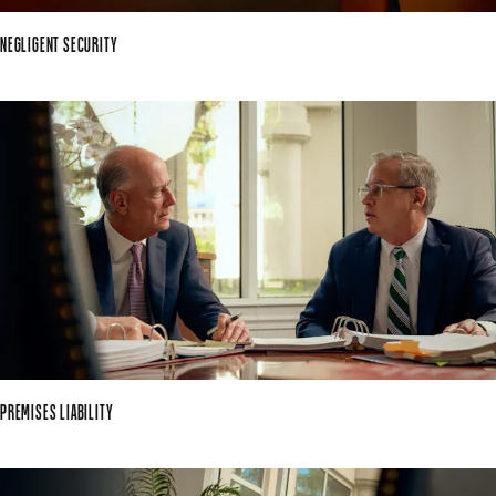
NEGLIGENT SECURITY
PREMISES LIABILITY