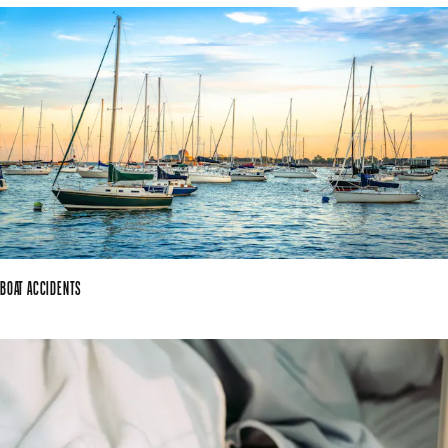
BOAT ACCIDENTS