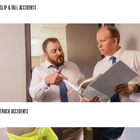
SLIP & FALL ACCIDENTS
TRUCK ACCIDENTS