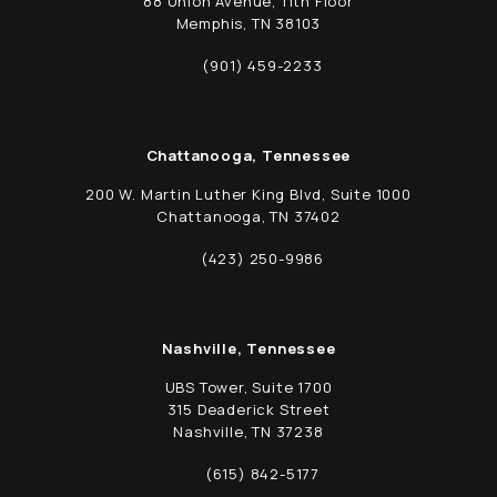
88 Union Avenue, 11th Floor
Memphis, TN 38103
(opens in a new tab)
(901) 459-2233
Call Schwed, Adams, & McGinley P.A. on t
Chattanooga, Tennessee
200 W. Martin Luther King Blvd, Suite 1000
Chattanooga, TN 37402
(opens in a new tab)
(423) 250-9986
Call Schwed, Adams, & McGinley P.A. on t
Nashville, Tennessee
UBS Tower, Suite 1700
315 Deaderick Street
Nashville, TN 37238
(opens in a new tab)
(615) 842-5177
Call Schwed, Adams, & McGinley P.A. on t