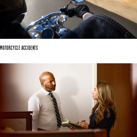
MOTORCYCLE ACCIDENTS