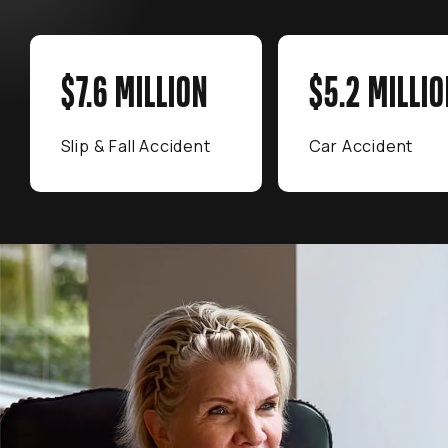
$7.6 MILLION
$5.2 MILLIO
Slip & Fall Accident
Car Accident