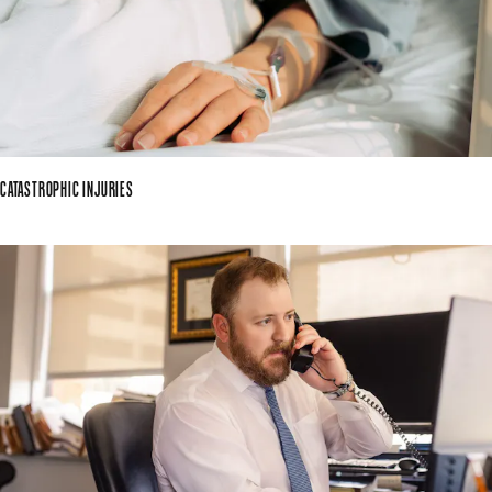
CATASTROPHIC INJURIES