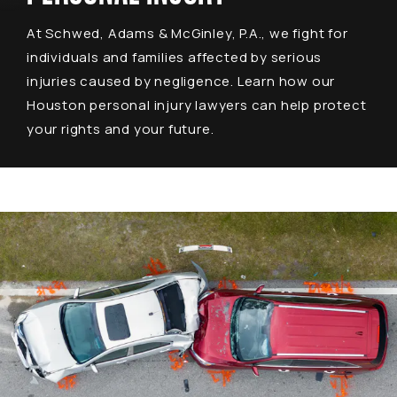
At Schwed, Adams & McGinley, P.A., we fight for
individuals and families affected by serious
injuries caused by negligence. Learn how our
Houston personal injury lawyers can help protect
your rights and your future.