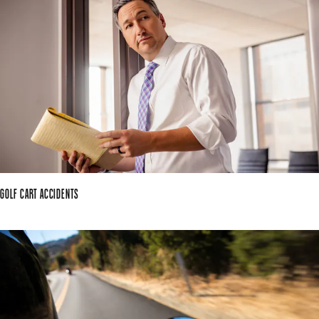
GOLF CART ACCIDENTS