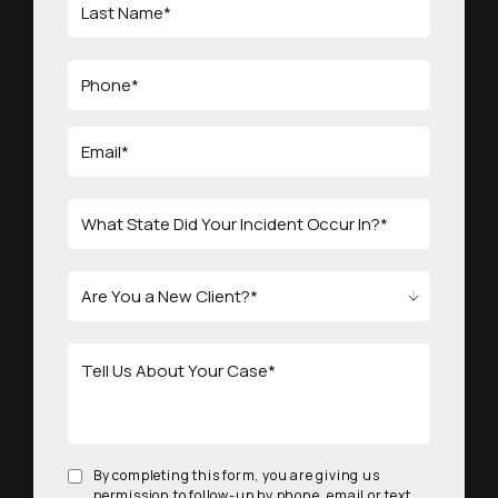
By completing this form, you are giving us
permission to follow-up by phone, email or text.