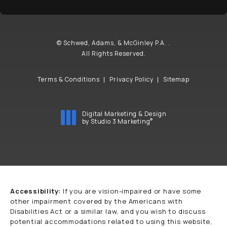
© Schwed, Adams, & McGinley P.A. .
All Rights Reserved.
Terms & Conditions
Privacy Policy
Sitemap
Digital Marketing & Design
®
by Studio 3 Marketing
(opens in a new tab)
Accessibility:
If you are vision-impaired or have some
other impairment covered by the Americans with
Disabilities Act or a similar law, and you wish to discuss
potential accommodations related to using this website,