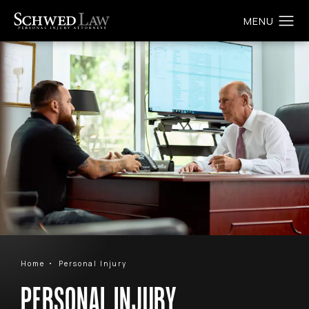
Home
Personal Injury
PERSONAL INJURY