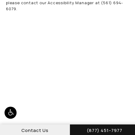
please contact our Accessibility Manager at
(561) 694-
6079
.
Call Schwed, Adams,
Contact Us
(877) 451-7977