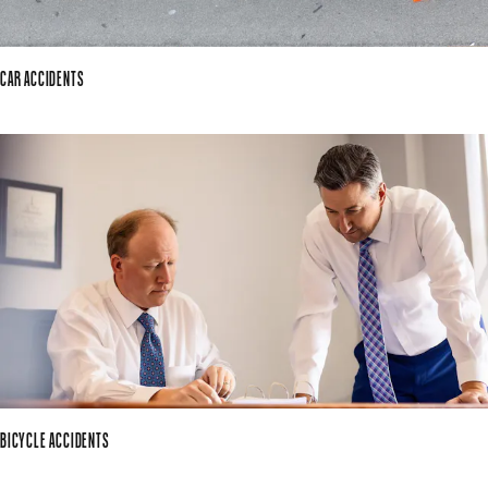
CAR ACCIDENTS
BICYCLE ACCIDENTS