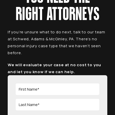
RIGHT ATTORNEYS
If you’re unsure what to do next, talk to our team
at Schwed, Adams & McGinley, PA. There’s no
personal injury case type that we haven’t seen
before.
We will evaluate your case at no cost to you
and let you know if we can help.