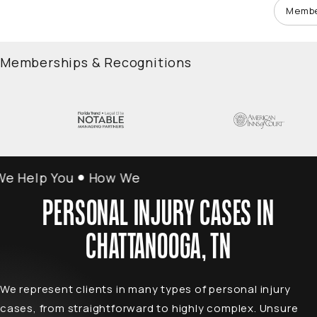
Membe
Memberships & Recognitions
Help You
How We Help You
PERSONAL INJURY CASES IN
CHATTANOOGA, TN
We represent clients in many types of personal injury
cases, from straightforward to highly complex. Unsure