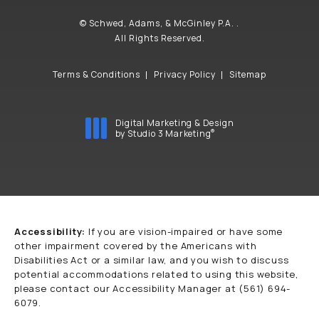
© Schwed, Adams, & McGinley P.A. .
All Rights Reserved.
Terms & Conditions
Privacy Policy
Sitemap
Digital Marketing & Design
®
by Studio 3 Marketing
(opens in a new tab)
Accessibility:
If you are vision-impaired or have some
other impairment covered by the Americans with
Disabilities Act or a similar law, and you wish to discuss
potential accommodations related to using this website,
please contact our Accessibility Manager at
(561) 694-
6079
.