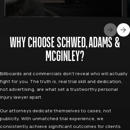
Read More About Car Accidents
WHY CHOOSE SCHWED, ADAMS &
MCGINLEY?
Billboards and commercials don’t reveal who will actually
fight for you. The truth is, real trial skill and dedication,
not advertising, are what set a trustworthy personal
injury lawyer apart.
Our attorneys dedicate themselves to cases, not
publicity. With unmatched trial experience, we
consistently achieve significant outcomes for clients.