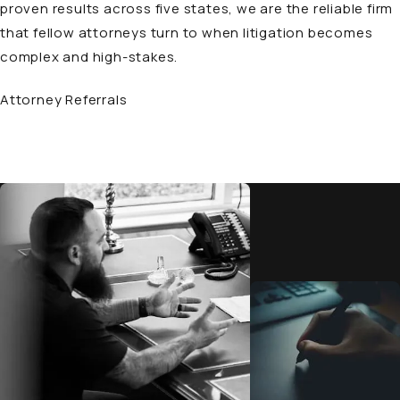
proven results across five states, we are the reliable firm
that fellow attorneys turn to when litigation becomes
complex and high-stakes.
Attorney Referrals