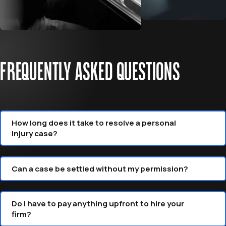
FREQUENTLY ASKED QUESTIONS
How long does it take to resolve a personal
injury case?
Can a case be settled without my permission?
Do I have to pay anything upfront to hire your
firm?