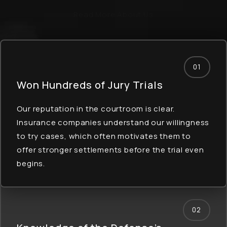
Read More About Us
01
Won Hundreds of
Jury Trials
Our reputation in the courtroom is clear.
Insurance companies understand our willingness
to try cases, which often motivates them to
offer stronger settlements before the trial even
begins.
02