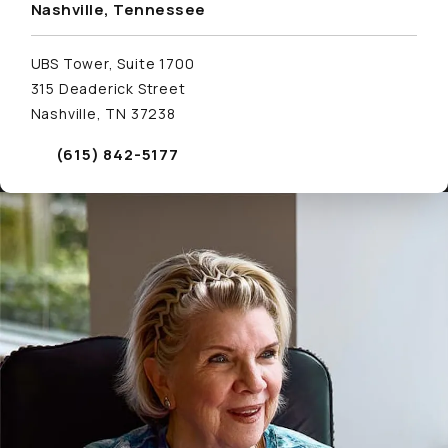
Nashville, Tennessee
UBS Tower, Suite 1700
315 Deaderick Street
Nashville, TN 37238
(615) 842-5177
Call Schwed, Adams, & McGinley P.A. on the phone