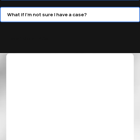
What if I’m not sure I have a case?
Read More FAQs
Our Blog
Our Blog
Why Truck Accidents Often
Why Settl