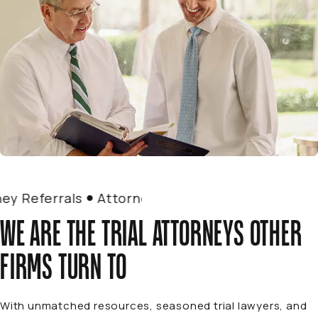
 Referrals
Attorney Referrals
WE ARE THE TRIAL ATTORNEYS OTHER
FIRMS TURN TO
With unmatched resources, seasoned trial lawyers, and