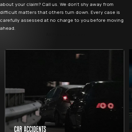
about your claim? Call us. We don’t shy away from
difficult matters that others turn down. Every case is
carefully assessed at no charge to you before moving
ahead.
All Practice Areas
CAR ACCIDENTS