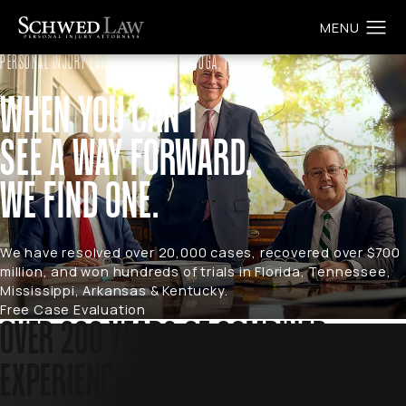
PERSONAL INJURY LAW FIRM IN CHATTANOOGA, TN
WHEN YOU CAN’T
SEE A WAY FORWARD,
WE FIND ONE.
We have resolved over 20,000 cases, recovered over $700
million, and won hundreds of trials in Florida, Tennessee,
Mississippi, Arkansas & Kentucky.
Free Case Evaluation
OVER 200 YEARS OF COMBINED
EXPERIENCE