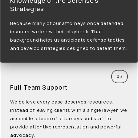
Knowledge of the Defense’s
Strategies
Because many of our attorneys once defended
insurers, we know their playbook. That
background helps us anticipate defense tactics
and develop strategies designed to defeat them.
03
Full Team
Support
We believe every case deserves resources.
Instead of leaving clients with a single lawyer, we
assemble a team of attorneys and staff to
provide attentive representation and powerful
advocacy.