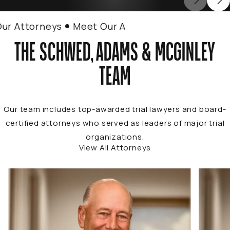
Attorneys
Meet Our Attorneys
THE SCHWED, ADAMS & MCGINLEY
TEAM
Our team includes top-awarded trial lawyers and board-
certified attorneys who served as leaders of major trial
organizations.
View All Attorneys