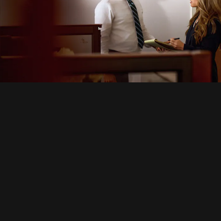
icle Accidents
Motor Vehicle Accidents