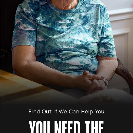
Find Out if We Can Help You
YOU NEED THE