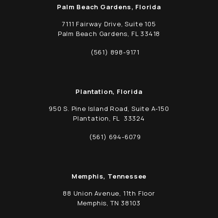
Palm Beach Gardens, Florida
7111 Fairway Drive, Suite 105
Palm Beach Gardens, FL 33418
(opens in a new tab)
(561) 898-9171
Call Schwed, Adams, & McGinley P.A. on t
Plantation, Florida
950 S. Pine Island Road, Suite A-150
Plantation, FL 33324
(opens in a new tab)
(561) 694-6079
Call Schwed, Adams, & McGinley P.A. on t
Memphis, Tennessee
88 Union Avenue, 11th Floor
Memphis, TN 38103