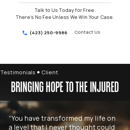
Talk to Us Today for Free.
There’s No Fee Unless We Win Your Case.
Contact Us
(423) 250-9986
stimonials
Client Testimonials
BRINGING HOPE TO THE INJURED
“You have transformed my life on
“W
a level that I never thought could