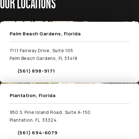
OUR LOCATIONS
Visit Palm Beach Gardens, Florida Location Page
Palm Beach Gardens, Florida
7111 Fairway Drive, Suite 105
Palm Beach Gardens, FL 33418
(561) 898-9171
Call Schwed, Adams, & McGinley P.A. on the phone
Plantation, Florida
950 S. Pine Island Road, Suite A-150
Plantation, FL 33324
(561) 694-6079
Call Schwed, Adams, & McGinley P.A. on the phone