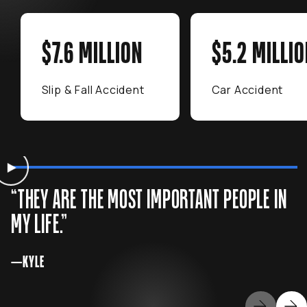
$7.6 MILLION
$5.2 MILLIO
Slip & Fall Accident
Car Accident
WATCH
Kyle’s Story
Watch Kyle's testimonial
“THEY ARE THE MOST IMPORTANT PEOPLE IN
MY LIFE.”
—KYLE