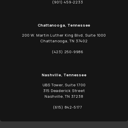
(opens in a new tab)
(901) 459-2233
Call Schwed, Adams, & McGinley P.A. on t
Chattanooga, Tennessee
200 W. Martin Luther King Blvd, Suite 1000
Chattanooga, TN 37402
(opens in a new tab)
(423) 250-9986
Call Schwed, Adams, & McGinley P.A. on t
Nashville, Tennessee
UBS Tower, Suite 1700
315 Deaderick Street
Nashville, TN 37238
(opens in a new tab)
(615) 842-5177
Call Schwed, Adams, & McGinley P.A. on t