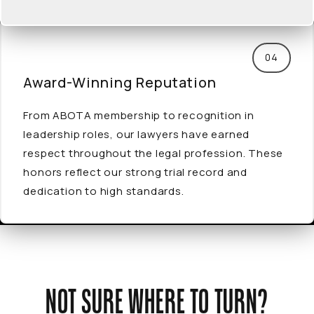
04
Award-Winning
Reputation
From ABOTA membership to recognition in
leadership roles, our lawyers have earned
respect throughout the legal profession. These
honors reflect our strong trial record and
dedication to high standards.
NOT SURE WHERE TO TURN?