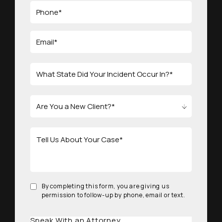
By completing this form, you are giving us
permission to follow-up by phone, email or text.
Speak With an Attorney