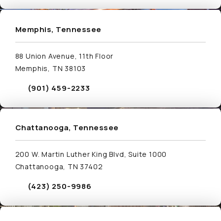
Visit Memphis, Tennessee Location Page
Memphis, Tennessee
88 Union Avenue, 11th Floor
Memphis, TN 38103
(901) 459-2233
Call Schwed, Adams, & McGinley P.A. on the phone
Visit Chattanooga, Tennessee Location Page
Chattanooga, Tennessee
200 W. Martin Luther King Blvd, Suite 1000
Chattanooga, TN 37402
(423) 250-9986
Call Schwed, Adams, & McGinley P.A. on the phone
Visit Nashville, Tennessee Location Page