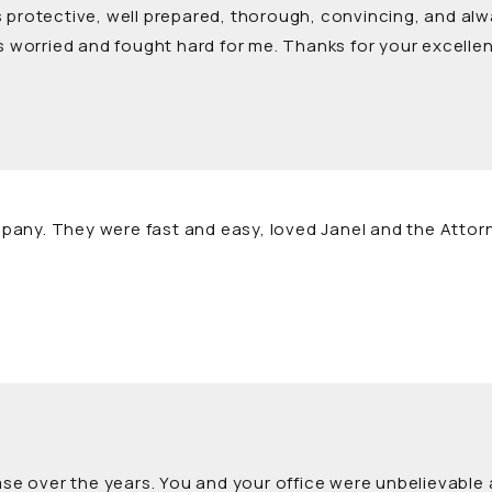
 protective, well prepared, thorough, convincing, and alw
worried and fought hard for me. Thanks for your excellen
pany. They were fast and easy, loved Janel and the Attor
case over the years. You and your office were unbelievable 