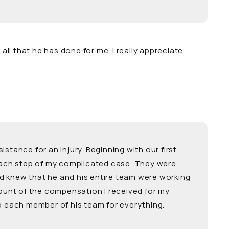
ll that he has done for me. I really appreciate
tance for an injury. Beginning with our first
 each step of my complicated case. They were
nd knew that he and his entire team were working
ount of the compensation I received for my
to each member of his team for everything.