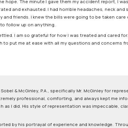
me hope. The minute I gave them my accident report, I was
rustrated and exhausted. I had horrible headaches, neck an
and friends. I knew the bills were going to be taken care o
l to follow up on anything.
tled. I am so grateful for how I was treated and cared fo
 to put me at ease with all my questions and concerns fr
 Sobel & McGinley, P.A., specifically Mr. McGinley for rep
xtremely professional, comforting, and always kept me inf
as I did. His style of representation was impeccable, cla
forted by his portrayal of experience and knowledge. Thro