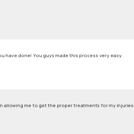
l you have done! You guys made this process very easy.
l in allowing me to get the proper treatments for my injuri