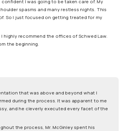
 confident I was going to be taken care of. My
d shoulder spasms and many restless nights. This
f. So I just focused on getting treated for my
r. I highly recommend the offices of Schwed Law.
om the beginning.
resentation that was above and beyond what I
ormed during the process. It was apparent to me
ssy, and he cleverly executed every facet of the
ughout the process, Mr. McGinley spent his