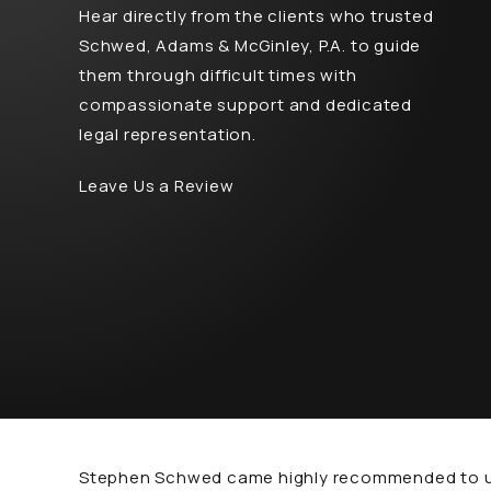
Hear directly from the clients who trusted
Schwed, Adams & McGinley, P.A. to guide
them through difficult times with
compassionate support and dedicated
legal representation.
Leave Us a Review
Stephen Schwed came highly recommended to us f