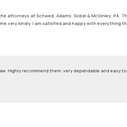
he attorneys at Schwed, Adams, Sobel & McGinley, P.A. The
me very kindly. I am satisfied and happy with everything t
Law. Highly recommend them. very dependable and easy to