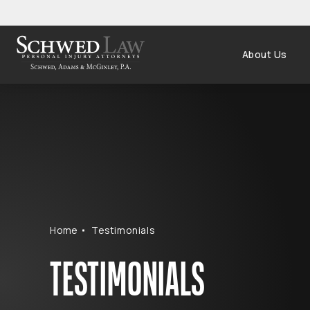
About Us
Home
Testimonials
TESTIMONIALS