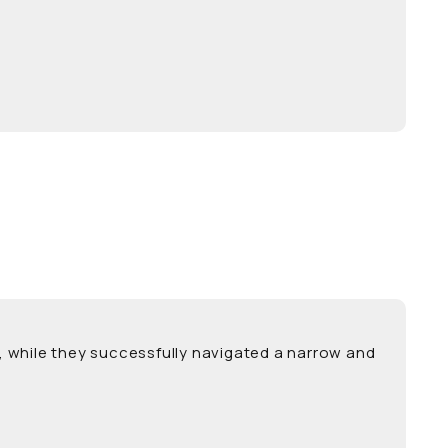
es, while they successfully navigated a narrow and