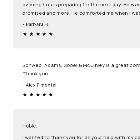
evening hours preparing for the next day. He was
promised and more. He comforted me when I was 
Barbara H.
Schwed, Adams, Sobel & McGinley is a great com
Thank you.
Alex Pimental
Hubie,
I wanted to thank you for all your help with my 