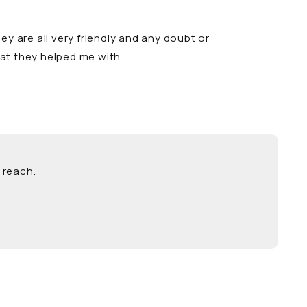
y are all very friendly and any doubt or
hat they helped me with.
 reach.