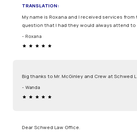
TRANSLATION:
My name is Roxana and I received services from t
question that I had they would always attend to 
Roxana
Big thanks to Mr. McGinley and Crew at Schwed 
Wanda
Dear Schwed Law Office.