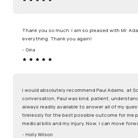
Thank you so much. I am so pleased with Mr. Adam
everything. Thank you again!
Gina
I would absolutely recommend Paul Adams, at Schw
conversation, Paul was kind, patient, understa
always readily available to answer all of my que
tirelessly for the best possible outcome for me
medical bills and my injury. Now, I can move for
Holly Wilson