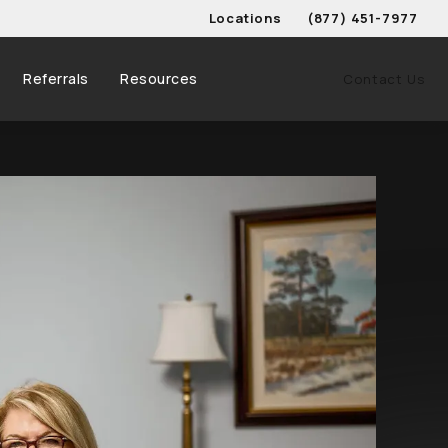
Locations
(877) 451-7977
Give Schwed, Adams, & 
Referrals
Resources
Contact Us