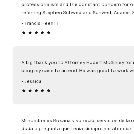
professionalism and the constant concern for our
referring Stephen Schwed and Schwed, Adams, Sob
Francis Heen III
A big thank you to Attorney Hubert McGinley for
bring my case to an end. He was great to work wi
Jessica
Mi nombre es Roxana y yo recibí servicios de la
duda o pregunta que tenía siempre me atendían