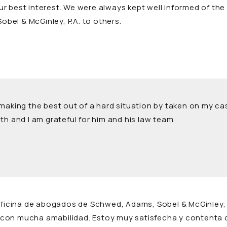
 best interest. We were always kept well informed of the s
el & McGinley, P.A. to others.
 making the best out of a hard situation by taken on my ca
th and I am grateful for him and his law team.
 oficina de abogados de Schwed, Adams, Sobel & McGinley,
 con mucha amabilidad. Estoy muy satisfecha y contenta 