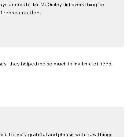
ays accurate. Mr. McGinley did everything he
t representation.
ney, they helped me so much in my time of need.
and I’m very grateful and please with how things