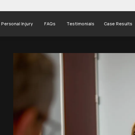
Personal Injury
FAQs
Testimonials
Case Results