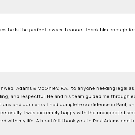
s he is the perfect lawyer. I cannot thank him enough for a
ed, Adams & McGinley, P.A., to anyone needing legal assis
nding, and respectful. He and his team guided me through
stions and concerns. I had complete confidence in Paul, a
 personally. I was extremely happy with the unexpected am
ward with my life. A heartfelt thank you to Paul Adams and 