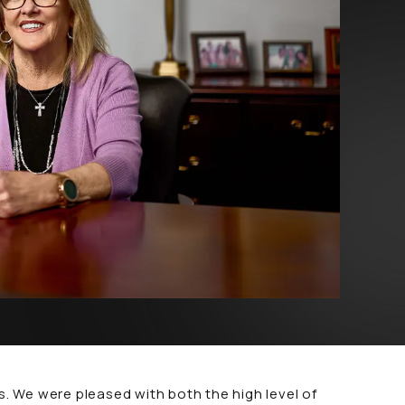
 We were pleased with both the high level of