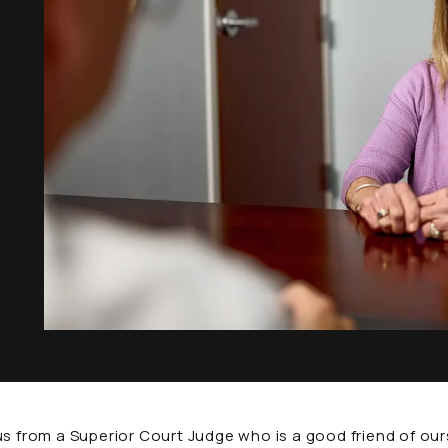
rom a Superior Court Judge who is a good friend of ours.