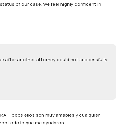
tatus of our case. We feel highly confident in
se after another attorney could not successfully
 P.A. Todos ellos son muy amables y cualquier
con todo lo que me ayudaron.