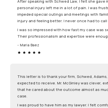
After speaking with Schwed Law, I felt she gave 
personal injury left me in a lot of pain. I was f
impeded special outings and meetings with family 
injury and feeling better. I never once had to cal
I was so impressed with how fast my case was set
Their professionalism and expertise were enough
Maria Baez
This letter is to thank your firm, Schwed, Adams,
expected to receive. Mr. McGinley was clever, e
that he cared about the outcome almost as much 
case.
I was proud to have him as my lawyer. I felt com