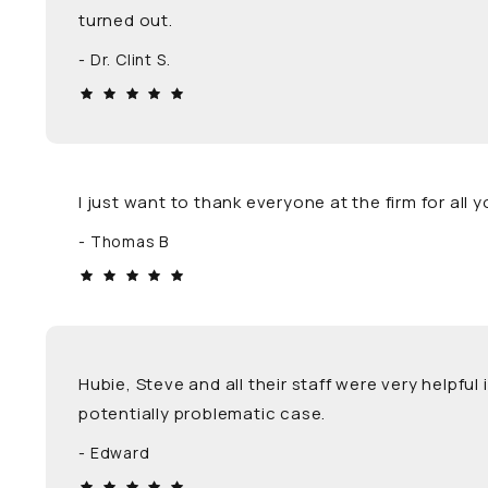
turned out.
Dr. Clint S.
I just want to thank everyone at the firm for al
Thomas B
Hubie, Steve and all their staff were very helpfu
potentially problematic case.
Edward