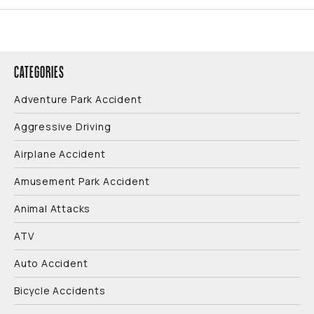
CATEGORIES
Adventure Park Accident
Aggressive Driving
Airplane Accident
Amusement Park Accident
Animal Attacks
ATV
Auto Accident
Bicycle Accidents