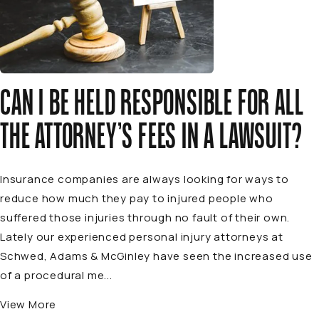
CAN I BE HELD RESPONSIBLE FOR ALL
THE ATTORNEY’S FEES IN A LAWSUIT?
Insurance companies are always looking for ways to
reduce how much they pay to injured people who
suffered those injuries through no fault of their own.
Lately our experienced personal injury attorneys at
Schwed, Adams & McGinley have seen the increased use
of a procedural me...
View More