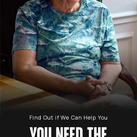
Find Out if We Can Help You
YOU NEED THE