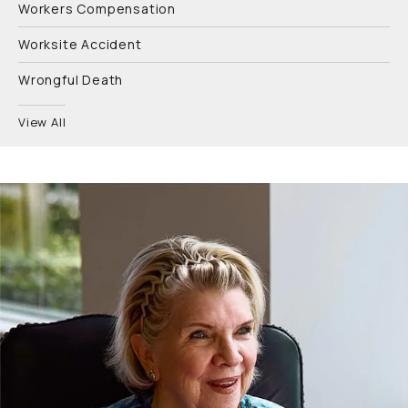
Workers Compensation
Worksite Accident
Wrongful Death
View All