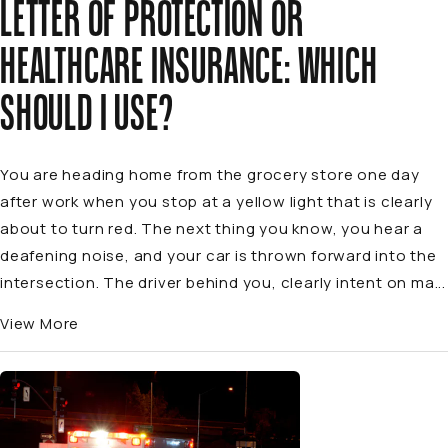
LETTER OF PROTECTION OR
HEALTHCARE INSURANCE: WHICH
SHOULD I USE?
You are heading home from the grocery store one day
after work when you stop at a yellow light that is clearly
about to turn red. The next thing you know, you hear a
deafening noise, and your car is thrown forward into the
intersection. The driver behind you, clearly intent on ma...
View More