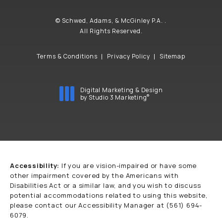
© Schwed, Adams, & McGinley P.A. .
All Rights Reserved.
Terms & Conditions
Privacy Policy
Sitemap
Digital Marketing & Design
®
by Studio 3 Marketing
(opens in a new tab)
Accessibility:
If you are vision-impaired or have some
other impairment covered by the Americans with
Disabilities Act or a similar law, and you wish to discuss
potential accommodations related to using this website,
please contact our Accessibility Manager at
(561) 694-
6079
.