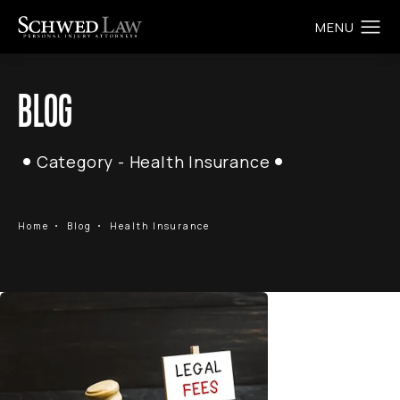
BLOG
Category - Health Insurance
Home
Blog
Health Insurance