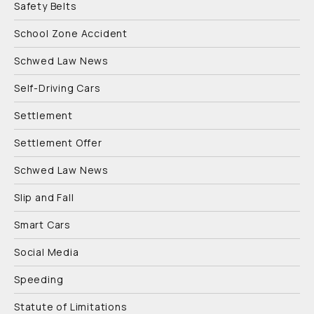
Safety Belts
School Zone Accident
Schwed Law News
Self-Driving Cars
Settlement
Settlement Offer
Schwed Law News
Slip and Fall
Smart Cars
Social Media
Speeding
Statute of Limitations