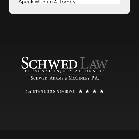
Speak With an Attorney
SCHWED, ADAMS, & MCGINLEY P.A. REVIEWS:
(OPENS IN A NEW
4.4 STARS 339 REVIEWS