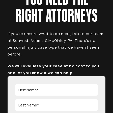
RIGHT ATTORNEYS
If you’re unsure what to do next, talk to our team
at Schwed, Adams & McGinley, PA. There’s no
personal injury case type that we haven’t seen
before.
We will evaluate your case at no cost to you
and let you know if we can help.