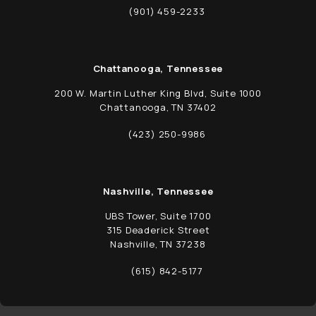
(opens in a new tab)
(901) 459-2233
Call Schwed, Adams, & McGinley P.A. on t
Chattanooga, Tennessee
200 W. Martin Luther King Blvd, Suite 1000
Chattanooga, TN 37402
(opens in a new tab)
(423) 250-9986
Call Schwed, Adams, & McGinley P.A. on t
Nashville, Tennessee
UBS Tower, Suite 1700
315 Deaderick Street
Nashville, TN 37238
(opens in a new tab)
(615) 842-5177
Call Schwed, Adams, & McGinley P.A. on t