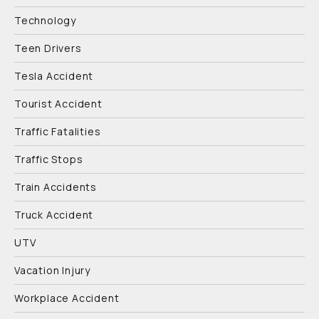
Technology
Teen Drivers
Tesla Accident
Tourist Accident
Traffic Fatalities
Traffic Stops
Train Accidents
Truck Accident
UTV
Vacation Injury
Workplace Accident