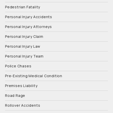
Pedestrian Fatality
Personal Injury Accidents
Personal Injury Attorneys
Personal Injury Claim
Personal Injury Law
Personal Injury Team
Police Chases
Pre-Existing Medical Condition
Premises Liability
Road Rage
Rollover Accidents