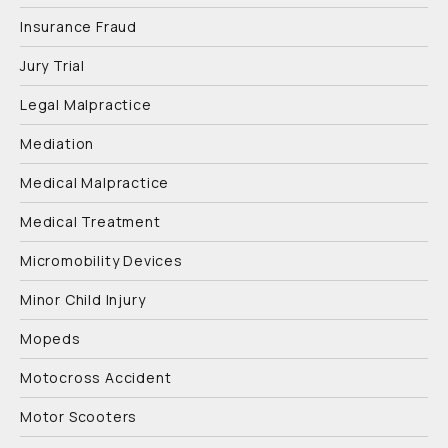
Insurance Fraud
Jury Trial
Legal Malpractice
Mediation
Medical Malpractice
Medical Treatment
Micromobility Devices
Minor Child Injury
Mopeds
Motocross Accident
Motor Scooters