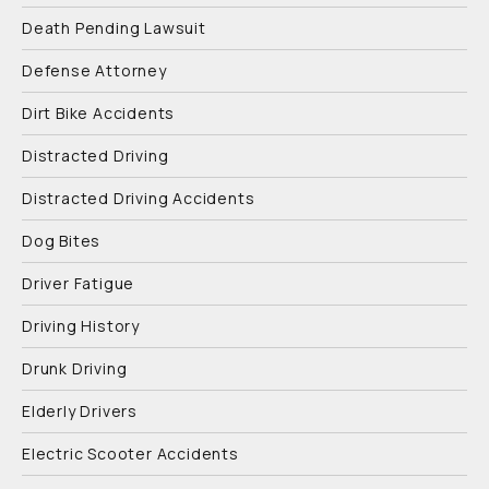
Death Pending Lawsuit
Defense Attorney
Dirt Bike Accidents
Distracted Driving
Distracted Driving Accidents
Dog Bites
Driver Fatigue
Driving History
Drunk Driving
Elderly Drivers
Electric Scooter Accidents