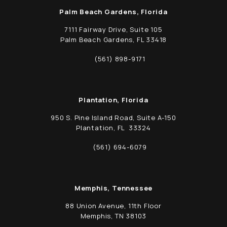
Palm Beach Gardens, Florida
7111 Fairway Drive, Suite 105
Palm Beach Gardens, FL 33418
(opens in a new tab)
(561) 898-9171
Call Schwed, Adams, & McGinley P.A. on t
Plantation, Florida
950 S. Pine Island Road, Suite A-150
Plantation, FL 33324
(opens in a new tab)
(561) 694-6079
Call Schwed, Adams, & McGinley P.A. on t
Memphis, Tennessee
88 Union Avenue, 11th Floor
Memphis, TN 38103