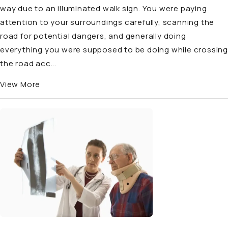
way due to an illuminated walk sign. You were paying
attention to your surroundings carefully, scanning the
road for potential dangers, and generally doing
everything you were supposed to be doing while crossing
the road acc...
View More