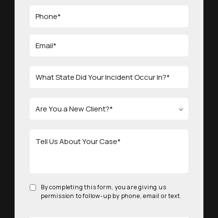
By completing this form, you are giving us
permission to follow-up by phone, email or text.