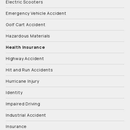
Electric Scooters
Emergency Vehicle Accident
Golf Cart Accident
Hazardous Materials
Health Insurance
Highway Accident
Hit and Run Accidents
Hurricane Injury
Identity
Impaired Driving
Industrial Accident
Insurance