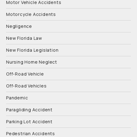
Motor Vehicle Accidents
Motorcycle Accidents
Negligence
New Florida Law
New Florida Legislation
Nursing Home Neglect
Off-Road Vehicle
Off-Road Vehicles
Pandemic
Paragliding Accident
Parking Lot Accident
Pedestrian Accidents