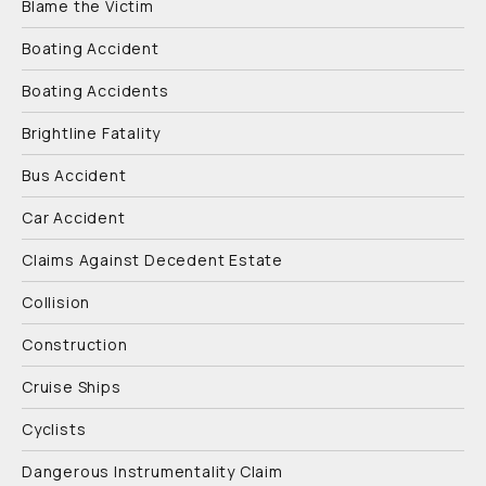
Blame the Victim
Boating Accident
Boating Accidents
Brightline Fatality
Bus Accident
Car Accident
Claims Against Decedent Estate
Collision
Construction
Cruise Ships
Cyclists
Dangerous Instrumentality Claim