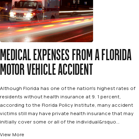
MEDICAL EXPENSES FROM A FLORIDA
MOTOR VEHICLE ACCIDENT
Although Florida has one of the nation's highest rates of
residents without health insurance at 9. 1 percent,
according to the Florida Policy Institute, many accident
victims still may have private health insurance that may
initially cover some or all of the individual&rsquo...
View More