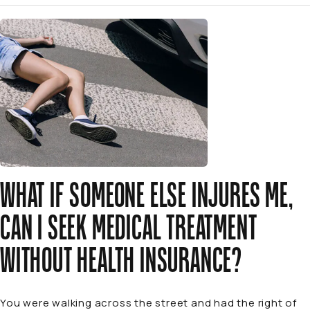
WHAT IF SOMEONE ELSE INJURES ME,
CAN I SEEK MEDICAL TREATMENT
WITHOUT HEALTH INSURANCE?
You were walking across the street and had the right of