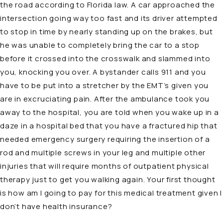
the road according to Florida law. A car approached the
intersection going way too fast and its driver attempted
to stop in time by nearly standing up on the brakes, but
he was unable to completely bring the car to a stop
before it crossed into the crosswalk and slammed into
you, knocking you over. A bystander calls 911 and you
have to be put into a stretcher by the EMT’s given you
are in excruciating pain. After the ambulance took you
away to the hospital, you are told when you wake up in a
daze in a hospital bed that you have a fractured hip that
needed emergency surgery requiring the insertion of a
rod and multiple screws in your leg and multiple other
injuries that will require months of outpatient physical
therapy just to get you walking again. Your first thought
is how am I going to pay for this medical treatment given I
don’t have
health insurance
?