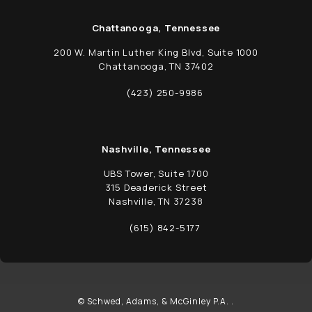
Chattanooga, Tennessee
200 W. Martin Luther King Blvd, Suite 1000
Chattanooga, TN 37402
(opens in a new tab)
(423) 250-9986
Call Schwed, Adams, & McGinley P.A. on t
Nashville, Tennessee
UBS Tower, Suite 1700
315 Deaderick Street
Nashville, TN 37238
(opens in a new tab)
(615) 842-5177
Call Schwed, Adams, & McGinley P.A. on t
© Schwed, Adams, & McGinley P.A. .