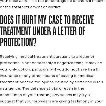
your case as well as the percentage he or she will receive
of the total settlement or verdict.
DOES IT HURT MY CASE TO RECEIVE
TREATMENT UNDER A LETTER OF
PROTECTION?
Receiving medical treatment pursuant to a letter of
protection is not necessarily a negative thing. It may be
your only option, particularly if you do not have health
insurance or any other means of paying for medical
treatment needed for injuries caused by someone else’s
negligence. The defense at trial or even in the
depositions of your treating physicians may try to
suggest that your providers are giving testimony in your