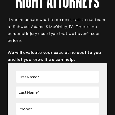
RIGHT ATTORNEYS
If you’re unsure what to do next, talk to our team
at Schwed, Adams & McGinley, PA. There’s no
personal injury case type that we haven’t seen
before.
We will evaluate your case at no cost to you
and let you know if we can help.