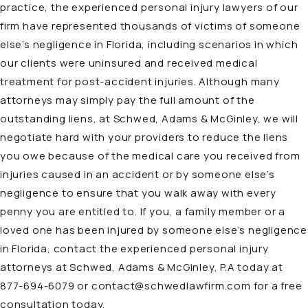
practice, the
experienced personal injury lawyers
of our
firm have represented thousands of victims of someone
else’s negligence in Florida, including scenarios in which
our clients were uninsured and received medical
treatment for post-accident injuries. Although many
attorneys may simply pay the full amount of the
outstanding liens, at Schwed, Adams & McGinley, we will
negotiate hard with your providers to reduce the liens
you owe because of the medical care you received from
injuries caused in an accident or by someone else’s
negligence to ensure that you walk away with every
penny you are entitled to. If you, a family member or a
loved one has been injured by someone else’s negligence
in Florida, contact the experienced personal injury
attorneys at Schwed, Adams & McGinley, P.A today at
877-694-6079
or
contact@schwedlawfirm.com
for a free
consultation today.