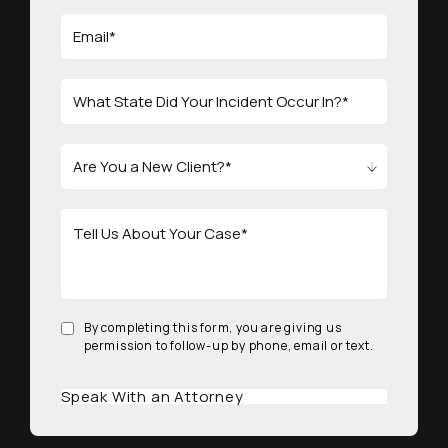
By completing this form, you are giving us
permission to follow-up by phone, email or text.
Speak With an Attorney