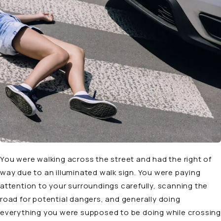
You were walking across the street and had the right of
way due to an illuminated walk sign. You were paying
attention to your surroundings carefully, scanning the
road for potential dangers, and generally doing
everything you were supposed to be doing while crossing