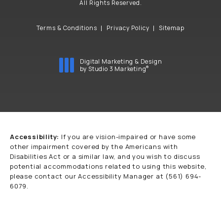
All Rights Reserved.
Terms & Conditions
Privacy Policy
Sitemap
Digital Marketing & Design
®
by Studio 3 Marketing
(opens in a new tab)
Accessibility:
If you are vision-impaired or have some
other impairment covered by the Americans with
Disabilities Act or a similar law, and you wish to discuss
potential accommodations related to using this website,
please contact our Accessibility Manager at
(561) 694-
6079
.