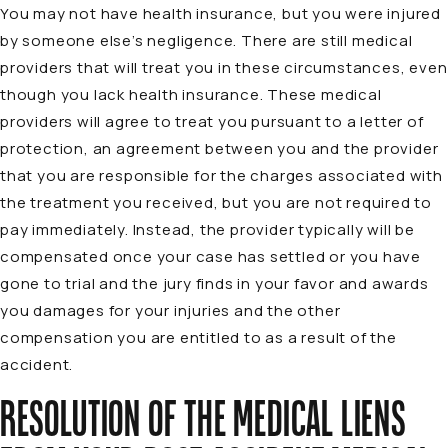
You may not have health insurance, but you were injured
by someone else’s negligence. There are still medical
providers that will treat you in these circumstances, even
though you lack health insurance. These medical
providers will agree to treat you pursuant to a letter of
protection, an agreement between you and the provider
that you are responsible for the charges associated with
the treatment you received, but you are not required to
pay immediately. Instead, the provider typically will be
compensated once your case has settled or you have
gone to trial and the jury finds in your favor and awards
you damages for your injuries and the other
compensation you are entitled to as a result of the
accident.
RESOLUTION OF THE MEDICAL LIENS