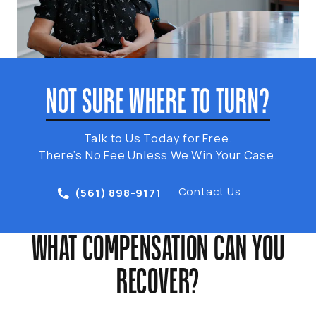
NOT SURE WHERE TO TURN?
Talk to Us Today for Free.
There’s No Fee Unless We Win Your Case.
Contact Us
(561) 898-9171
WHAT COMPENSATION CAN YOU
RECOVER?