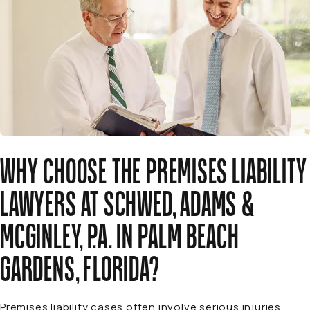
WHY CHOOSE THE PREMISES LIABILITY
LAWYERS AT SCHWED, ADAMS &
MCGINLEY, P.A. IN PALM BEACH
GARDENS, FLORIDA?
Premises liability cases often involve serious injuries,