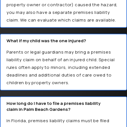
property owner or contractor) caused the hazard,
you may also have a separate premises liability
claim. We can evaluate which claims are available.
What if my child was the one injured?
Parents or legal guardians may bring a premises
liability claim on behalf of an injured child. Special
rules often apply to minors, including extended
deadlines and additional duties of care owed to
children by property owners.
How long do I have to file a premises liability
claim in Palm Beach Gardens?
In Florida, premises liability claims must be filed