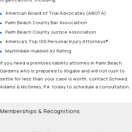
American Board of Trial Advocates (ABOTA)
Palm Beach County Bar Association
Palm Beach County Justice Association
America’s Top 100 Personal Injury Attorneys®
Martindale-Hubbell AV Rating
If you need a
premises liability attorney in Palm Beach
Gardens
who is prepared to litigate and will not rush to
settle for less than your case is worth, contact Schwed,
Adams & McGinley, P.A. today to schedule a consultation.
Memberships & Recognitions