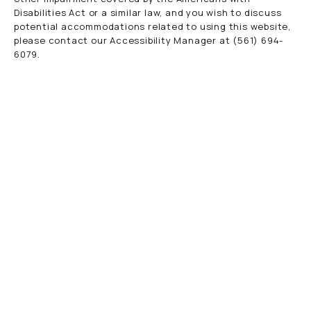
Disabilities Act or a similar law, and you wish to discuss
potential accommodations related to using this website,
please contact our Accessibility Manager at
(561) 694-
6079
.