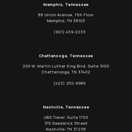
Memphis, Tennessee
88 Union Avenue, 11th Floor
Memphis, TN 38103
(opens in a new tab)
(901) 459-2233
Call Schwed, Adams, & McGinley P.A. on t
Chattanooga, Tennessee
200 W. Martin Luther King Blvd, Suite 1000
Chattanooga, TN 37402
(opens in a new tab)
(423) 250-9986
Call Schwed, Adams, & McGinley P.A. on t
Nashville, Tennessee
UBS Tower, Suite 1700
315 Deaderick Street
Nashville, TN 37238