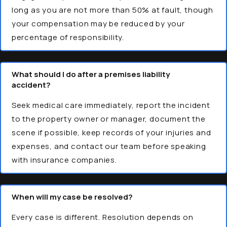
long as you are not more than 50% at fault, though
your compensation may be reduced by your
percentage of responsibility.
What should I do after a premises liability
accident?
Seek medical care immediately, report the incident
to the property owner or manager, document the
scene if possible, keep records of your injuries and
expenses, and contact our team before speaking
with insurance companies.
When will my case be resolved?
Every case is different. Resolution depends on