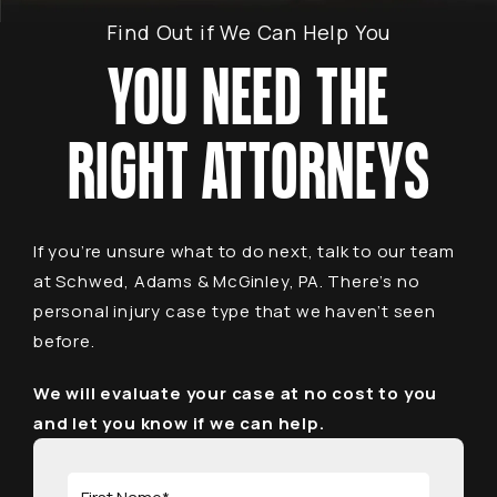
Find Out if We Can Help You
YOU NEED THE
RIGHT ATTORNEYS
If you’re unsure what to do next, talk to our team
at Schwed, Adams & McGinley, PA. There’s no
personal injury case type that we haven’t seen
before.
We will evaluate your case at no cost to you
and let you know if we can help.