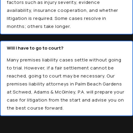
factors such as injury severity, evidence
availability, insurance cooperation, and whether
litigation is required. Some cases resolve in
months; others take longer.
Will I have to go to court?
Many premises liability cases settle without going
to trial. However, if a fair settlement cannot be
reached, going to court may be necessary. Our
premises liability attorneys in Palm Beach Gardens
at Schwed, Adams & McGinley, P.A. will prepare your
case for litigation from the start and advise you on
the best course forward.