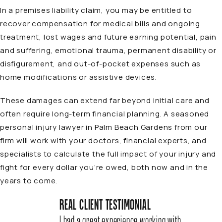
In a premises liability claim, you may be entitled to
recover compensation for medical bills and ongoing
treatment, lost wages and future earning potential, pain
and suffering, emotional trauma, permanent disability or
disfigurement, and out-of-pocket expenses such as
home modifications or assistive devices.
These damages can extend far beyond initial care and
often require long-term financial planning. A seasoned
personal injury lawyer in Palm Beach Gardens
from our
firm will work with your doctors, financial experts, and
specialists to calculate the full impact of your injury and
fight for every dollar you’re owed, both now and in the
years to come.
REAL CLIENT TESTIMONIAL
I had a great experience working with