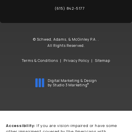
(opens in a new tab)
(615) 842-5177
Call Schwed, Adams, & McGinley P.A. on t
© Schwed, Adams, & McGinley P.A. .
All Rights Reserved.
Terms & Conditions
Privacy Policy
Sitemap
Digital Marketing & Design
®
by Studio 3 Marketing
(opens in a new tab)
Accessibility:
If you are vision-impaired or have some
other impairment covered by the Americans with