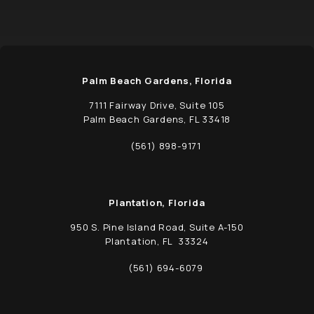
Palm Beach Gardens, Florida
7111 Fairway Drive, Suite 105
Palm Beach Gardens, FL 33418
(opens in a new tab)
(561) 898-9171
Call Schwed, Adams, & McGinley P.A. on t
Plantation, Florida
950 S. Pine Island Road, Suite A-150
Plantation, FL 33324
(opens in a new tab)
(561) 694-6079
Call Schwed, Adams, & McGinley P.A. on t