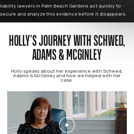
liability lawyers in Palm Beach Gardens act quickly to
secure and analyze this evidence before it disappears.
HOLLY'S JOURNEY WITH SCHWED,
ADAMS & MCGINLEY
Holly speaks about her experience with Schwed,
Adams & McGinley and how we helped with her
case.