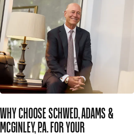
WHY CHOOSE SCHWED, ADAMS &
MCGINLEY, P.A. FOR YOUR