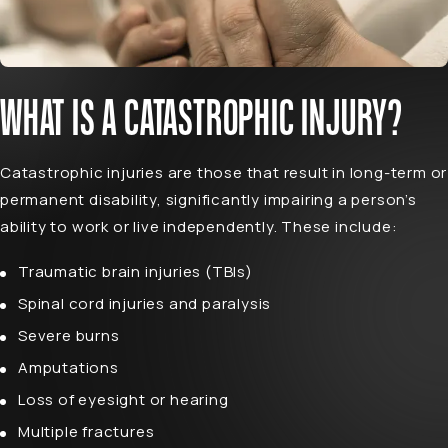
WHAT IS A CATASTROPHIC INJURY?
Catastrophic injuries are those that result in long-term or
permanent disability, significantly impairing a person’s
ability to work or live independently. These include:
Traumatic brain injuries (TBIs)
Spinal cord injuries
and paralysis
Severe burns
Amputations
Loss of eyesight or hearing
Multiple fractures