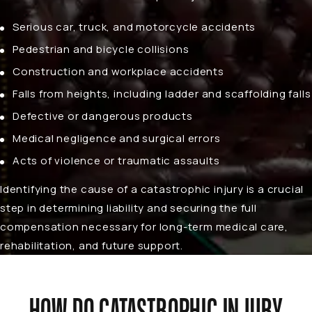
Serious
car
,
truck
, and
motorcycle accidents
Pedestrian and
bicycle collisions
Construction and
workplace accidents
Falls from heights, including ladder and scaffolding falls
Defective or dangerous products
Medical negligence and surgical errors
Acts of violence or traumatic assaults
Identifying the cause of a catastrophic injury is a crucial
step in determining liability and securing the full
compensation necessary for long-term medical care,
rehabilitation, and future support.