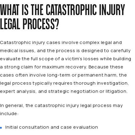
WHAT IS THE CATASTROPHIC INJURY
LEGAL PROCESS?
Catastrophic injury cases involve complex legal and
medical issues, and the process is designed to carefully
evaluate the full scope of a victim’s losses while building
a strong claim for maximum recovery. Because these
cases often involve long-term or permanent harm, the
legal process typically requires thorough investigation,
expert analysis, and strategic negotiation or litigation.
In general, the catastrophic injury legal process may
include:
Initial consultation and case evaluation