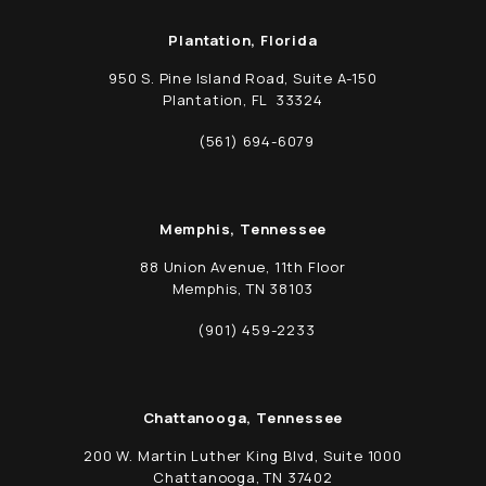
Plantation, Florida
950 S. Pine Island Road, Suite A-150
Plantation, FL 33324
(opens in a new tab)
(561) 694-6079
Call Schwed, Adams, & McGinley P.A. on t
Memphis, Tennessee
88 Union Avenue, 11th Floor
Memphis, TN 38103
(opens in a new tab)
(901) 459-2233
Call Schwed, Adams, & McGinley P.A. on t
Chattanooga, Tennessee
200 W. Martin Luther King Blvd, Suite 1000
Chattanooga, TN 37402