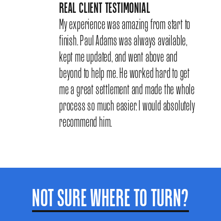
REAL CLIENT TESTIMONIAL
My experience was amazing from start to
finish. Paul Adams was always available,
kept me updated, and went above and
beyond to help me. He worked hard to get
me a great settlement and made the whole
process so much easier. I would absolutely
recommend him.
NOT SURE WHERE TO TURN?