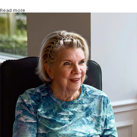
about Why Settlement Values Vary So Widely in 
Read more