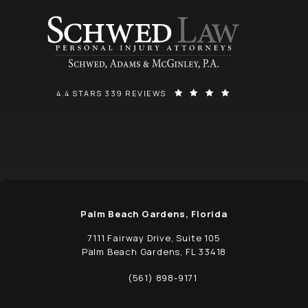
SCHWED, ADAMS, & MCGINLEY P.A. REVIEWS:
(OPENS IN A NEW
4.4 STARS 339 REVIEWS
Palm Beach Gardens, Florida
7111 Fairway Drive, Suite 105
Palm Beach Gardens, FL 33418
(opens in a new tab)
(561) 898-9171
Call Schwed, Adams, & McGinley P.A. on t