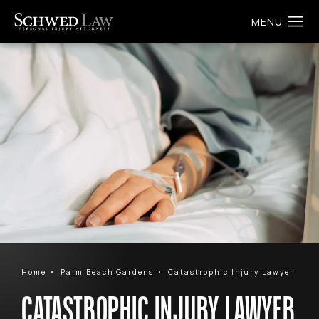
Home
Palm Beach Gardens
Catastrophic Injury Lawyer
CATASTROPHIC INJURY LAWYER