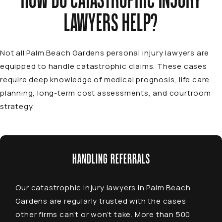
HOW DO CATASTROPHIC INJURY
LAWYERS HELP?
Not all
Palm Beach Gardens personal injury lawyers
are
equipped to handle catastrophic claims. These cases
require deep knowledge of medical prognosis, life care
planning, long-term cost assessments, and courtroom
strategy.
HANDLING REFERRALS
Our
catastrophic injury lawyers in Palm Beach
Gardens
are regularly trusted with the cases
other firms can’t or won’t take. More than 500