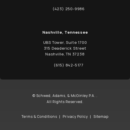
(opens in a new tab)
(423) 250-9986
Call Schwed, Adams, & McGinley P.A. on t
Nashville, Tennessee
UBS Tower, Suite 1700
315 Deaderick Street
Nashville, TN 37238
(opens in a new tab)
(615) 842-5177
Call Schwed, Adams, & McGinley P.A. on t
© Schwed, Adams, & McGinley P.A. .
All Rights Reserved.
Terms & Conditions
Privacy Policy
Sitemap