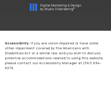
Digital Marketing & Design
®
by Studio 3 Marketing
(opens in a new tab)
Accessibility:
If you are vision-impaired or have some
other impairment covered by the Americans with
Disabilities Act or a similar law, and you wish to discuss
potential accommodations related to using this website,
please contact our Accessibility Manager at
(561) 694-
6079
.