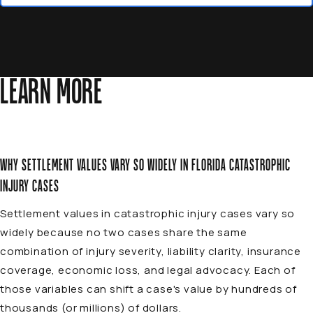
LEARN MORE
WHY SETTLEMENT VALUES VARY SO WIDELY IN FLORIDA CATASTROPHIC
INJURY CASES
Settlement values in catastrophic injury cases vary so
widely because no two cases share the same
combination of injury severity, liability clarity, insurance
coverage, economic loss, and legal advocacy. Each of
those variables can shift a case's value by hundreds of
thousands (or millions) of dollars.