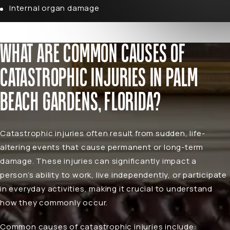
Internal organ damage
WHAT ARE COMMON CAUSES OF
CATASTROPHIC INJURIES IN PALM
BEACH GARDENS, FLORIDA?
Catastrophic injuries often result from sudden, life-
altering events that cause permanent or long-term
damage. These injuries can significantly impact a
person’s ability to work, live independently, or participate
in everyday activities, making it crucial to understand
how they commonly occur.
Common causes of catastrophic injuries include: