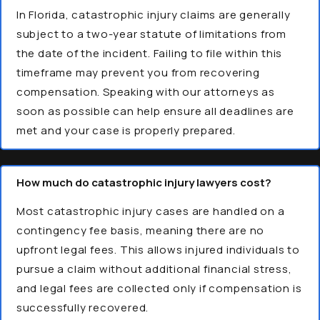
In Florida, catastrophic injury claims are generally
subject to a two-year statute of limitations from
the date of the incident. Failing to file within this
timeframe may prevent you from recovering
compensation. Speaking with our attorneys as
soon as possible can help ensure all deadlines are
met and your case is properly prepared.
How much do catastrophic injury lawyers cost?
Most catastrophic injury cases are handled on a
contingency fee basis, meaning there are no
upfront legal fees. This allows injured individuals to
pursue a claim without additional financial stress,
and legal fees are collected only if compensation is
successfully recovered.