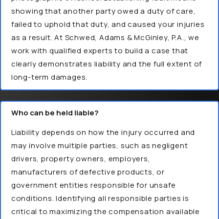
showing that another party owed a duty of care,
failed to uphold that duty, and caused your injuries
as a result. At Schwed, Adams & McGinley, P.A., we
work with qualified experts to build a case that
clearly demonstrates liability and the full extent of
long-term damages.
Who can be held liable?
Liability depends on how the injury occurred and
may involve multiple parties, such as negligent
drivers, property owners, employers,
manufacturers of defective products, or
government entities responsible for unsafe
conditions. Identifying all responsible parties is
critical to maximizing the compensation available