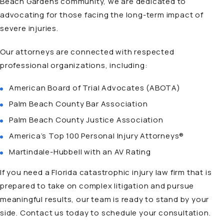
Beach Gardens community, we are dedicated to
advocating for those facing the long-term impact of
severe injuries.
Our attorneys
are connected with respected
professional organizations, including:
American Board of Trial Advocates (ABOTA)
Palm Beach County Bar Association
Palm Beach County Justice Association
America’s Top 100 Personal Injury Attorneys®
Martindale-Hubbell with an AV Rating
If you need a Florida catastrophic injury law firm that is
prepared to take on complex litigation and pursue
meaningful results, our team is ready to stand by your
side. Contact us today to schedule your consultation.