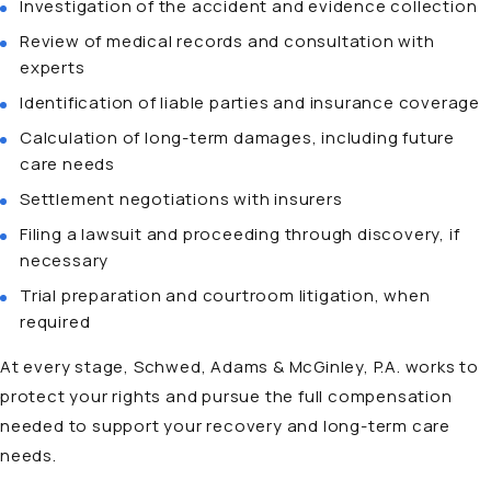
Investigation of the accident and evidence collection
Review of medical records and consultation with
experts
Identification of liable parties and insurance coverage
Calculation of long-term damages, including future
care needs
Settlement negotiations with insurers
Filing a lawsuit and proceeding through discovery, if
necessary
Trial preparation and courtroom litigation, when
required
At every stage, Schwed, Adams & McGinley, P.A. works to
protect your rights and pursue the full compensation
needed to support your recovery and long-term care
needs.