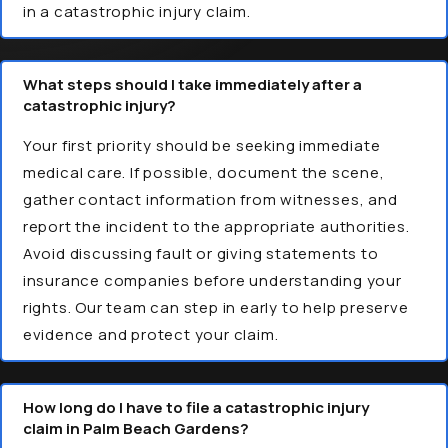
in a catastrophic injury claim.
What steps should I take immediately after a
catastrophic injury?
Your first priority should be seeking immediate
medical care. If possible, document the scene,
gather contact information from witnesses, and
report the incident to the appropriate authorities.
Avoid discussing fault or giving statements to
insurance companies before understanding your
rights. Our team can step in early to help preserve
evidence and protect your claim.
How long do I have to file a catastrophic injury
claim in Palm Beach Gardens?