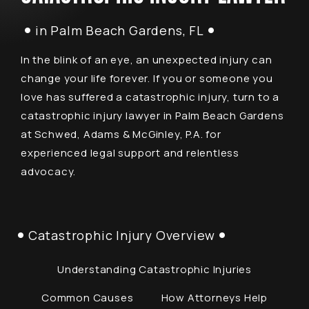
in Palm Beach Gardens, FL
In the blink of an eye, an unexpected injury can
change your life forever. If you or someone you
love has suffered a catastrophic injury, turn to a
catastrophic injury lawyer in Palm Beach Gardens
at Schwed, Adams & McGinley, P.A. for
experienced legal support and relentless
advocacy.
Catastrophic Injury Overview
Understanding Catastrophic Injuries
Common Causes
How Attorneys Help