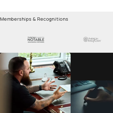
Memberships & Recognitions