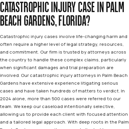
CATASTROPHIC INJURY CASE IN PALM
BEACH GARDENS, FLORIDA?
Catastrophic injury cases involve life-changing harm and
often require a higher level of legal strategy, resources,
and commitment. Our firm is trusted by attorneys across
the country to handle these complex claims, particularly
when significant damages and trial preparation are
involved. Our
catastrophic injury attorneys in Palm Beach
Gardens
have extensive experience litigating serious
cases and have taken hundreds of matters to verdict. In
2024 alone, more than 500 cases were referred to our
team. We keep our caseload intentionally selective,
allowing us to provide each client with focused attention
and a tailored legal approach. With deep roots in the Palm