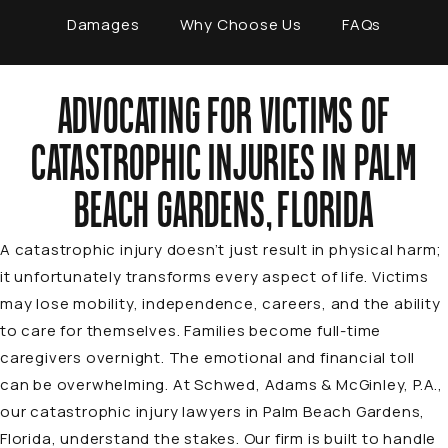
Damages
Why Choose Us
FAQs
ADVOCATING FOR VICTIMS OF
CATASTROPHIC INJURIES IN PALM
BEACH GARDENS, FLORIDA
A catastrophic injury doesn’t just result in physical harm;
it unfortunately transforms every aspect of life. Victims
may lose mobility, independence, careers, and the ability
to care for themselves. Families become full-time
caregivers overnight. The emotional and financial toll
can be overwhelming. At
Schwed, Adams & McGinley, P.A.
,
our catastrophic injury lawyers in Palm Beach Gardens,
Florida, understand the stakes. Our firm is built to handle