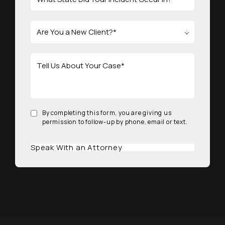
By completing this form, you are giving us
permission to follow-up by phone, email or text.
Speak With an Attorney