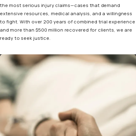
the most serious injury claims—cases that demand
extensive resources, medical analysis, and a willingness
to fight. With over 200 years of combined trial experience
and more than $500 million recovered for clients, we are
ready to seek justice.