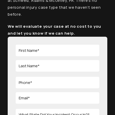
at Schwed, Adams & McGinley, PA. There’s no
personal injury case type that we haven’t seen
before.
We will evaluate your case at no cost to you
and let you know if we can help.