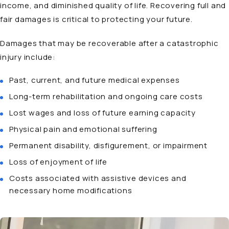
income, and diminished quality of life. Recovering full and
fair damages is critical to protecting your future.
Damages that may be recoverable after a catastrophic
injury include:
Past, current, and future medical expenses
Long-term rehabilitation and ongoing care costs
Lost wages and loss of future earning capacity
Physical pain and emotional suffering
Permanent disability, disfigurement, or impairment
Loss of enjoyment of life
Costs associated with assistive devices and
necessary home modifications