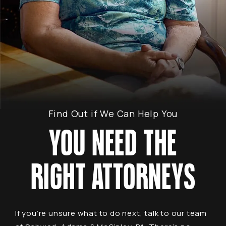
Find Out if We Can Help You
YOU NEED THE
RIGHT ATTORNEYS
If you’re unsure what to do next, talk to our team