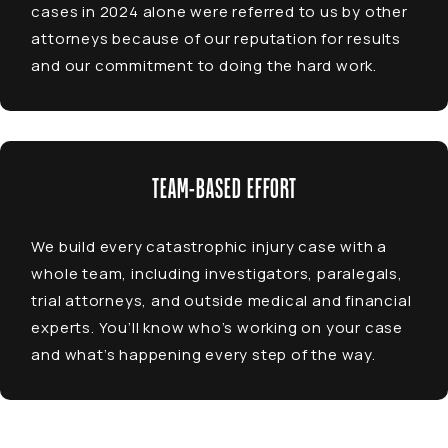
cases in 2024 alone were referred to us by other
attorneys because of our reputation for results
and our commitment to doing the hard work.
TEAM-BASED EFFORT
We build every catastrophic injury case with a
whole team, including investigators, paralegals,
trial attorneys, and outside medical and financial
experts. You’ll know who’s working on your case
and what’s happening every step of the way.