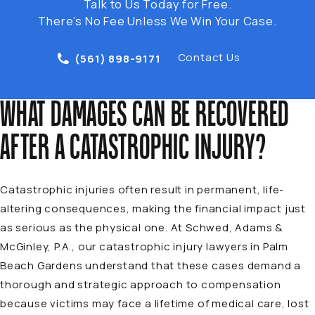
Talk to Us Today for Free.
There’s No Fee Unless We Win Your Case.
Contact Us
(561) 898-9171
WHAT DAMAGES CAN BE RECOVERED
AFTER A CATASTROPHIC INJURY?
Catastrophic injuries often result in permanent, life-
altering consequences, making the financial impact just
as serious as the physical one. At Schwed, Adams &
McGinley, P.A., our catastrophic injury lawyers in Palm
Beach Gardens understand that these cases demand a
thorough and strategic approach to compensation
because victims may face a lifetime of medical care, lost