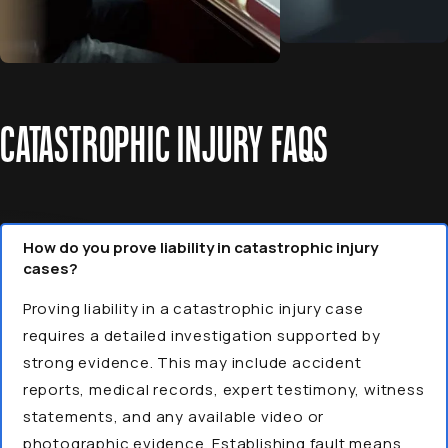
CATASTROPHIC INJURY FAQS
How do you prove liability in catastrophic injury
cases?
Proving liability in a catastrophic injury case
requires a detailed investigation supported by
strong evidence. This may include accident
reports, medical records, expert testimony, witness
statements, and any available video or
photographic evidence. Establishing fault means