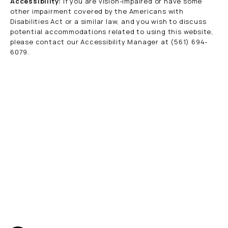
Accessibility:
If you are vision-impaired or have some
other impairment covered by the Americans with
Disabilities Act or a similar law, and you wish to discuss
potential accommodations related to using this website,
please contact our Accessibility Manager at
(561) 694-
6079
.