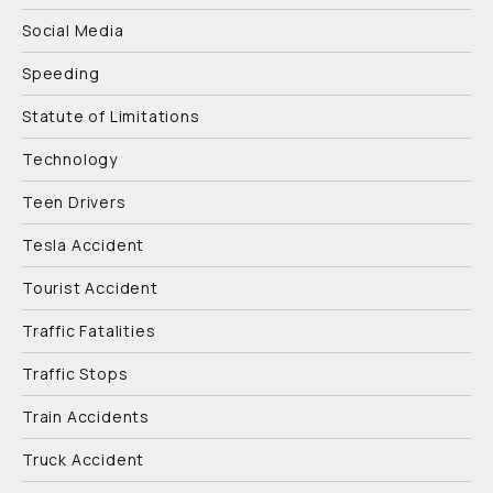
Social Media
Speeding
Statute of Limitations
Technology
Teen Drivers
Tesla Accident
Tourist Accident
Traffic Fatalities
Traffic Stops
Train Accidents
Truck Accident