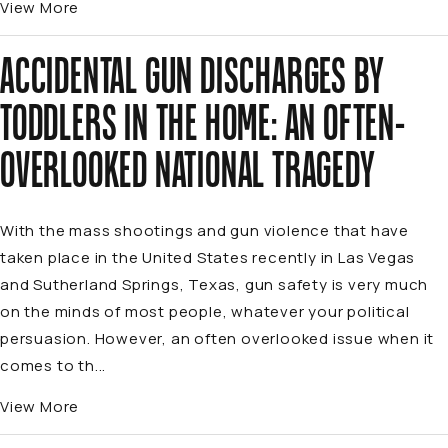
View More
ACCIDENTAL GUN DISCHARGES BY
TODDLERS IN THE HOME: AN OFTEN-
OVERLOOKED NATIONAL TRAGEDY
With the mass shootings and gun violence that have
taken place in the United States recently in Las Vegas
and Sutherland Springs, Texas, gun safety is very much
on the minds of most people, whatever your political
persuasion. However, an often overlooked issue when it
comes to th...
View More