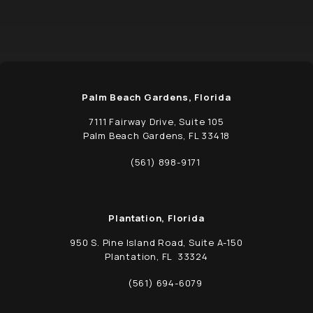
Palm Beach Gardens, Florida
7111 Fairway Drive, Suite 105
Palm Beach Gardens, FL 33418
(opens in a new tab)
(561) 898-9171
Call Schwed, Adams, & McGinley P.A. on t
Plantation, Florida
950 S. Pine Island Road, Suite A-150
Plantation, FL 33324
(opens in a new tab)
(561) 694-6079
Call Schwed, Adams, & McGinley P.A. on t