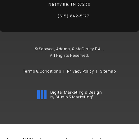
Nashville, TN 37238
(opens in a new tab)
(615) 842-5177
Call Schwed, Adams, & McGinley P.A. on t
© Schwed, Adams, & McGinley P.A. .
All Rights Reserved.
Terms & Conditions
Privacy Policy
Sitemap
Digital Marketing & Design
®
by Studio 3 Marketing
(opens in a new tab)