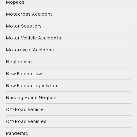
Mopeds
Motocross Accident
Motor Scooters
Motor Vehicle Accidents
Motorcycle Accidents
Negligence
New Florida Law
New Florida Legislation
Nursing Home Neglect
Off-Road Vehicle
Off-Road Vehicles
Pandemic