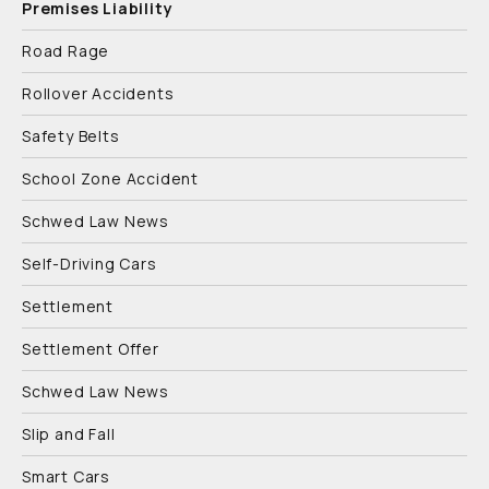
Premises Liability
Road Rage
Rollover Accidents
Safety Belts
School Zone Accident
Schwed Law News
Self-Driving Cars
Settlement
Settlement Offer
Schwed Law News
Slip and Fall
Smart Cars