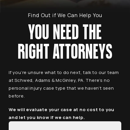
Find Out if We Can Help You
YOU NEED THE
RIGHT ATTORNEYS
If you’re unsure what to do next, talk to our team
at Schwed, Adams & McGinley, PA. There’s no
personal injury case type that we haven’t seen
before.
We will evaluate your case at no cost to you
and let you know if we can help.