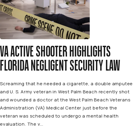
VA ACTIVE SHOOTER HIGHLIGHTS
FLORIDA NEGLIGENT SECURITY LAW
Screaming that he needed a cigarette, a double amputee
and U. S. Army veteran in West Palm Beach recently shot
and wounded a doctor at the West Palm Beach Veterans
Administration (VA) Medical Center just before the
veteran was scheduled to undergo a mental health
evaluation. The v...