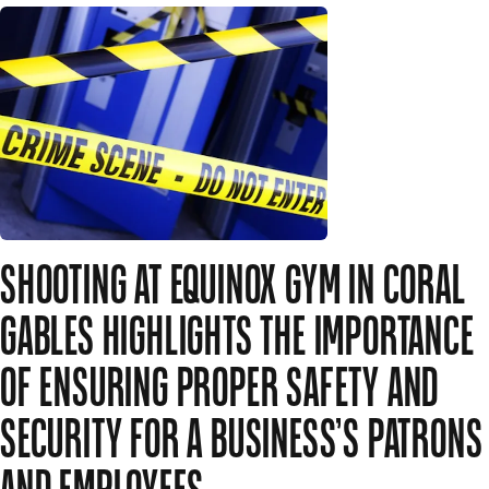
SHOOTING AT EQUINOX GYM IN CORAL
GABLES HIGHLIGHTS THE IMPORTANCE
OF ENSURING PROPER SAFETY AND
SECURITY FOR A BUSINESS’S PATRONS