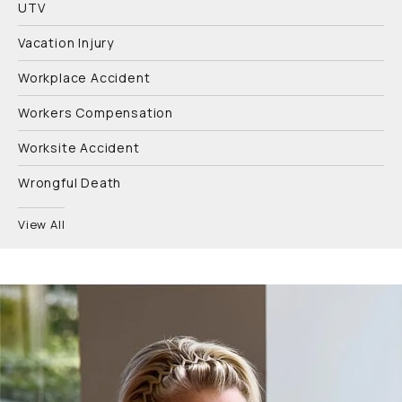
UTV
Vacation Injury
Workplace Accident
Workers Compensation
Worksite Accident
Wrongful Death
View All