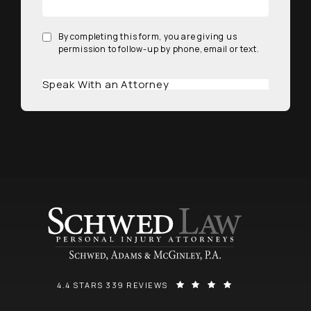
By completing this form, you are giving us
permission to follow-up by phone, email or text.
Speak With an Attorney
SCHWED, ADAMS, & MCGINLEY P.A. REVIEWS:
(OPENS IN A NEW
4.4 STARS 339 REVIEWS