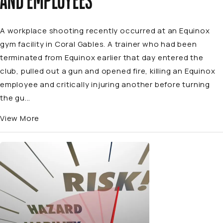
AND EMPLOYEES
A workplace shooting recently occurred at an Equinox
gym facility in Coral Gables. A trainer who had been
terminated from Equinox earlier that day entered the
club, pulled out a gun and opened fire, killing an Equinox
employee and critically injuring another before turning
the gu...
View More