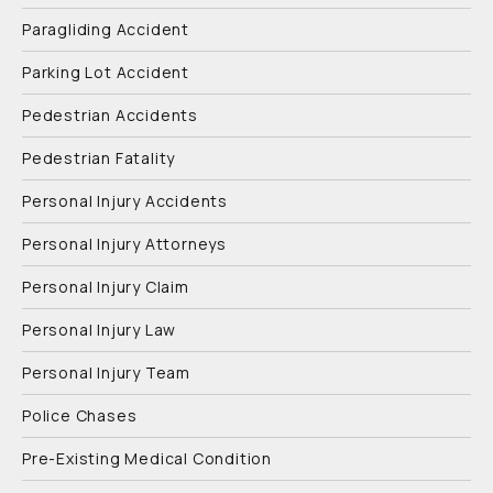
Paragliding Accident
Parking Lot Accident
Pedestrian Accidents
Pedestrian Fatality
Personal Injury Accidents
Personal Injury Attorneys
Personal Injury Claim
Personal Injury Law
Personal Injury Team
Police Chases
Pre-Existing Medical Condition