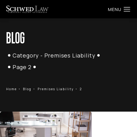
BLOG
Category - Premises Liability
Page 2
Home
Blog
Premises Liability
2