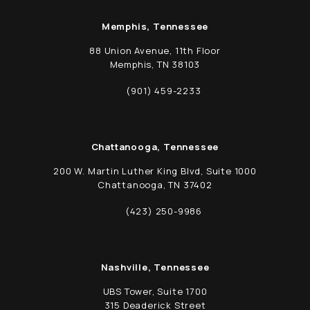
Memphis, Tennessee
88 Union Avenue, 11th Floor
Memphis, TN 38103
(opens in a new tab)
(901) 459-2233
Call Schwed, Adams, & McGinley P.A. on t
Chattanooga, Tennessee
200 W. Martin Luther King Blvd, Suite 1000
Chattanooga, TN 37402
(opens in a new tab)
(423) 250-9986
Call Schwed, Adams, & McGinley P.A. on t
Nashville, Tennessee
UBS Tower, Suite 1700
315 Deaderick Street