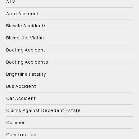
ATV
Auto Accident
Bicycle Accidents
Blame the Victim
Boating Accident
Boating Accidents
Brightline Fatality
Bus Accident
Car Accident
Claims Against Decedent Estate
Collision
Construction