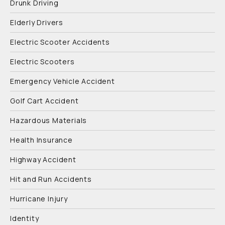
Drunk Driving
Elderly Drivers
Electric Scooter Accidents
Electric Scooters
Emergency Vehicle Accident
Golf Cart Accident
Hazardous Materials
Health Insurance
Highway Accident
Hit and Run Accidents
Hurricane Injury
Identity