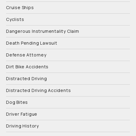
Cruise Ships
Cyclists
Dangerous Instrumentality Claim
Death Pending Lawsuit
Defense Attorney
Dirt Bike Accidents
Distracted Driving
Distracted Driving Accidents
Dog Bites
Driver Fatigue
Driving History