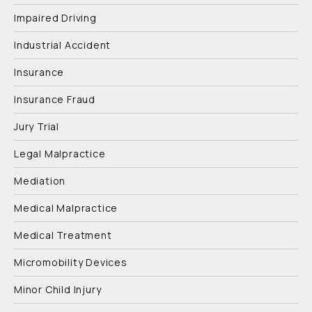
Impaired Driving
Industrial Accident
Insurance
Insurance Fraud
Jury Trial
Legal Malpractice
Mediation
Medical Malpractice
Medical Treatment
Micromobility Devices
Minor Child Injury