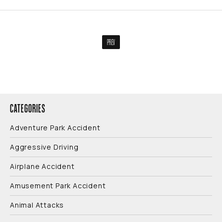
PREV
CATEGORIES
Adventure Park Accident
Aggressive Driving
Airplane Accident
Amusement Park Accident
Animal Attacks