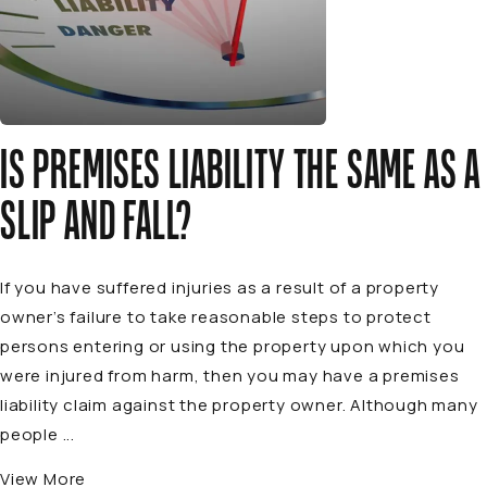
IS PREMISES LIABILITY THE SAME AS A
SLIP AND FALL?
If you have suffered injuries as a result of a property
owner’s failure to take reasonable steps to protect
persons entering or using the property upon which you
were injured from harm, then you may have a premises
liability claim against the property owner. Although many
people ...
View More