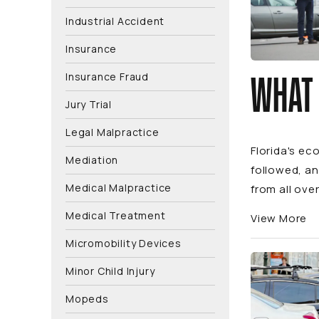
Industrial Accident
Insurance
Insurance Fraud
WHAT 
Jury Trial
Legal Malpractice
Florida's e
Mediation
followed, an
Medical Malpractice
from all over
Medical Treatment
View More
Micromobility Devices
Minor Child Injury
Mopeds