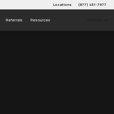
Locations
(877) 451-7977
Give Schwed, Adams, & 
Referrals
Resources
Contact Us