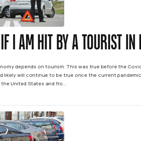
IF I AM HIT BY A TOURIST IN
conomy depends on tourism. This was true before the Cov
d likely will continue to be true once the current pandemic 
 the United States and fro...