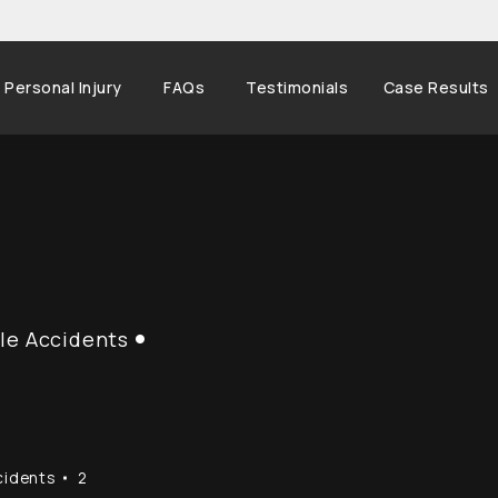
Personal Injury
FAQs
Testimonials
Case Results
le Accidents
cidents
2