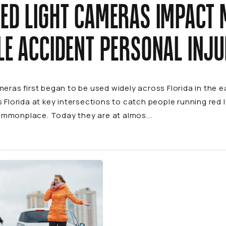
ED LIGHT CAMERAS IMPACT 
LE ACCIDENT PERSONAL INJ
meras first began to be used widely across Florida in the 
s Florida at key intersections to catch people running red
mmonplace. Today they are at almos...