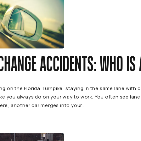
CHANGE ACCIDENTS: WHO IS 
ing on the Florida Turnpike, staying in the same lane with 
like you always do on your way to work. You often see lan
re, another car merges into your...