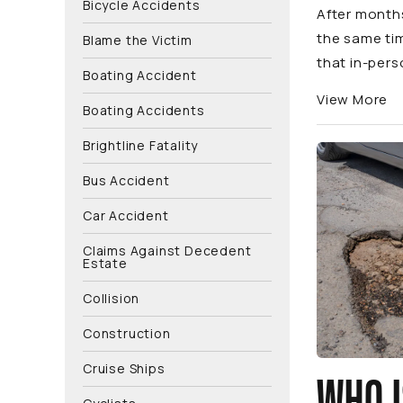
Bicycle Accidents
After months
the same ti
Blame the Victim
that in-pers
Boating Accident
View More
Boating Accidents
Brightline Fatality
Bus Accident
Car Accident
Claims Against Decedent
Estate
Collision
Construction
Cruise Ships