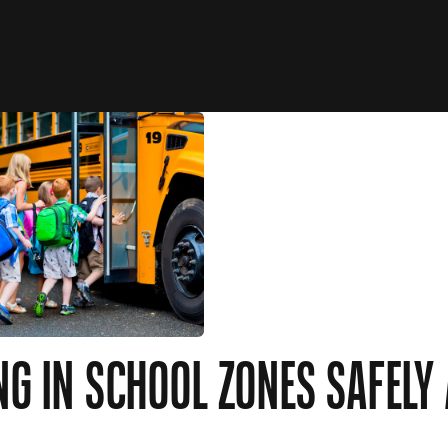
NG IN SCHOOL ZONES SAFELY