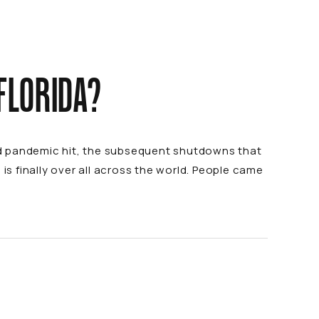
 FLORIDA?
id pandemic hit, the subsequent shutdowns that
is finally over all across the world. People came