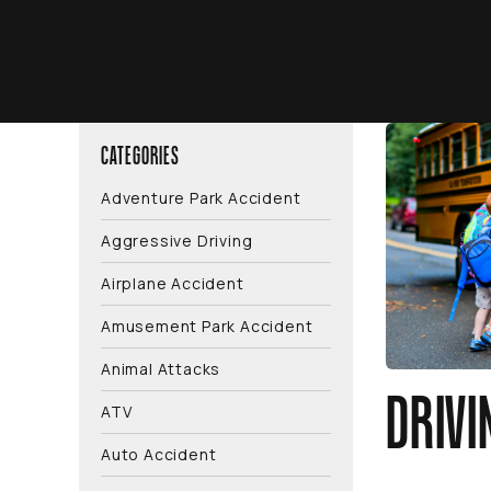
CATEGORIES
Adventure Park Accident
Aggressive Driving
Airplane Accident
Amusement Park Accident
Animal Attacks
DRIVI
ATV
Auto Accident