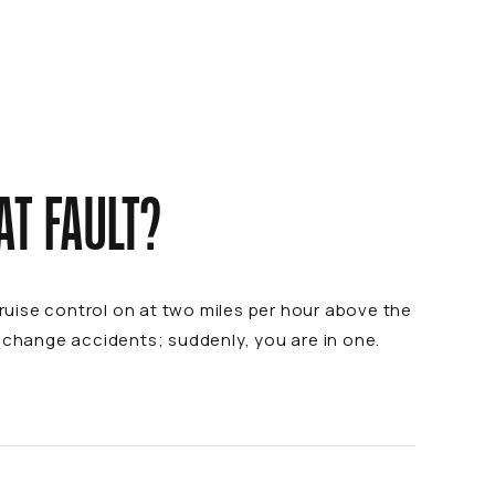
AT FAULT?
cruise control on at two miles per hour above the
e change accidents; suddenly, you are in one.