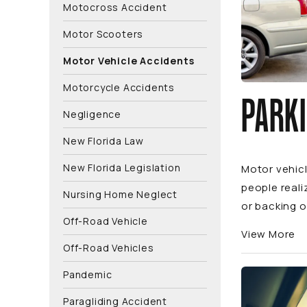
Motocross Accident
Motor Scooters
Motor Vehicle Accidents
Motorcycle Accidents
PARKI
Negligence
New Florida Law
New Florida Legislation
Motor vehic
people reali
Nursing Home Neglect
or backing o
Off-Road Vehicle
View More
Off-Road Vehicles
Pandemic
Paragliding Accident