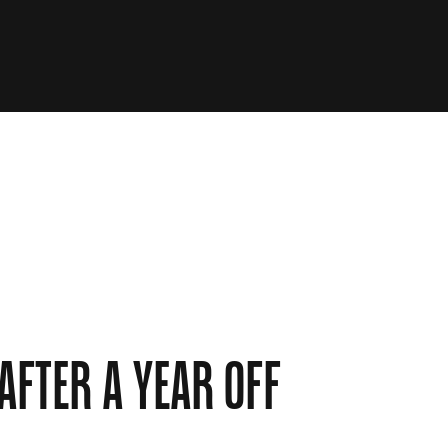
 AFTER A YEAR OFF