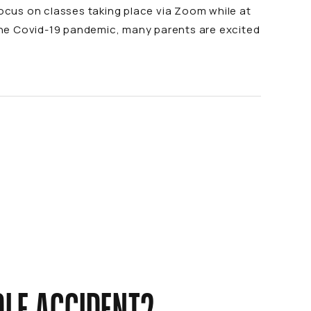
o focus on classes taking place via Zoom while at
the Covid-19 pandemic, many parents are excited