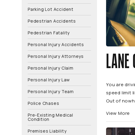
Parking Lot Accident
Pedestrian Accidents
Pedestrian Fatality
Personal Injury Accidents
LANE 
Personal Injury Attorneys
Personal Injury Claim
Personal Injury Law
You are driv
Personal Injury Team
speed limit 
Out of nowhe
Police Chases
View More
Pre-Existing Medical
Condition
Premises Liability