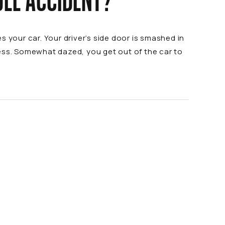
OLE ACCIDENT?
 your car. Your driver’s side door is smashed in
cess. Somewhat dazed, you get out of the car to