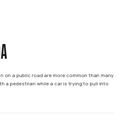
DA
than on a public road are more common than many
 a pedestrian while a car is trying to pull into