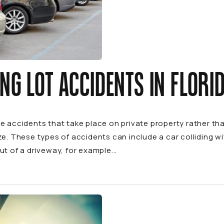
NG LOT ACCIDENTS IN FLORI
le accidents that take place on private property rather 
ze. These types of accidents can include a car colliding with
ut of a driveway, for example...