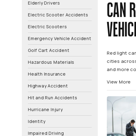
Elderly Drivers
CAN R
Electric Scooter Accidents
VEHIC
Electric Scooters
Emergency Vehicle Accident
Golf Cart Accident
Red light ca
cities acros
Hazardous Materials
and more co
Health Insurance
View More
Highway Accident
Hit and Run Accidents
Hurricane Injury
Identity
Impaired Driving