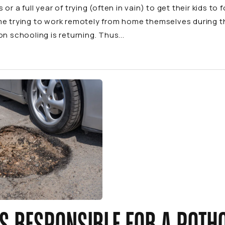
 or a full year of trying (often in vain) to get their kids t
me trying to work remotely from home themselves during 
on schooling is returning. Thus...