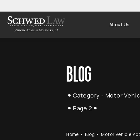
About Us
BLOG
Category - Motor Vehic
Page 2
Home
Blog
Motor Vehicle Ac