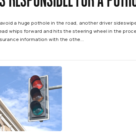
S RESPONSIBLE FOR A POTH
avoid a huge pothole in the road, another driver sideswipes
ead whips forward and hits the steering wheel in the pro
urance information with the othe...