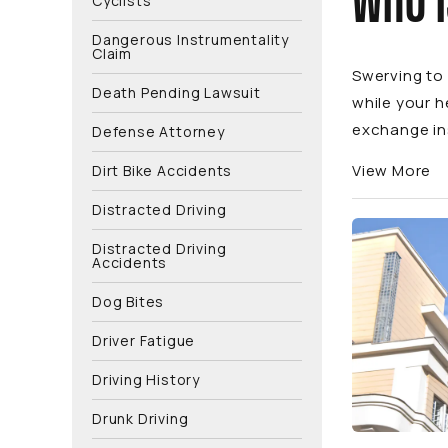
WHO I
Cyclists
Dangerous Instrumentality
Claim
Swerving to 
Death Pending Lawsuit
while your h
exchange ins
Defense Attorney
View More
Dirt Bike Accidents
Distracted Driving
Distracted Driving
Accidents
Dog Bites
Driver Fatigue
Driving History
Drunk Driving