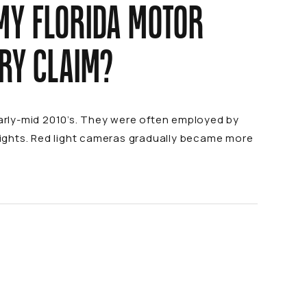
MY FLORIDA MOTOR
URY CLAIM?
early-mid 2010’s. They were often employed by
 lights. Red light cameras gradually became more