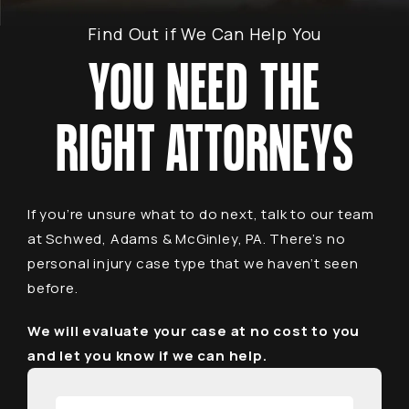
Find Out if We Can Help You
YOU NEED THE
RIGHT ATTORNEYS
If you’re unsure what to do next, talk to our team
at Schwed, Adams & McGinley, PA. There’s no
personal injury case type that we haven’t seen
before.
We will evaluate your case at no cost to you
and let you know if we can help.