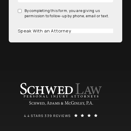
By completing this form, you are giving us
permission to follow-up by phone, email or text.
Speak With an Attorney
SCHWED, ADAMS, & MCGINLEY P.A. REVIEWS:
(OPENS IN A NEW
4.4 STARS 339 REVIEWS