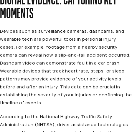
MOMENTS
Devices such as surveillance cameras, dashcams, and
wearable tech are powerful tools in personal injury
cases. For example, footage from a nearby security
camera can reveal how a slip-and-fall accident occurred.
Dashcam video can demonstrate fault in a car crash.
Wearable devices that track heart rate, steps, or sleep
patterns may provide evidence of your activity levels
before and after an injury. This data can be crucial in
establishing the severity of your injuries or confirming the
timeline of events.
According to the National Highway Traffic Safety
Administration (NHTSA), driver assistance technologies