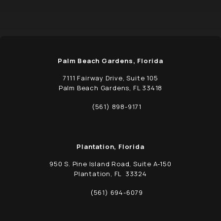
Palm Beach Gardens, Florida
7111 Fairway Drive, Suite 105
Palm Beach Gardens, FL 33418
(opens in a new tab)
(561) 898-9171
Call Schwed, Adams, & McGinley P.A. on t
Plantation, Florida
950 S. Pine Island Road, Suite A-150
Plantation, FL 33324
(opens in a new tab)
(561) 694-6079
Call Schwed, Adams, & McGinley P.A. on t