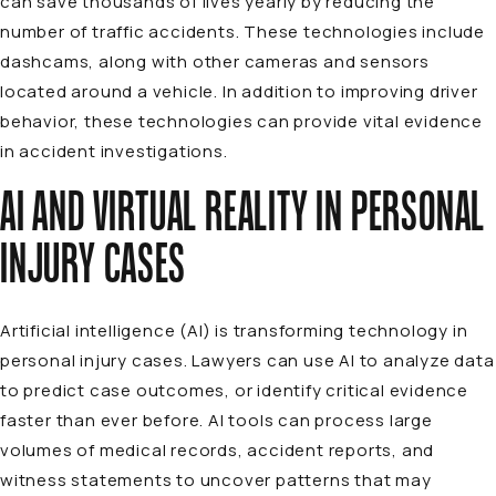
can save thousands of lives yearly by reducing the
number of traffic accidents. These technologies include
dashcams, along with other cameras and sensors
located around a vehicle. In addition to improving driver
behavior, these technologies can provide vital evidence
in accident investigations.
AI AND VIRTUAL REALITY IN PERSONAL
INJURY CASES
Artificial intelligence (AI) is transforming technology in
personal injury cases. Lawyers can use AI to analyze data
to predict case outcomes, or identify critical evidence
faster than ever before. AI tools can process large
volumes of medical records, accident reports, and
witness statements to uncover patterns that may