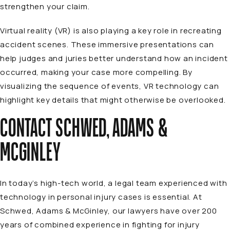
strengthen your claim.
Virtual reality (VR) is also playing a key role in recreating
accident scenes. These immersive presentations can
help judges and juries better understand how an incident
occurred, making your case more compelling. By
visualizing the sequence of events, VR technology can
highlight key details that might otherwise be overlooked.
CONTACT SCHWED, ADAMS &
MCGINLEY
In today’s high-tech world, a legal team experienced with
technology in personal injury cases is essential. At
Schwed, Adams & McGinley,
our lawyers
have over 200
years of combined experience in fighting for injury