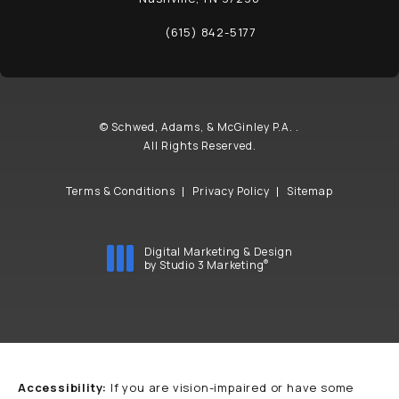
(opens in a new tab)
(615) 842-5177
Call Schwed, Adams, & McGinley P.A. on t
© Schwed, Adams, & McGinley P.A. .
All Rights Reserved.
Terms & Conditions
Privacy Policy
Sitemap
Digital Marketing & Design
®
by Studio 3 Marketing
(opens in a new tab)
Accessibility:
If you are vision-impaired or have some