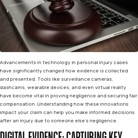
Advancements in technology in personal injury cases
have significantly changed how evidence is collected
and presented. Tools like surveillance cameras,
dashcams, wearable devices, and even virtual reality
have become vital in proving negligence and securing fair
compensation. Understanding how these innovations
impact your claim can help you make informed decisions
after an injury due to someone else’s negligence.
DIGITAL EVIDENCE: CAPTURING KEY