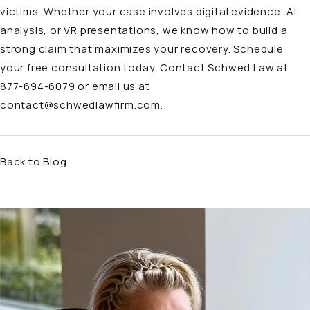
victims. Whether your case involves digital evidence, AI
analysis, or VR presentations, we know how to build a
strong claim that maximizes your recovery. Schedule
your free consultation today. Contact Schwed Law at
877-694-6079 or email us at
contact@schwedlawfirm.com
.
Back to Blog