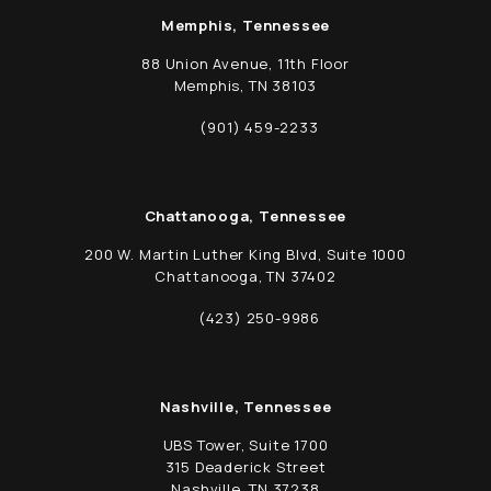
Memphis, Tennessee
88 Union Avenue, 11th Floor
Memphis, TN 38103
(opens in a new tab)
(901) 459-2233
Call Schwed, Adams, & McGinley P.A. on t
Chattanooga, Tennessee
200 W. Martin Luther King Blvd, Suite 1000
Chattanooga, TN 37402
(opens in a new tab)
(423) 250-9986
Call Schwed, Adams, & McGinley P.A. on t
Nashville, Tennessee
UBS Tower, Suite 1700
315 Deaderick Street
Nashville, TN 37238