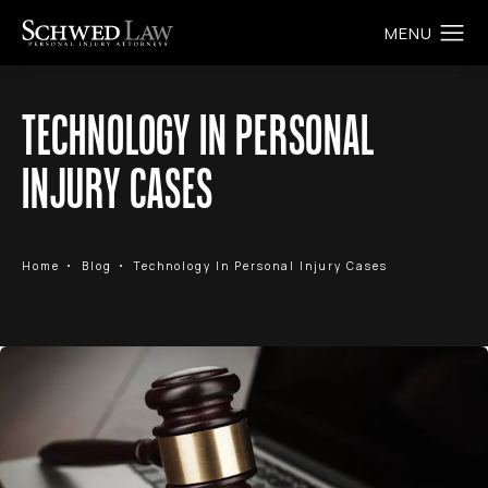
TECHNOLOGY IN PERSONAL
INJURY CASES
Home
Blog
Technology In Personal Injury Cases