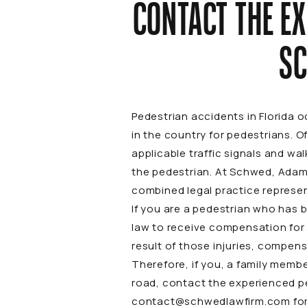
CONTACT THE E
SC
Pedestrian accidents in Florida 
in the country for pedestrians. O
applicable traffic signals and wa
the pedestrian. At Schwed, Adams
combined legal practice represen
If you are a pedestrian who has b
law to receive compensation for 
result of those injuries, compens
Therefore, if you, a family membe
road, contact the experienced p
contact@schwedlawfirm.com
for