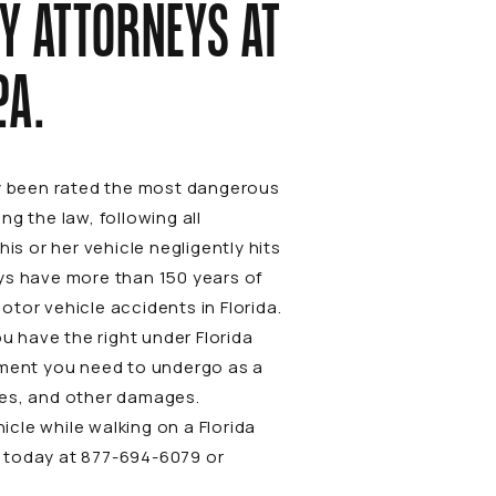
Y ATTORNEYS AT
.A
.
ly been rated the most dangerous
g the law, following all
is or her vehicle negligently hits
ys have more than 150 years of
otor vehicle accidents
in Florida.
u have the right under Florida
atment you need to undergo as a
ries, and other damages.
icle while walking on a Florida
A today at
877-694-6079
or