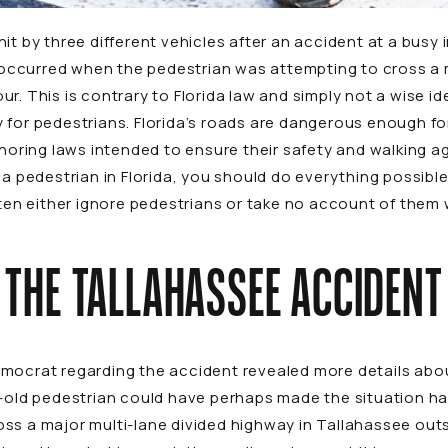
it by three different vehicles after an accident at a busy
ccurred when the pedestrian was attempting to cross a m
r. This is contrary to Florida law and simply not a wise id
 for pedestrians. Florida’s roads are dangerous enough f
gnoring laws intended to ensure their safety and walking ag
 a pedestrian in Florida, you should do everything possibl
often either ignore pedestrians or take no account of the
THE TALLAHASSEE ACCIDENT
emocrat
regarding the accident revealed more details abo
r-old pedestrian could have perhaps made the situation hav
ss a major multi-lane divided highway in Tallahassee outs