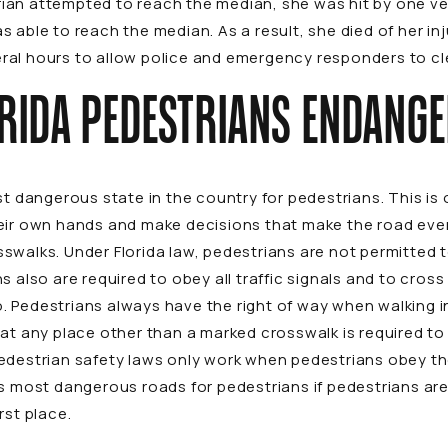
an attempted to reach the median, she was hit by one vehi
 able to reach the median. As a result, she died of her in
everal hours to allow police and emergency responders to c
RIDA PEDESTRIANS ENDANG
ost dangerous state in the country for pedestrians. This 
eir own hands and make decisions that make the road even
swalks. Under Florida law, pedestrians are not permitted 
s also are required to obey all traffic signals and to cros
 so. Pedestrians always have the right of way when walking i
at any place other than a marked crosswalk is required to 
edestrian safety laws only work when pedestrians obey th
’s most dangerous roads for pedestrians if pedestrians ar
rst place.