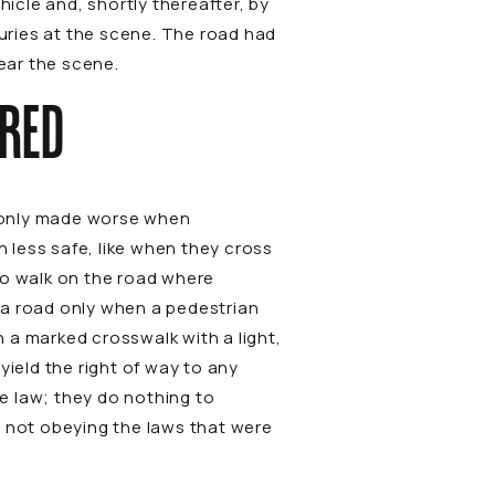
cle and, shortly thereafter, by
juries at the scene. The road had
lear the scene.
ERED
is only made worse when
 less safe, like when they cross
to walk on the road where
s a road only when a pedestrian
n a marked crosswalk with a light,
yield the right of way to any
e law; they do nothing to
e not obeying the laws that were