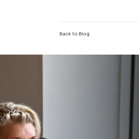
Back to Blog