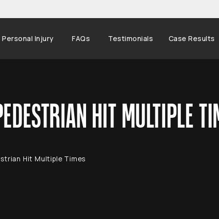
Personal Injury
FAQs
Testimonials
Case Results
EDESTRIAN HIT MULTIPLE TI
trian Hit Multiple Times