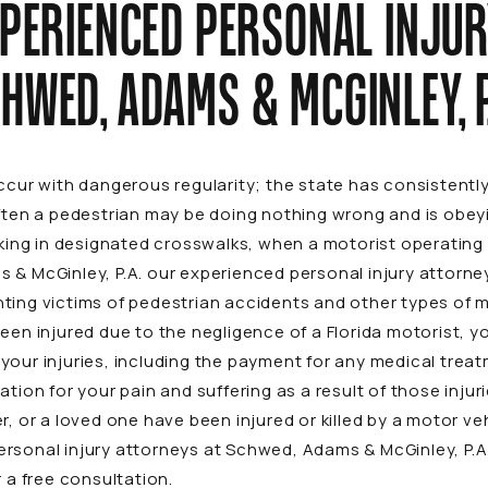
XPERIENCED PERSONAL INJUR
HWED, ADAMS & MCGINLEY, P
occur with dangerous regularity; the state has consistent
ften a pedestrian may be doing nothing wrong and is obeyin
lking in designated crosswalks, when a motorist operating h
 & McGinley, P.A. our experienced personal injury attorne
ting victims of pedestrian accidents and other types of
m
een injured due to the negligence of a Florida motorist, yo
your injuries, including the payment for any medical tre
ation for your pain and suffering as a result of those inju
r, or a loved one have been injured or killed by a motor veh
ersonal injury attorneys at Schwed, Adams & McGinley, P.
 a free consultation.