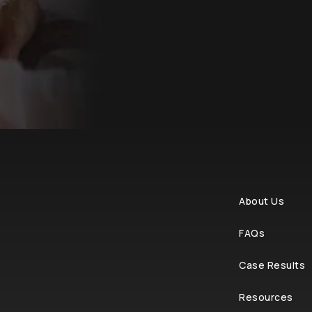
About Us
FAQs
Case Results
Resources