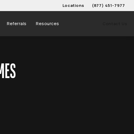
Locations
(877) 451-7977
Give Schwed, Adams, & 
Referrals
Resources
Contact Us
MES