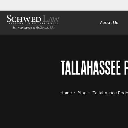
About Us
TALLAHASSEE P
Home
Blog
Tallahassee Pedes