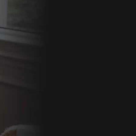
By comple
follow-up