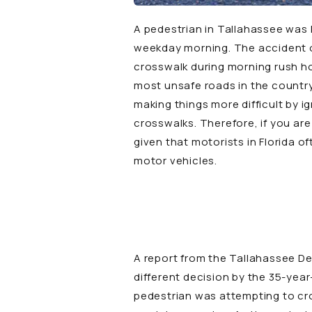
A pedestrian in Tallahassee was h
weekday morning. The accident o
crosswalk during morning rush hou
most unsafe roads in the country
making things more difficult by i
crosswalks. Therefore, if you are
given that motorists in Florida 
motor vehicles.
A
report
from the
Tallahassee D
different decision by the 35-yea
pedestrian was attempting to cro