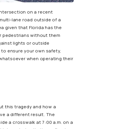
 intersection on a recent
ulti-lane road outside of a
ea given that Florida has the
or pedestrians without them
ainst lights or outside
e to ensure your own safety,
m whatsoever when operating their
ut this tragedy and how a
e a different result. The
ide a crosswalk at 7:00 a.m. on a