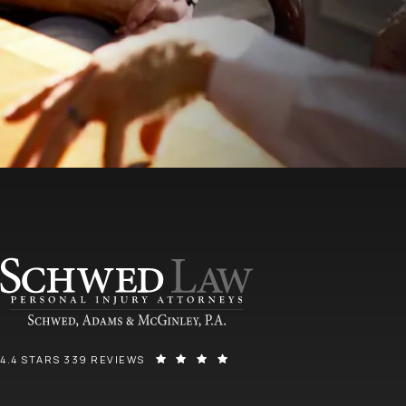
SCHWED, ADAMS, & MCGINLEY P.A. REVIEWS:
(OPENS IN A NEW TAB)
4.4 STARS 339 REVIEWS