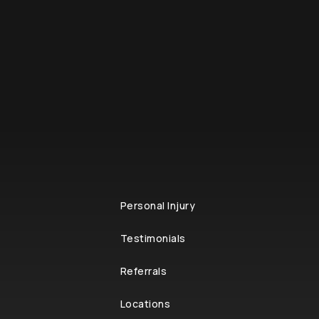
Personal Injury
Testimonials
Referrals
Locations