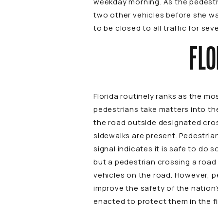
weekday morning. As the pedestri
two other vehicles before she was
to be closed to all traffic for s
FLO
Florida routinely ranks as the m
pedestrians take matters into th
the road outside designated cros
sidewalks are present. Pedestrian
signal indicates it is safe to do
but a pedestrian crossing a road 
vehicles on the road. However, p
improve the safety of the nation
enacted to protect them in the fi