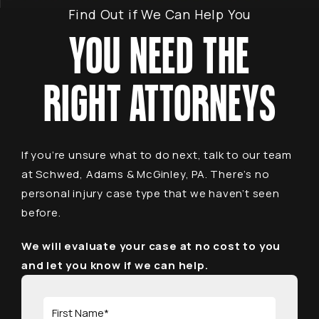
Find Out if We Can Help You
YOU NEED THE
RIGHT ATTORNEYS
If you’re unsure what to do next, talk to our team
at Schwed, Adams & McGinley, PA. There’s no
personal injury case type that we haven’t seen
before.
We will evaluate your case at no cost to you
and let you know if we can help.