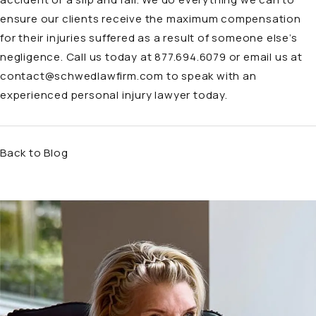
ensure our clients receive the maximum compensation
for their injuries suffered as a result of someone else’s
negligence. Call us today at 877.694.6079 or email us at
contact@schwedlawfirm.com
to speak with an
experienced personal injury lawyer today.
Back to Blog