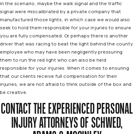
in the scenario, maybe the walk signal and the traffic
signal were miscalibrated by a private company that
manufactured those lights, in which case we would also
seek to hold them responsible for your injuries to ensure
you are fully compensated. Or perhaps there is another
driver that was racing to beat the light behind the county
employee who may have been negligently pressuring
them to run the red light who can also be held
responsible for your injuries. When it comes to ensuring
that our clients receive full compensation for their
injuries, we are not afraid to think outside of the box and
be creative.
CONTACT THE EXPERIENCED PERSONAL
INJURY ATTORNEYS OF SCHWED,