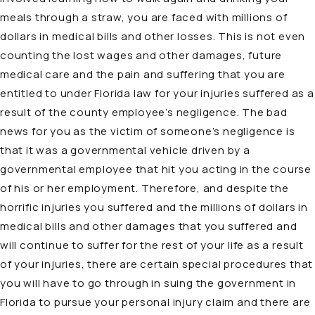
meals through a straw, you are faced with millions of
dollars in medical bills and other losses. This is not even
counting the lost wages and other damages, future
medical care and the pain and suffering that you are
entitled to under Florida law for your injuries suffered as a
result of the county employee’s negligence. The bad
news for you as the victim of someone’s negligence is
that it was a governmental vehicle driven by a
governmental employee that hit you acting in the course
of his or her employment. Therefore, and despite the
horrific injuries you suffered and the millions of dollars in
medical bills and other damages that you suffered and
will continue to suffer for the rest of your life as a result
of your injuries, there are certain special procedures that
you will have to go through in suing the government in
Florida to pursue your personal injury claim and there are