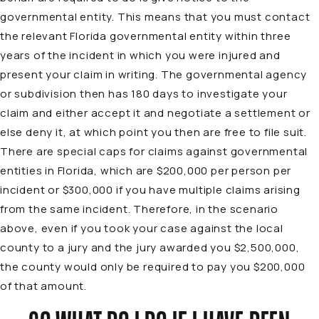
governmental entity. This means that you must contact
the relevant Florida governmental entity within three
years of the incident in which you were injured and
present your claim in writing. The governmental agency
or subdivision then has 180 days to investigate your
claim and either accept it and negotiate a settlement or
else deny it, at which point you then are free to file suit.
There are special caps for claims against governmental
entities in Florida, which are $200,000 per person per
incident or $300,000 if you have multiple claims arising
from the same incident. Therefore, in the scenario
above, even if you took your case against the local
county to a jury and the jury awarded you $2,500,000,
the county would only be required to pay you $200,000
of that amount.