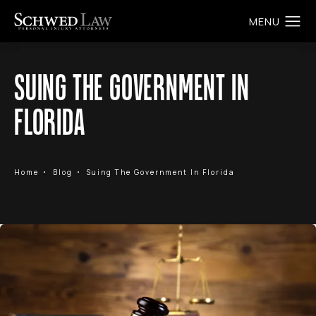
SUING THE GOVERNMENT IN
FLORIDA
Home
Blog
Suing The Government In Florida