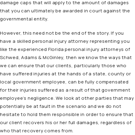
damage caps that will apply to the amount of damages
that you can ultimately be awarded in court against the
governmental entity.
However, this need not be the end of the story. If you
have a skilled personal injury attorney representing you
like the experienced Florida personal injury attorneys of
Schwed, Adams & McGinley, then we know the ways that
we can ensure that our clients, particularly those who
have suffered injuries at the hands of a state, county or
local government employee, can be fully compensated
for their injuries suffered as a result of that government
employee’s negligence. We look at other parties that may
potentially be at fault in the scenario and we do not
hesitate to hold them responsible in order to ensure that
our client recovers his or her full damages, regardless of
who that recovery comes from.