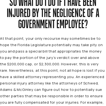
SO WHAT DO I DO IF I HAVE BEEN
INJURED BY THE NEGLIGENCE OF A
GOVERNMENT EMPLOYEE?
At that point, your only recourse may sometimes be to
hope the Florida Legislature potentially may take pity on
you and pass a special bill that appropriates the money
to pay the portion of the jury’s verdict over and above
the $200,000 cap, or $2,300,000. However, this is very
rare. Nevertheless, at this point, not all hope is lost if you
have a skilled attorney representing you. An experienced
personal injury attorney like the attorneys of Schwed,
Adams & McGinley can figure out how to potentially sue
other parties that may be responsible in order to ensure
you are fully compensated for your injuries. For example,