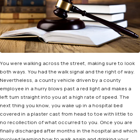
You were walking across the street, making sure to look
both ways. You had the walk signal and the right of way.
Nevertheless, a county vehicle driven by a county
employee in a hurry blows past a red light and makes a
left turn straight into you at a high rate of speed. The
next thing you know, you wake up in a hospital bed
covered in a plaster cast from head to toe with little to
no recollection of what occurred to you. Once you are
finally discharged after months in the hospital and which
involved learning how to walk again and drinking your