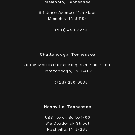
Memphis, Tennessee
88 Union Avenue, 11th Floor
Memphis, TN 38103
(opens in a new tab)
(901) 459-2233
Call Schwed, Adams, & McGinley P.A. on t
Chattanooga, Tennessee
200 W. Martin Luther King Blvd, Suite 1000
Chattanooga, TN 37402
(opens in a new tab)
(423) 250-9986
Call Schwed, Adams, & McGinley P.A. on t
Nashville, Tennessee
UBS Tower, Suite 1700
315 Deaderick Street
Nashville, TN 37238