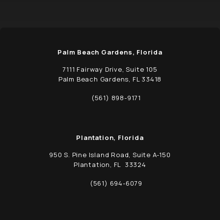
Palm Beach Gardens, Florida
7111 Fairway Drive, Suite 105
Palm Beach Gardens, FL 33418
(opens in a new tab)
(561) 898-9171
Call Schwed, Adams, & McGinley P.A. on t
Plantation, Florida
950 S. Pine Island Road, Suite A-150
Plantation, FL 33324
(opens in a new tab)
(561) 694-6079
Call Schwed, Adams, & McGinley P.A. on t