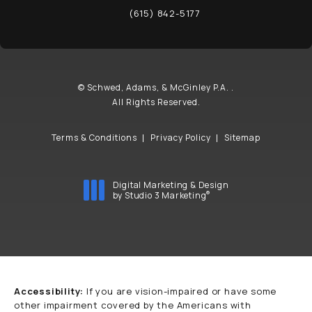
(opens in a new tab)
(615) 842-5177
Call Schwed, Adams, & McGinley P.A. on t
© Schwed, Adams, & McGinley P.A. .
All Rights Reserved.
Terms & Conditions
Privacy Policy
Sitemap
Digital Marketing & Design
®
by Studio 3 Marketing
(opens in a new tab)
Accessibility:
If you are vision-impaired or have some
other impairment covered by the Americans with