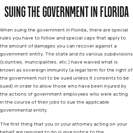
SUING THE GOVERNMENT IN FLORIDA
When suing the government in Florida
,
there are special
rules you have to follow and special caps that apply to
the amount of damages you can recover against a
government entity, The state and its various subdivisions
(counties, municipalities, etc.) have waived what is
known as sovereign immunity (a legal term for the right of
the government not to be sued unless it consents to be
sued) in order to allow those who have been injured by
the actions of government employees who were acting
in the course of their jobs to sue the applicable
governmental entity.
The first thing that you or your attorney acting on your
behalf are required to do is give notice to the