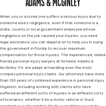
ADAMS & MCGINLEY
When you or a loved one suffers a serious injury due to
someone else’s negligence, even if that someone is a
state, county or local government employee whose
negligence on the job caused your injuries, you need
legal assistance you can depend on to help you in suing
the government in Florida to recover maximum
compensation for those injuries. The experienced, skilled
Florida personal injury lawyers at Schwed, Adams &
McGinley, P.A. are adept at handling even the most
complex personal injury claims. Our attorneys have more
than 150 years of combined experience in personal injury
litigation, including working with clients who have
suffered all different sorts of injuries in all different sorts
of scenarios, whether it be a
motor vehicle or truck
accident
or a
slip and fall
. We do everything we can to