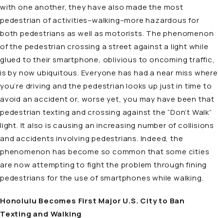
with one another, they have also made the most
pedestrian of activities–walking–more hazardous for
both pedestrians as well as motorists. The phenomenon
of the pedestrian crossing a street against a light while
glued to their smartphone, oblivious to oncoming traffic,
is by now ubiquitous. Everyone has had a near miss where
you’re driving and the pedestrian looks up just in time to
avoid an accident or, worse yet, you may have been that
pedestrian texting and crossing against the “Don’t Walk”
light. It also is causing an increasing number of collisions
and accidents involving pedestrians. Indeed, the
phenomenon has become so common that some cities
are now attempting to fight the problem through fining
pedestrians for the use of smartphones while walking.
Honolulu Becomes First Major U.S. City to Ban
Texting and Walking