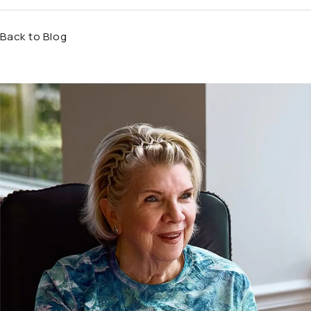
Back to Blog