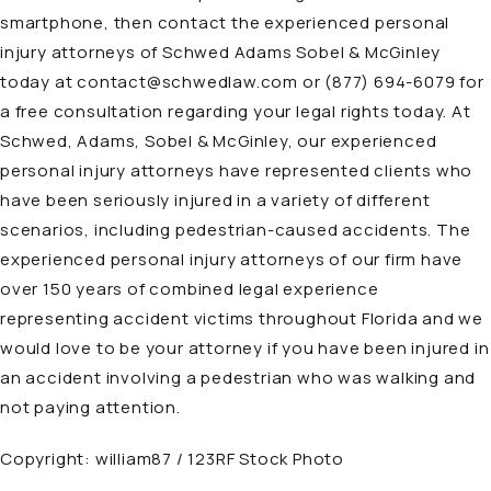
smartphone, then contact the experienced personal
injury attorneys of Schwed Adams Sobel & McGinley
today at
contact@schwedlaw.com
or
(877) 694-6079
for
a free consultation regarding your legal rights today. At
Schwed, Adams, Sobel & McGinley, our experienced
personal injury
attorneys
have represented clients who
have been seriously injured in a variety of different
scenarios, including pedestrian-caused accidents. The
experienced personal injury attorneys of our firm have
over 150 years of combined legal experience
representing accident victims throughout Florida and we
would love to be your attorney if you have been injured in
an accident involving a pedestrian who was walking and
not paying attention.
Copyright:
william87 / 123RF Stock Photo