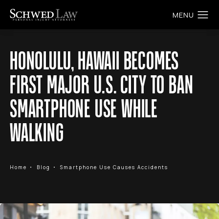
HONOLULU, HAWAII BECOMES
FIRST MAJOR U.S. CITY TO BAN
SMARTPHONE USE WHILE
WALKING
Home
Blog
Smartphone Use Causes Accidents