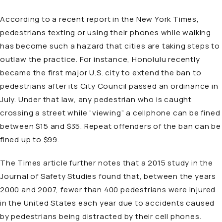
According to a recent report in the New York Times,
pedestrians texting or using their phones while walking
has become such a hazard that cities are taking steps to
outlaw the practice. For instance, Honolulu recently
became the first major U.S. city to extend the ban to
pedestrians after its City Council passed an ordinance in
July. Under that law, any pedestrian who is caught
crossing a street while “viewing” a cellphone can be fined
between $15 and $35. Repeat offenders of the ban can be
fined up to $99.
The Times article further notes that a 2015 study in the
Journal of Safety Studies found that, between the years
2000 and 2007, fewer than 400 pedestrians were injured
in the United States each year due to accidents caused
by pedestrians being distracted by their cell phones.