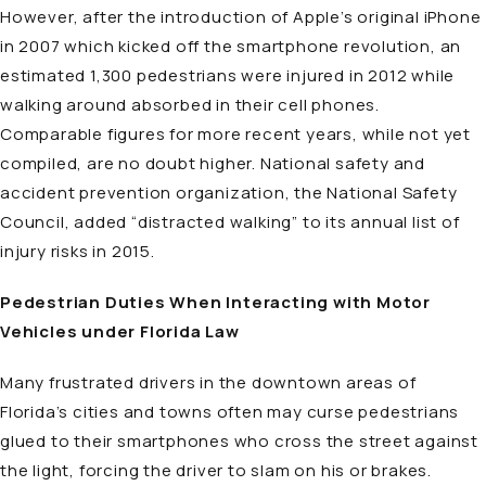
However, after the introduction of Apple’s original iPhone
in 2007 which kicked off the smartphone revolution, an
estimated 1,300 pedestrians were injured in 2012 while
walking around absorbed in their cell phones.
Comparable figures for more recent years, while not yet
compiled, are no doubt higher. National safety and
accident prevention organization, the National Safety
Council, added “distracted walking” to its annual list of
injury risks in 2015.
Pedestrian Duties When Interacting with Motor
Vehicles under Florida Law
Many frustrated drivers in the downtown areas of
Florida’s cities and towns often may curse pedestrians
glued to their smartphones who cross the street against
the light, forcing the driver to slam on his or brakes.