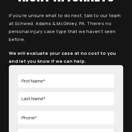
If you’re unsure what to do next, talk to our team
at Schwed, Adams & McGinley, PA. There’s no
personal injury case type that we haven’t seen
before.
We will evaluate your case at no cost to you
and let you know if we can help.