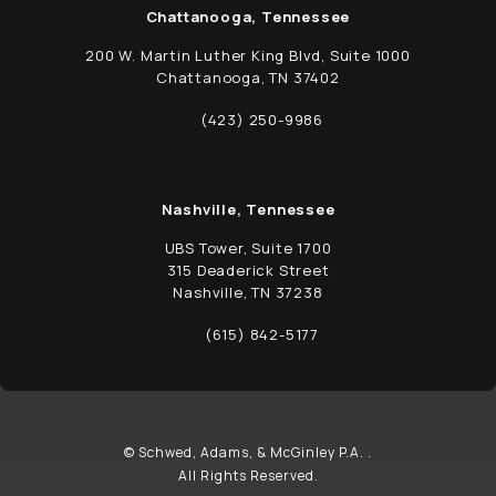
Chattanooga, Tennessee
200 W. Martin Luther King Blvd, Suite 1000
Chattanooga, TN 37402
(opens in a new tab)
(423) 250-9986
Call Schwed, Adams, & McGinley P.A. on t
Nashville, Tennessee
UBS Tower, Suite 1700
315 Deaderick Street
Nashville, TN 37238
(opens in a new tab)
(615) 842-5177
Call Schwed, Adams, & McGinley P.A. on t
© Schwed, Adams, & McGinley P.A. .
All Rights Reserved.