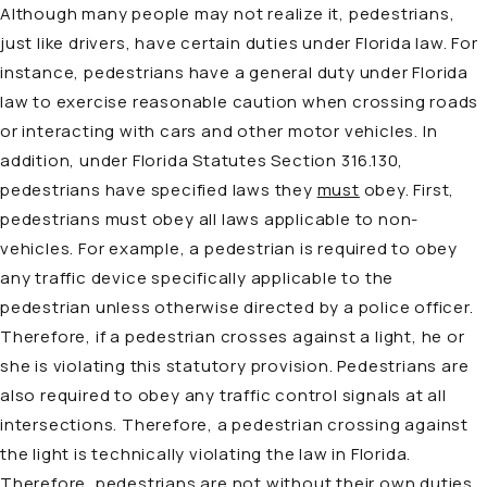
Although many people may not realize it, pedestrians,
just like drivers, have certain duties under Florida law. For
instance, pedestrians have a general duty under Florida
law to exercise reasonable caution when crossing roads
or interacting with cars and other motor vehicles. In
addition, under Florida Statutes Section 316.130,
pedestrians have specified laws they
must
obey. First,
pedestrians must obey all laws applicable to non-
vehicles. For example, a pedestrian is required to obey
any traffic device specifically applicable to the
pedestrian unless otherwise directed by a police officer.
Therefore, if a pedestrian crosses against a light, he or
she is violating this statutory provision. Pedestrians are
also required to obey any traffic control signals at all
intersections. Therefore, a pedestrian crossing against
the light is technically violating the law in Florida.
Therefore, pedestrians are not without their own duties