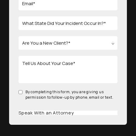
By completing this form, you are giving us
permission to follow-up by phone, email or text.
Speak With an Attorney