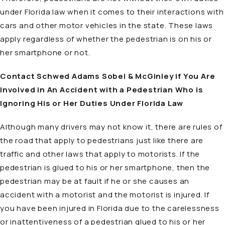
under Florida law when it comes to their interactions with
cars and other motor vehicles in the state. These laws
apply regardless of whether the pedestrian is on his or
her smartphone or not.
Contact Schwed Adams Sobel & McGinley if You Are
Involved in An Accident with a Pedestrian Who is
Ignoring His or Her Duties Under Florida Law
Although many drivers may not know it, there are rules of
the road that apply to pedestrians just like there are
traffic and other laws that apply to motorists. If the
pedestrian is glued to his or her smartphone, then the
pedestrian may be at fault if he or she causes an
accident with a motorist and the motorist is injured. If
you have been injured in Florida due to the carelessness
or inattentiveness of a pedestrian glued to his or her