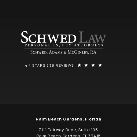
SCHWED, ADAMS, & MCGINLEY P.A. REVIEWS:
(OPENS IN A NEW
4.4 STARS 339 REVIEWS
Palm Beach Gardens, Florida
7111 Fairway Drive, Suite 105
Palm Beach Gardens, FL 33418