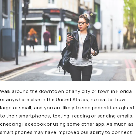
Walk around the downtown of any city or town in Florida
or anywhere else in the United States, no matter how
large or small, and you are likely to see pedestrians glued
to their smartphones, texting, reading or sending emails,
checking Facebook or using some other app. As much as
smart phones may have improved our ability to connect