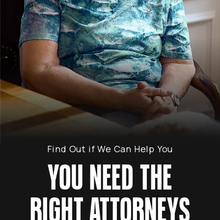
Find Out if We Can Help You
YOU NEED THE
RIGHT ATTORNEYS