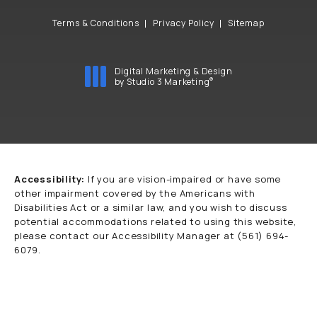
Terms & Conditions
Privacy Policy
Sitemap
Digital Marketing & Design
®
by Studio 3 Marketing
(opens in a new tab)
Accessibility:
If you are vision-impaired or have some
other impairment covered by the Americans with
Disabilities Act or a similar law, and you wish to discuss
potential accommodations related to using this website,
please contact our Accessibility Manager at
(561) 694-
6079
.