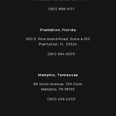
(opens in a new tab)
(561) 898-9171
Call Schwed, Adams, & McGinley P.A. on t
Plantation, Florida
950 S. Pine Island Road, Suite A-150
Plantation, FL 33324
(opens in a new tab)
(561) 694-6079
Call Schwed, Adams, & McGinley P.A. on t
Memphis, Tennessee
88 Union Avenue, 11th Floor
Memphis, TN 38103
(opens in a new tab)
(901) 459-2233
Call Schwed, Adams, & McGinley P.A. on t