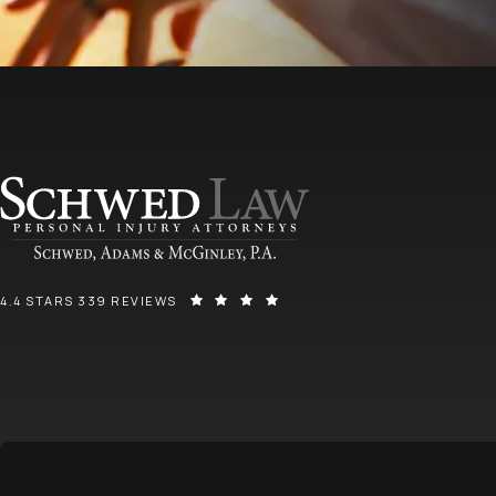
SCHWED, ADAMS, & MCGINLEY P.A. REVIEWS:
(OPENS IN A NEW TAB)
4.4 STARS 339 REVIEWS