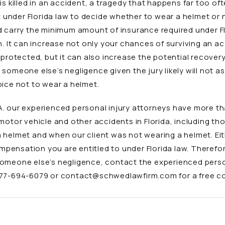
is killed in an accident, a tragedy that happens far too o
ht under Florida law to decide whether to wear a helmet or 
d carry the minimum amount of insurance required under Fl
n. It can increase not only your chances of surviving an a
nprotected, but it can also increase the potential recover
someone else’s negligence given the jury likely will not a
oice not to wear a helmet.
A. our experienced personal injury attorneys have more t
motor vehicle and other accidents
in Florida, including th
 helmet and when our client was not wearing a helmet. Eith
ompensation you are entitled to under Florida law. Therefor
someone else’s negligence, contact the
experienced perso
77-694-6079
or
contact@schwedlawfirm.com
for a free c