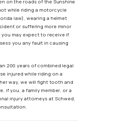
ften on the roads of the Sunshine
not while riding a motorcycle
orida law), wearing a helmet
ccident or suffering more minor
y you may expect to receive if
ssess you any fault in causing
han 200 years of combined legal
ose injured while riding on a
er way, we will fight tooth and
e, if you, a family member, or a
nal injury attorneys at Schwed,
onsultation.