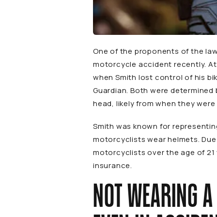
One of the proponents of the law 
motorcycle accident recently. At
when Smith lost control of his bi
Guardian
. Both were determined 
head, likely from when they were
Smith was known for representing
motorcyclists wear helmets. Due i
motorcyclists over the age of 21 
insurance.
NOT WEARING A