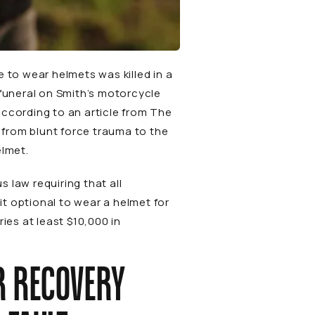
 to wear helmets was killed in a
 funeral on Smith’s motorcycle
 according to an
article
from
The
 from blunt force trauma to the
elmet.
 law requiring that all
it optional to wear a helmet for
ies at least $10,000 in
R RECOVERY