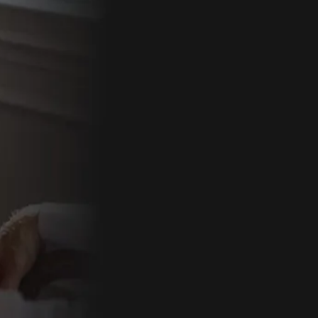
By comple
follow-up