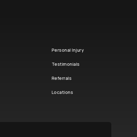
Personal Injury
Testimonials
Referrals
Locations