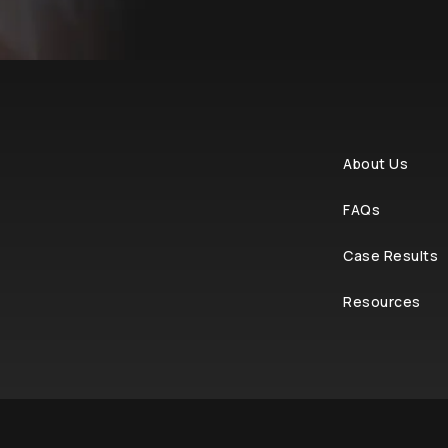
About Us
FAQs
Case Results
Resources