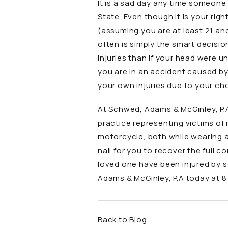
It is a sad day any time someone 
State. Even though it is your rig
(assuming you are at least 21 an
often is simply the smart decisio
injuries than if your head were u
you are in an accident caused by 
your own injuries due to your ch
At Schwed, Adams & McGinley, P.
practice representing victims of
motorcycle, both while wearing a
nail for you to recover the full c
loved one have been injured by 
Adams & McGinley, P.A
today at
8
Back to Blog