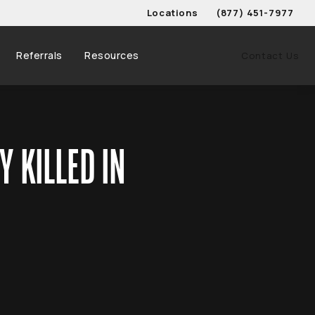
Locations
(877) 451-7977
Give Schwed, Adams, & 
Referrals
Resources
Contact Us
 KILLED IN