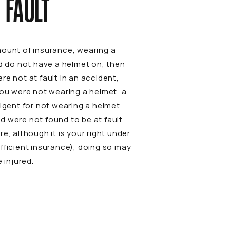
 FAULT
mount of insurance, wearing a
nd do not have a helmet on, then
ere not at fault in an accident,
you were not wearing a helmet, a
ligent for not wearing a helmet
d were not found to be at fault
e, although it is your right under
fficient insurance), doing so may
 injured.