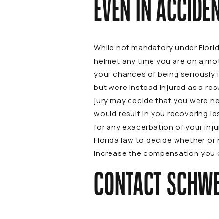
EVEN IN ACCIDE
While not mandatory under Florid
helmet any time you are on a mot
your chances of being seriously in
but were instead injured as a re
jury may decide that you were neg
would result in you recovering l
for any exacerbation of your inju
Florida law to decide whether or
increase the compensation you c
CONTACT SCHWE