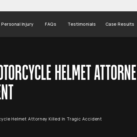
Personal Injury
FAQs
Testimonials
Case Results
TORCYCLE HELMET ATTORNEY
ENT
ycle Helmet Attorney Killed In Tragic Accident