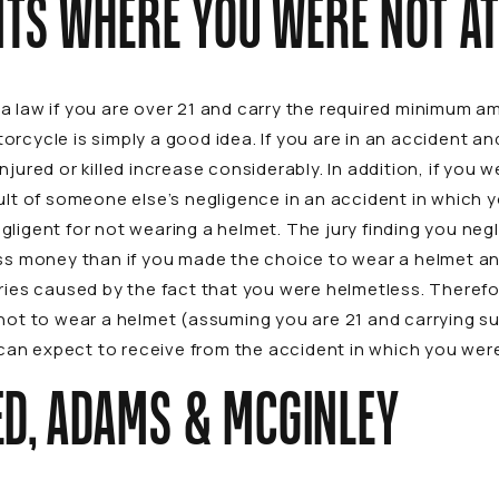
NTS WHERE YOU WERE NOT AT
a law if you are over 21 and carry the required minimum a
orcycle is simply a good idea. If you are in an accident a
jured or killed increase considerably. In addition, if you w
sult of someone else’s negligence in an accident in which 
ligent for not wearing a helmet. The jury finding you neg
ess money than if you made the choice to wear a helmet an
ries caused by the fact that you were helmetless. Therefor
 not to wear a helmet (assuming you are 21 and carrying su
an expect to receive from the accident in which you were
D, ADAMS & MCGINLEY