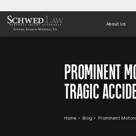
About Us
PROMINENT MO
TRAGIC ACCID
Home
Blog
Prominent Motorc