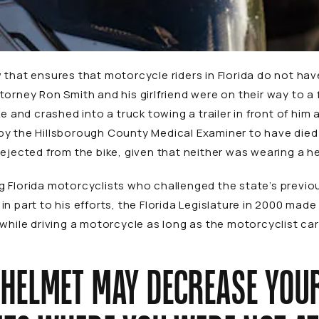
that ensures that motorcycle riders in Florida do not have
torney Ron Smith and his girlfriend were on their way to a
ke and crashed into a truck towing a trailer in front of him
by the Hillsborough County Medical Examiner to have died
 ejected from the bike, given that neither was wearing a h
 Florida motorcyclists who challenged the state’s previous
n part to his efforts, the Florida Legislature in 2000 made 
while driving a motorcycle as long as the motorcyclist carr
 HELMET MAY DECREASE YOU