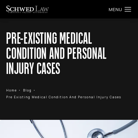
PRE-EXISTING MEDICAL
CONDITION AND PERSONAL
INJURY CASES
Home
Blog
Pre Existing Medical Condition And Personal Injury Cases