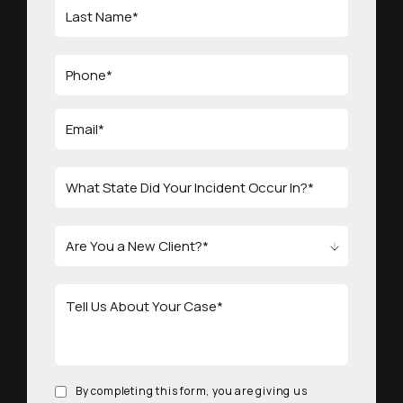
By completing this form, you are giving us