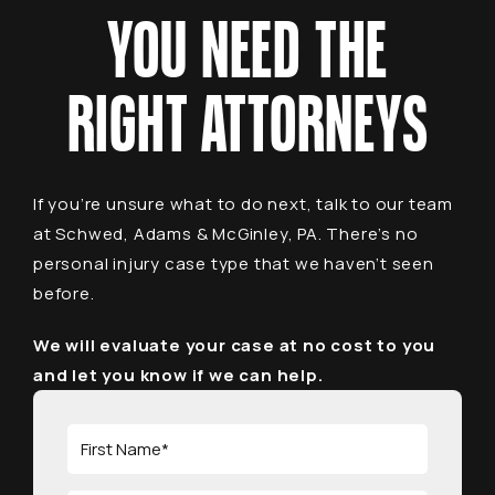
YOU NEED THE
RIGHT ATTORNEYS
If you’re unsure what to do next, talk to our team
at Schwed, Adams & McGinley, PA. There’s no
personal injury case type that we haven’t seen
before.
We will evaluate your case at no cost to you
and let you know if we can help.