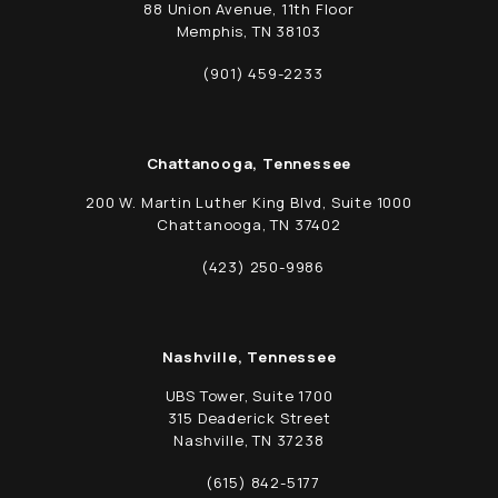
88 Union Avenue, 11th Floor
Memphis, TN 38103
(opens in a new tab)
(901) 459-2233
Call Schwed, Adams, & McGinley P.A. on t
Chattanooga, Tennessee
200 W. Martin Luther King Blvd, Suite 1000
Chattanooga, TN 37402
(opens in a new tab)
(423) 250-9986
Call Schwed, Adams, & McGinley P.A. on t
Nashville, Tennessee
UBS Tower, Suite 1700
315 Deaderick Street
Nashville, TN 37238
(opens in a new tab)
(615) 842-5177
Call Schwed, Adams, & McGinley P.A. on t