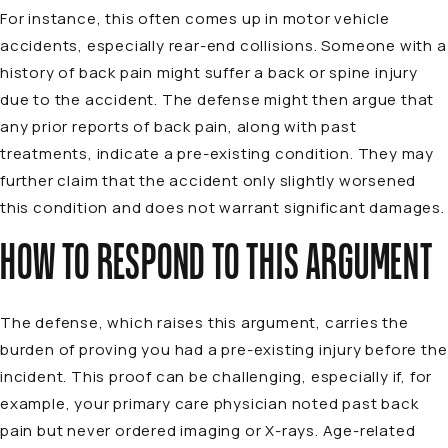
For instance, this often comes up in motor vehicle
accidents, especially rear-end collisions. Someone with a
history of back pain might suffer a back or spine injury
due to the accident. The defense might then argue that
any prior reports of back pain, along with past
treatments, indicate a
pre-existing condition
. They may
further claim that the accident only slightly worsened
this condition and does not warrant significant damages.
HOW TO RESPOND TO THIS ARGUMENT
The defense, which raises this argument, carries the
burden of proving you had a pre-existing injury before the
incident. This proof can be challenging, especially if, for
example, your primary care physician noted past back
pain but never ordered imaging or X-rays. Age-related