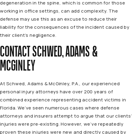
degeneration in the spine, which is common for those
working in office settings, can add complexity. The
defense may use this as an excuse to reduce their
liability for the consequences of the incident caused by
their client’s negligence.
CONTACT SCHWED, ADAMS &
MCGINLEY
At Schwed, Adams & McGinley, P.A., our experienced
personal injury
attorneys
have over 200 years of
combined experience representing accident victims in
Florida. We’ve seen numerous cases where defense
attorneys and insurers attempt to argue that our clients’
injuries were pre-existing. However, we’ve repeatedly
proven these injuries were new and directly caused by