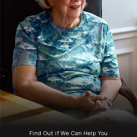
Find Out if We Can Help You