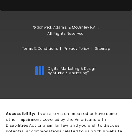
© Schwed, Adams, & McGinley P.A. .
All Rights Reserved.
Terms & Conditions
Privacy Policy
Sitemap
Digital Marketing & Design
®
by Studio 3 Marketing
(opens in a new tab)
Accessibility:
If you are vision-impaired or have some
other impairment covered by the Americans with
Disabilities Act or a similar law, and you wish to discuss
potential accommodations related to using this website,