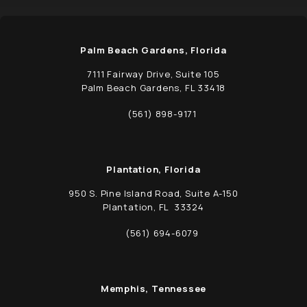
Palm Beach Gardens, Florida
7111 Fairway Drive, Suite 105
Palm Beach Gardens, FL 33418
(opens in a new tab)
(561) 898-9171
Call Schwed, Adams, & McGinley P.A. on t
Plantation, Florida
950 S. Pine Island Road, Suite A-150
Plantation, FL 33324
(opens in a new tab)
(561) 694-6079
Call Schwed, Adams, & McGinley P.A. on t
Memphis, Tennessee