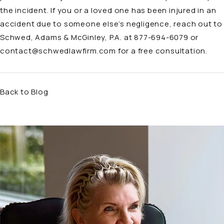
the incident. If you or a loved one has been injured in an
accident
due to someone else’s negligence, reach out to
Schwed, Adams & McGinley, P.A. at 877-694-6079 or
contact@schwedlawfirm.com
for a free consultation.
Back to Blog