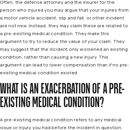
Often, the defense attorney and the insurer for the
person who injured you may argue that your injuries from
a motor vehicle accident, slip and fall, or other incident
are not new. Instead, they may claim these are related to
a pre-existing medical condition. They make this
argument to try to reduce the value of your claim. They
may suggest that the incident only worsened an existing
condition, rather than causing a new injury. This
argument can lead to lower compensation than if no pre-
existing medical condition existed.
WHAT IS AN EXACERBATION OF A PRE-
EXISTING MEDICAL CONDITION?
A pre-existing medical condition refers to any medical
issue or injury you had before the incident in question.