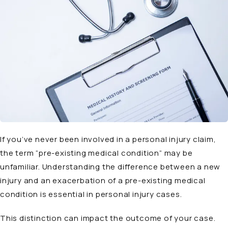
If you’ve never been involved in a personal injury claim,
the term “pre-existing medical condition” may be
unfamiliar. Understanding the difference between a new
injury and an exacerbation of a pre-existing medical
condition is essential in personal injury cases.
This distinction can impact the outcome of your case.