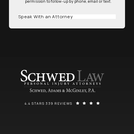
permission to follow-up by phone, email or text.
Speak With an Attorney
SCHWED, ADAMS, & MCGINLEY P.A. REVIEWS:
(OPENS IN A NEW
4.4 STARS 339 REVIEWS