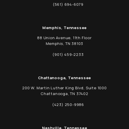
(opens in a new tab)
(561) 694-6079
Call Schwed, Adams, & McGinley P.A. on t
Memphis, Tennessee
88 Union Avenue, 11th Floor
Memphis, TN 38103
(opens in a new tab)
(901) 459-2233
Call Schwed, Adams, & McGinley P.A. on t
Chattanooga, Tennessee
200 W. Martin Luther King Blvd, Suite 1000
Chattanooga, TN 37402
(opens in a new tab)
(423) 250-9986
Call Schwed, Adams, & McGinley P.A. on t
Nashville, Tennessee