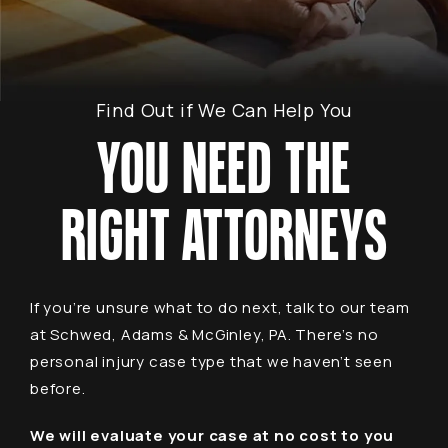
Find Out if We Can Help You
YOU NEED THE
RIGHT ATTORNEYS
If you’re unsure what to do next, talk to our team
at Schwed, Adams & McGinley, PA. There’s no
personal injury case type that we haven’t seen
before.
We will evaluate your case at no cost to you