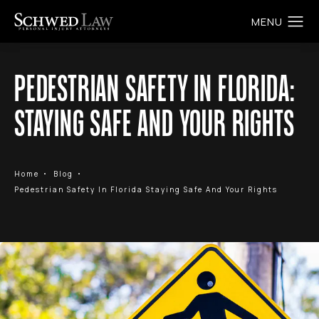
PEDESTRIAN SAFETY IN FLORIDA:
STAYING SAFE AND YOUR RIGHTS
Home
Blog
Pedestrian Safety In Florida Staying Safe And Your Rights