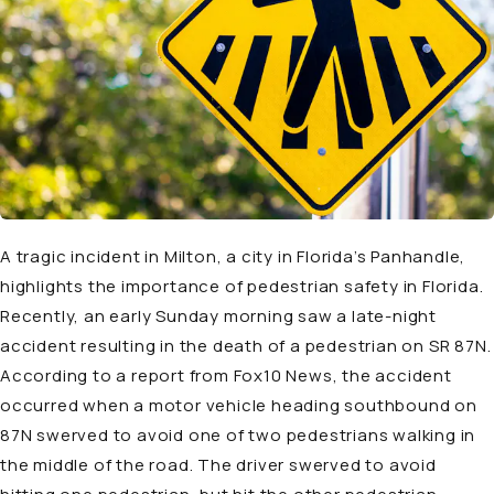
A tragic incident in Milton, a city in Florida’s Panhandle,
highlights the importance of pedestrian safety in Florida.
Recently, an early Sunday morning saw a late-night
accident resulting in the death of a pedestrian on SR 87N.
According to a
report
from Fox10 News, the accident
occurred when a motor vehicle heading southbound on
87N swerved to avoid one of two pedestrians walking in
the middle of the road. The driver swerved to avoid