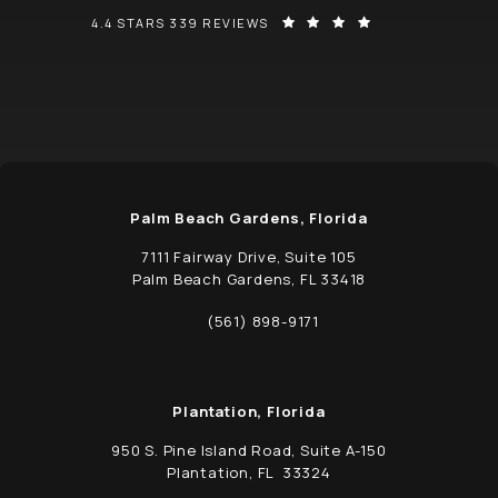
SCHWED, ADAMS, & MCGINLEY P.A. REVIEWS:
(OPENS IN A NEW
4.4 STARS 339 REVIEWS
Palm Beach Gardens, Florida
7111 Fairway Drive, Suite 105
Palm Beach Gardens, FL 33418
(opens in a new tab)
(561) 898-9171
Call Schwed, Adams, & McGinley P.A. on t
Plantation, Florida
950 S. Pine Island Road, Suite A-150
Plantation, FL 33324