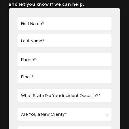
and let you know if we can help.