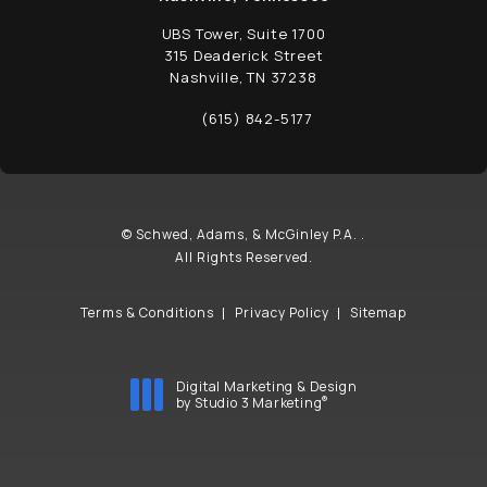
UBS Tower, Suite 1700
315 Deaderick Street
Nashville, TN 37238
(opens in a new tab)
(615) 842-5177
Call Schwed, Adams, & McGinley P.A. on t
© Schwed, Adams, & McGinley P.A. .
All Rights Reserved.
Terms & Conditions
Privacy Policy
Sitemap
Digital Marketing & Design
®
by Studio 3 Marketing
(opens in a new tab)