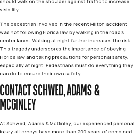
should walk on the shoulder against traffic to increase
visibility.
The pedestrian involved in the recent Milton accident
was not following Florida law by walking in the road’s
center lanes. Walking at night further increases the risk.
This tragedy underscores the importance of obeying
Florida law and taking precautions for personal safety,
especially at night. Pedestrians must do everything they
can do to ensure their own safety.
CONTACT SCHWED, ADAMS &
MCGINLEY
At Schwed, Adams & McGinley, our experienced personal
injury
attorneys
have more than 200 years of combined