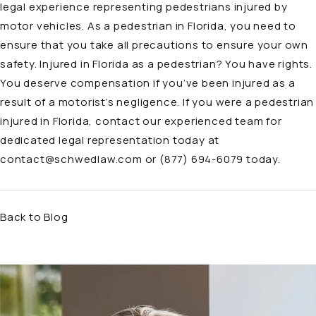
legal experience representing pedestrians injured by
motor vehicles. As a pedestrian in Florida, you need to
ensure that you take all precautions to ensure your own
safety. Injured in Florida as a pedestrian? You have rights.
You deserve compensation if you’ve been injured as a
result of a motorist’s negligence. If you were a pedestrian
injured in Florida, contact our experienced team for
dedicated legal representation today at
contact@schwedlaw.com
or (877) 694-6079 today.
Back to Blog