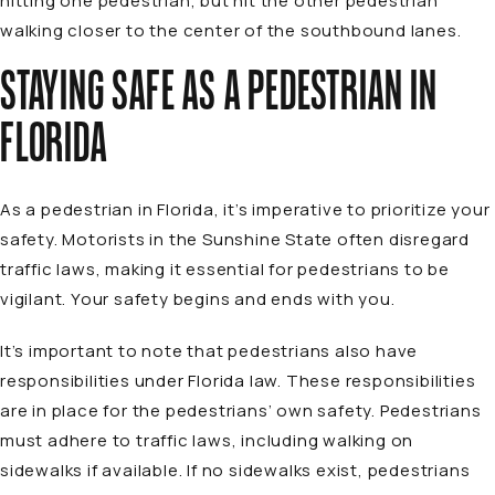
hitting one pedestrian, but hit the other pedestrian
walking closer to the center of the southbound lanes.
STAYING SAFE AS A PEDESTRIAN IN
FLORIDA
As a pedestrian in Florida, it’s imperative to prioritize your
safety. Motorists in the Sunshine State often disregard
traffic laws, making it essential for pedestrians to be
vigilant. Your safety begins and ends with you.
It’s important to note that pedestrians also have
responsibilities under Florida law. These responsibilities
are in place for the pedestrians’ own safety. Pedestrians
must adhere to traffic laws, including walking on
sidewalks if available. If no sidewalks exist, pedestrians