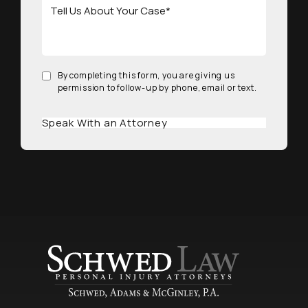
By completing this form, you are giving us
permission to follow-up by phone, email or text.
Speak With an Attorney