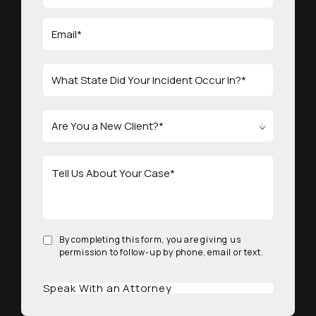
By completing this form, you are giving us
permission to follow-up by phone, email or text.
Speak With an Attorney