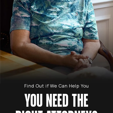
Find Out if We Can Help You
YOU NEED THE