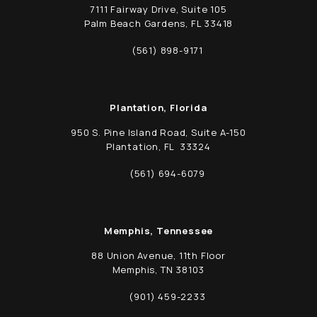
7111 Fairway Drive, Suite 105
Palm Beach Gardens, FL 33418
(opens in a new tab)
(561) 898-9171
Call Schwed, Adams, & McGinley P.A. on t
Plantation, Florida
950 S. Pine Island Road, Suite A-150
Plantation, FL 33324
(opens in a new tab)
(561) 694-6079
Call Schwed, Adams, & McGinley P.A. on t
Memphis, Tennessee
88 Union Avenue, 11th Floor
Memphis, TN 38103
(opens in a new tab)
(901) 459-2233
Call Schwed, Adams, & McGinley P.A. on t