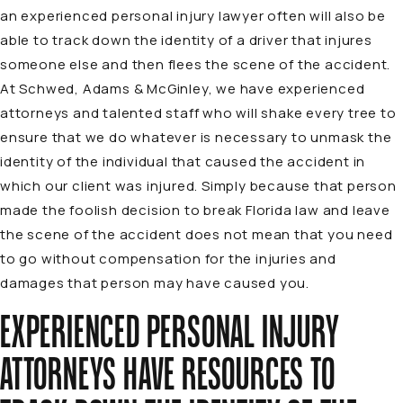
an experienced personal injury lawyer often will also be
able to track down the identity of a driver that injures
someone else and then flees the scene of the accident.
At Schwed, Adams & McGinley, we have experienced
attorneys and talented staff who will shake every tree to
ensure that we do whatever is necessary to unmask the
identity of the individual that caused the accident in
which our client was injured. Simply because that person
made the foolish decision to break Florida law and leave
the scene of the accident does not mean that you need
to go without compensation for the injuries and
damages that person may have caused you.
EXPERIENCED PERSONAL INJURY
ATTORNEYS HAVE RESOURCES TO