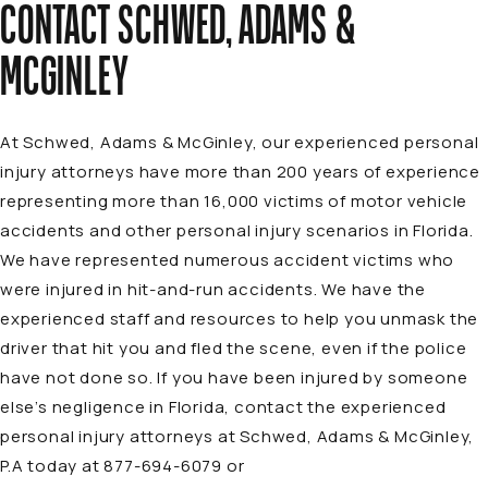
CONTACT SCHWED, ADAMS &
MCGINLEY
At Schwed, Adams & McGinley, our experienced personal
injury attorneys have more than 200 years of experience
representing more than 16,000 victims of motor vehicle
accidents and other personal injury scenarios in Florida.
We have represented numerous accident victims who
were injured in hit-and-run
accidents
. We have the
experienced staff and resources to help you unmask the
driver that hit you and fled the scene, even if the police
have not done so. If you have been injured by someone
else’s negligence in Florida, contact the experienced
personal injury attorneys at Schwed, Adams & McGinley,
P.A today at 877-694-6079 or