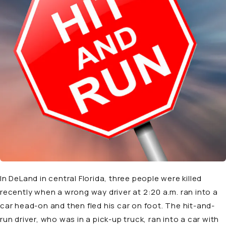
In DeLand in central Florida, three people were killed
recently when a wrong way driver at 2:20 a.m. ran into a
car head-on and then fled his car on foot. The hit-and-
run driver, who was in a pick-up truck, ran into a car with