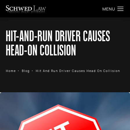
HIT-AND-RUN DRIVER CAUSES
HEAD-ON COLLISION
Home
Blog
Hit And Run Driver Causes Head On Collision