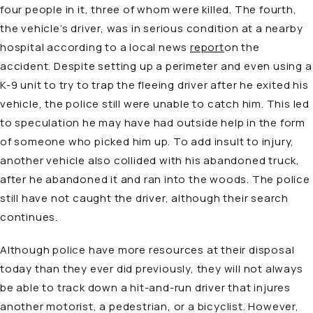
four people in it, three of whom were killed. The fourth,
the vehicle’s driver, was in serious condition at a nearby
hospital according to a local news
report
on the
accident. Despite setting up a perimeter and even using a
K-9 unit to try to trap the fleeing driver after he exited his
vehicle, the police still were unable to catch him. This led
to speculation he may have had outside help in the form
of someone who picked him up. To add insult to injury,
another vehicle also collided with his abandoned truck,
after he abandoned it and ran into the woods. The police
still have not caught the driver, although their search
continues.
Although police have more resources at their disposal
today than they ever did previously, they will not always
be able to track down a hit-and-run driver that injures
another motorist, a pedestrian, or a bicyclist. However,