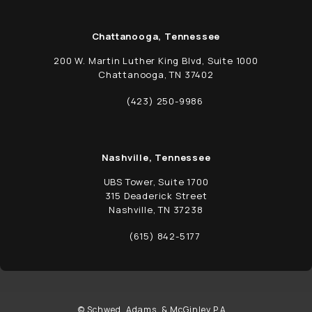
Chattanooga, Tennessee
200 W. Martin Luther King Blvd, Suite 1000
Chattanooga, TN 37402
(opens in a new tab)
(423) 250-9986
Call Schwed, Adams, & McGinley P.A. on t
Nashville, Tennessee
UBS Tower, Suite 1700
315 Deaderick Street
Nashville, TN 37238
(opens in a new tab)
(615) 842-5177
Call Schwed, Adams, & McGinley P.A. on t
© Schwed, Adams, & McGinley P.A. .