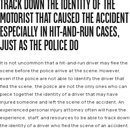
TRACK DOWN THE IDENTITY OF THE
MOTORIST THAT CAUSED THE ACCIDENT
ESPECIALLY IN HIT-AND-RUN CASES,
JUST AS THE POLICE DO
It is not uncommon that a hit-and-run driver may flee the
scene before the police arrive at the scene. However,
even if the police are not able to identify the driver that
fled the scene, the police are not the only ones who can
piece together the identity of a driver that may have
injured someone and left the scene of the accident. An
experienced personal injury attorney
often will have the
experience, staff, and resources to be able to track down
the identity of a driver who fled the scene of an accident.