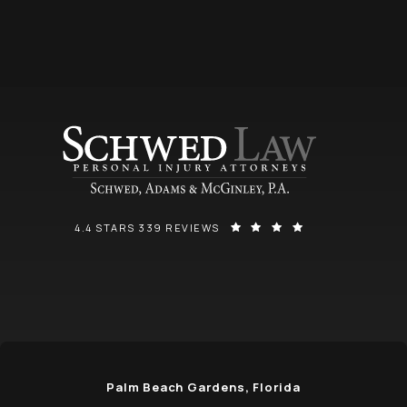
SCHWED, ADAMS, & MCGINLEY P.A. REVIEWS:
(OPENS IN A NEW
4.4 STARS 339 REVIEWS
Palm Beach Gardens, Florida