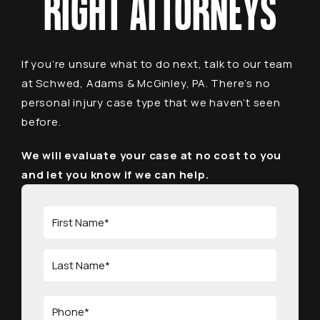
RIGHT ATTORNEYS
If you’re unsure what to do next, talk to our team
at Schwed, Adams & McGinley, PA. There’s no
personal injury case type that we haven’t seen
before.
We will evaluate your case at no cost to you
and let you know if we can help.