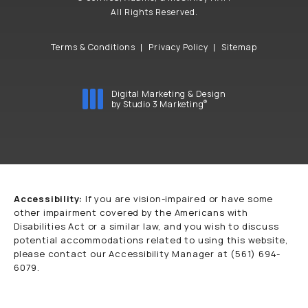
All Rights Reserved.
Terms & Conditions
Privacy Policy
Sitemap
Digital Marketing & Design
®
by Studio 3 Marketing
(opens in a new tab)
Accessibility:
If you are vision-impaired or have some
other impairment covered by the Americans with
Disabilities Act or a similar law, and you wish to discuss
potential accommodations related to using this website,
please contact our Accessibility Manager at
(561) 694-
6079
.