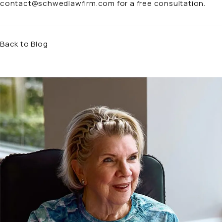
contact@schwedlawfirm.com
for a free consultation.
Back to Blog