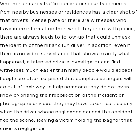
Whether a nearby traffic camera or security cameras
from nearby businesses or residences has a clear shot of
that driver’s license plate or there are witnesses who
have more information than what they share with police,
there are always leads to follow-up that could unmask
the identity of the hit and run driver. In addition, even if
there is no video surveillance that shows exactly what
happened, a talented private investigator can find
witnesses much easier than many people would expect.
People are often surprised that complete strangers will
go out of their way to help someone they do not even
know by sharing their recollection of the incident or
photographs or video they may have taken, particularly
when the driver whose negligence caused the accident
fled the scene, leaving a victim holding the bag for that
driver’s negligence.