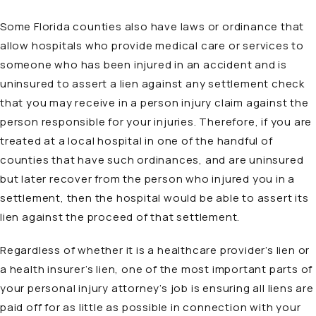
Some Florida counties also have laws or ordinance that
allow hospitals who provide medical care or services to
someone who has been injured in an accident and is
uninsured to assert a lien against any settlement check
that you may receive in a person injury claim against the
person responsible for your injuries. Therefore, if you are
treated at a local hospital in one of the handful of
counties that have such ordinances, and are uninsured
but later recover from the person who injured you in a
settlement, then the hospital would be able to assert its
lien against the proceed of that settlement.
Regardless of whether it is a healthcare provider’s lien or
a health insurer’s lien, one of the most important parts of
your personal injury attorney’s job is ensuring all liens are
paid off for as little as possible in connection with your