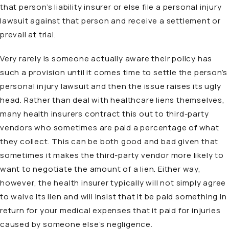
that person’s liability insurer or else file a personal injury
lawsuit against that person and receive a settlement or
prevail at trial.
Very rarely is someone actually aware their policy has
such a provision until it comes time to settle the person’s
personal injury lawsuit and then the issue raises its ugly
head. Rather than deal with healthcare liens themselves,
many health insurers contract this out to third-party
vendors who sometimes are paid a percentage of what
they collect. This can be both good and bad given that
sometimes it makes the third-party vendor more likely to
want to negotiate the amount of a lien. Either way,
however, the health insurer typically will not simply agree
to waive its lien and will insist that it be paid something in
return for your medical expenses that it paid for injuries
caused by someone else’s negligence.