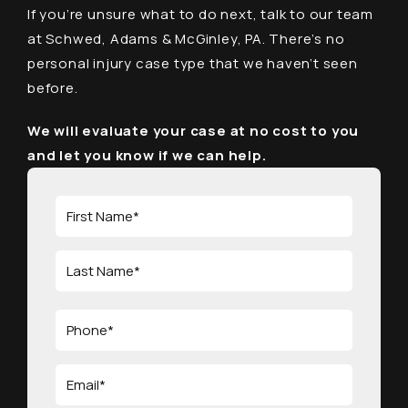
If you’re unsure what to do next, talk to our team
at Schwed, Adams & McGinley, PA. There’s no
personal injury case type that we haven’t seen
before.
We will evaluate your case at no cost to you
and let you know if we can help.