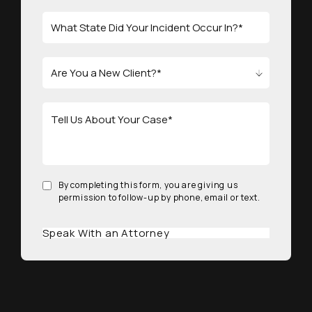
By completing this form, you are giving us
permission to follow-up by phone, email or text.
Speak With an Attorney