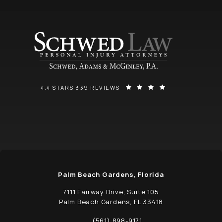
SCHWED, ADAMS, & MCGINLEY P.A. REVIEWS:
(OPENS IN A NEW
4.4 STARS 339 REVIEWS
Palm Beach Gardens, Florida
7111 Fairway Drive, Suite 105
Palm Beach Gardens, FL 33418
(opens in a new tab)
(561) 898-9171