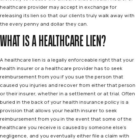
healthcare provider may accept in exchange for
releasing its lien so that our clients truly walk away with
the every penny and dollar they can.
WHAT IS A HEALTHCARE LIEN?
A healthcare lien is a legally enforceable right that your
health insurer or a healthcare provider has to seek
reimbursement from you if you sue the person that
caused you injuries and recover from either that person
or their insurer, whether in a settlement or at trial. Often
buried in the back of your health insurance policy is a
provision that allows your health insurer to seek
reimbursement from you in the event that some of the
healthcare you receive is caused by someone else’s
negligence, and you eventually either file a claim with