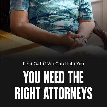
Find Out if We Can Help You
YOU NEED THE
RIGHT ATTORNEYS