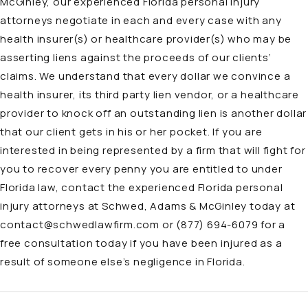
McGinley, our
experienced Florida personal injury
attorneys
negotiate in each and every case with any
health insurer(s) or healthcare provider(s) who may be
asserting liens against the proceeds of our clients’
claims. We understand that every dollar we convince a
health insurer, its third party lien vendor, or a healthcare
provider to knock off an outstanding lien is another dollar
that our client gets in his or her pocket. If you are
interested in being represented by a firm that will fight for
you to recover every penny you are entitled to under
Florida law, contact the experienced Florida personal
injury attorneys at Schwed, Adams & McGinley today at
contact@schwedlawfirm.com
or
(877) 694-6079
for a
free consultation today if you have been injured as a
result of someone else’s negligence in Florida.