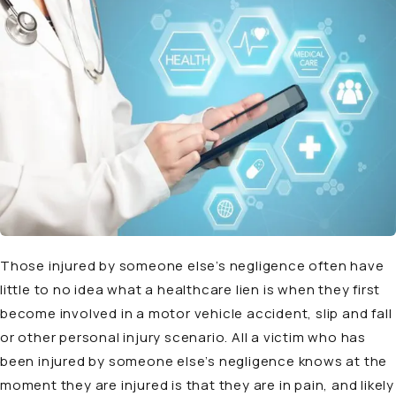
Those injured by someone else’s negligence often have
little to no idea what a healthcare lien is when they first
become involved in a motor vehicle accident, slip and fall
or other personal injury scenario. All a victim who has
been injured by someone else’s negligence knows at the
moment they are injured is that they are in pain, and likely