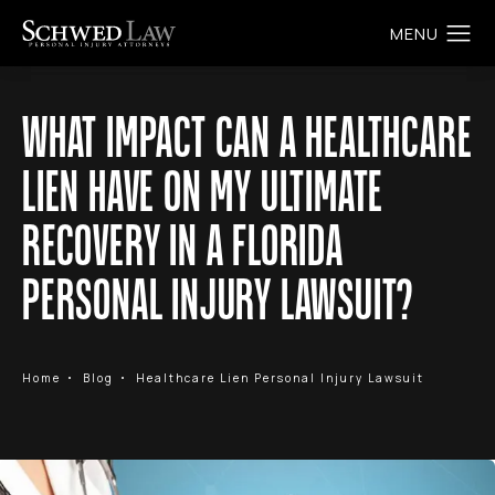
WHAT IMPACT CAN A HEALTHCARE
LIEN HAVE ON MY ULTIMATE
RECOVERY IN A FLORIDA
PERSONAL INJURY LAWSUIT?
Home
Blog
Healthcare Lien Personal Injury Lawsuit