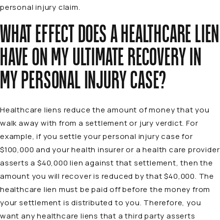
personal injury claim.
WHAT EFFECT DOES A HEALTHCARE LIEN
HAVE ON MY ULTIMATE RECOVERY IN
MY PERSONAL INJURY CASE?
Healthcare liens reduce the amount of money that you
walk away with from a settlement or jury verdict. For
example, if you settle your personal injury case for
$100,000 and your health insurer or a health care provider
asserts a $40,000 lien against that settlement, then the
amount you will recover is reduced by that $40,000. The
healthcare lien must be paid off before the money from
your settlement is distributed to you. Therefore, you
want any healthcare liens that a third party asserts