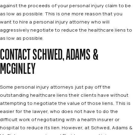
against the proceeds of your personal injury claim to be
as low as possible. This is one more reason that you
want to hire a personal injury attorney who will
aggressively negotiate to reduce the healthcare liens to
as low as possible.
CONTACT SCHWED, ADAMS &
MCGINLEY
Some personal injury attorneys just pay off the
outstanding healthcare liens their clients have without
attempting to negotiate the value of those liens. This is
easier for the lawyer, who does not have to do the
difficult work of negotiating with a health insurer or
hospital to reduce its lien. However, at Schwed, Adams &