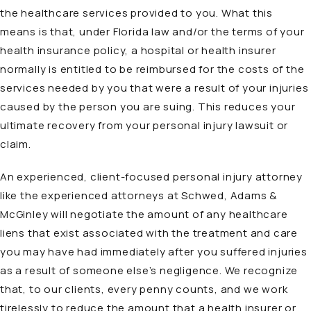
the healthcare services provided to you. What this
means is that, under Florida law and/or the terms of your
health insurance policy, a hospital or health insurer
normally is entitled to be reimbursed for the costs of the
services needed by you that were a result of your injuries
caused by the person you are suing. This reduces your
ultimate recovery from your personal injury lawsuit or
claim.
An experienced, client-focused personal injury attorney
like the experienced attorneys at Schwed, Adams &
McGinley will negotiate the amount of any healthcare
liens that exist associated with the treatment and care
you may have had immediately after you suffered injuries
as a result of someone else’s negligence. We recognize
that, to our clients, every penny counts, and we work
tirelessly to reduce the amount that a health insurer or