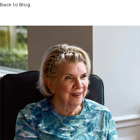
Back to Blog