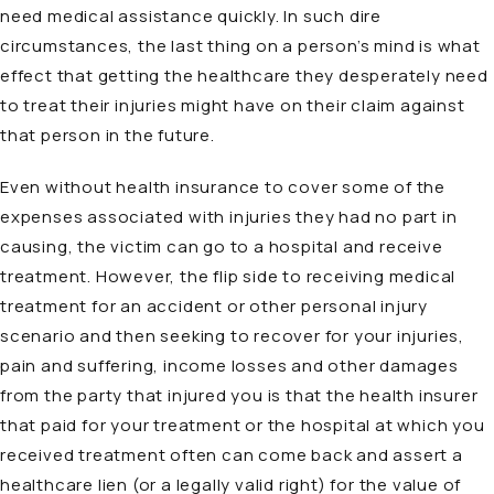
need medical assistance quickly. In such dire
circumstances, the last thing on a person’s mind is what
effect that getting the healthcare they desperately need
to treat their injuries might have on their claim against
that person in the future.
Even without health insurance to cover some of the
expenses associated with injuries they had no part in
causing, the victim can go to a hospital and receive
treatment. However, the flip side to receiving medical
treatment for an accident or other personal injury
scenario and then seeking to recover for your injuries,
pain and suffering, income losses and other damages
from the party that injured you is that the health insurer
that paid for your treatment or the hospital at which you
received treatment often can come back and assert a
healthcare lien (or a legally valid right) for the value of