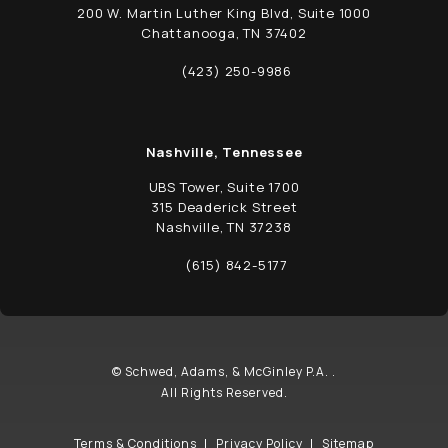
200 W. Martin Luther King Blvd, Suite 1000
Chattanooga, TN 37402
(opens in a new tab)
(423) 250-9986
Call Schwed, Adams, & McGinley P.A. on t
Nashville, Tennessee
UBS Tower, Suite 1700
315 Deaderick Street
Nashville, TN 37238
(opens in a new tab)
(615) 842-5177
Call Schwed, Adams, & McGinley P.A. on t
© Schwed, Adams, & McGinley P.A. .
All Rights Reserved.
Terms & Conditions
Privacy Policy
Sitemap