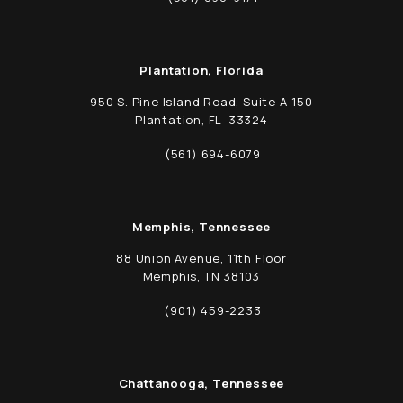
Call Schwed, Adams, & McGinley P.A. on t
Plantation, Florida
950 S. Pine Island Road, Suite A-150
Plantation, FL 33324
(opens in a new tab)
(561) 694-6079
Call Schwed, Adams, & McGinley P.A. on t
Memphis, Tennessee
88 Union Avenue, 11th Floor
Memphis, TN 38103
(opens in a new tab)
(901) 459-2233
Call Schwed, Adams, & McGinley P.A. on t
Chattanooga, Tennessee