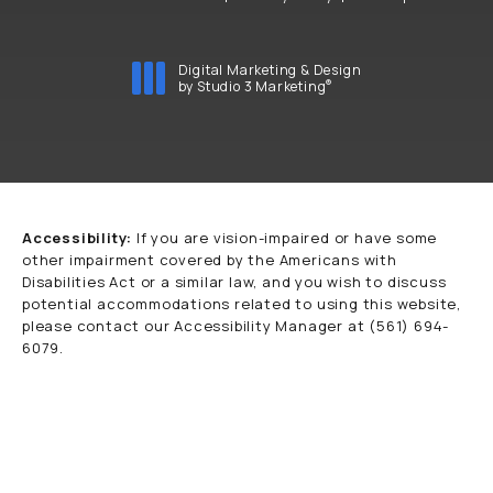
Digital Marketing & Design
®
by Studio 3 Marketing
(opens in a new tab)
Accessibility:
If you are vision-impaired or have some
other impairment covered by the Americans with
Disabilities Act or a similar law, and you wish to discuss
potential accommodations related to using this website,
please contact our Accessibility Manager at
(561) 694-
6079
.