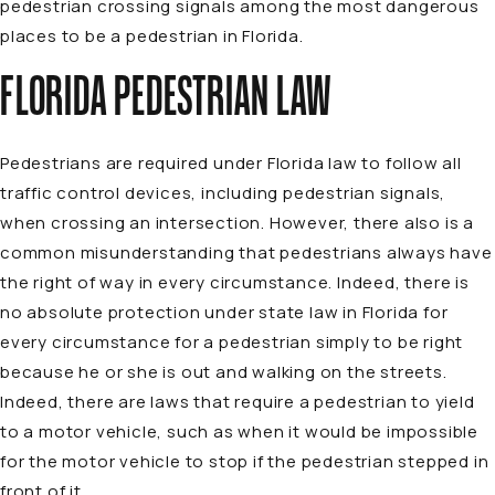
pedestrian crossing signals among the most dangerous
places to be a pedestrian in Florida.
FLORIDA PEDESTRIAN LAW
Pedestrians are required under Florida law to follow all
traffic control devices, including pedestrian signals,
when crossing an intersection. However, there also is a
common misunderstanding that pedestrians always have
the right of way in every circumstance. Indeed, there is
no absolute protection under state law in Florida for
every circumstance for a pedestrian simply to be right
because he or she is out and walking on the streets.
Indeed, there are laws that require a pedestrian to yield
to a motor vehicle, such as when it would be impossible
for the motor vehicle to stop if the pedestrian stepped in
front of it.