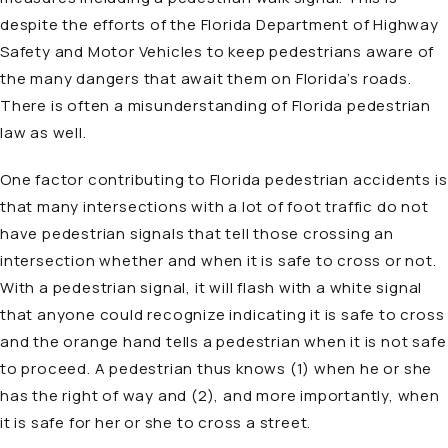
despite the efforts of the Florida Department of Highway
Safety and Motor Vehicles to keep pedestrians aware of
the many dangers that await them on Florida’s roads.
There is often a misunderstanding of Florida pedestrian
law as well.
One factor contributing to Florida pedestrian accidents is
that many intersections with a lot of foot traffic do not
have pedestrian signals that tell those crossing an
intersection whether and when it is safe to cross or not.
With a pedestrian signal, it will flash with a white signal
that anyone could recognize indicating it is safe to cross
and the orange hand tells a pedestrian when it is not safe
to proceed. A pedestrian thus knows (1) when he or she
has the right of way and (2), and more importantly, when
it is safe for her or she to cross a street.