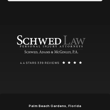
SCHWED, ADAMS, & MCGINLEY P.A. REVIEWS:
(OPENS IN A NEW
4.4 STARS 339 REVIEWS
Palm Beach Gardens, Florida