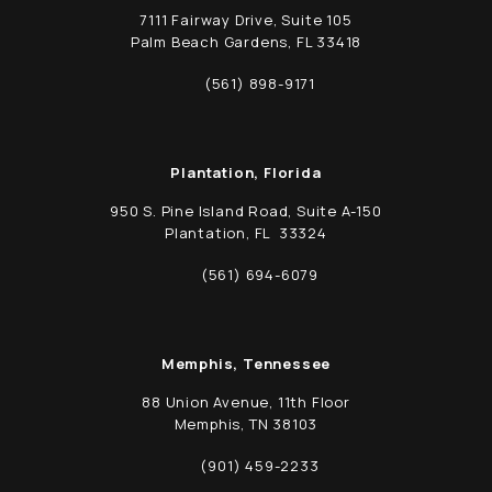
7111 Fairway Drive, Suite 105
Palm Beach Gardens, FL 33418
(opens in a new tab)
(561) 898-9171
Call Schwed, Adams, & McGinley P.A. on t
Plantation, Florida
950 S. Pine Island Road, Suite A-150
Plantation, FL 33324
(opens in a new tab)
(561) 694-6079
Call Schwed, Adams, & McGinley P.A. on t
Memphis, Tennessee
88 Union Avenue, 11th Floor
Memphis, TN 38103
(opens in a new tab)
(901) 459-2233
Call Schwed, Adams, & McGinley P.A. on t