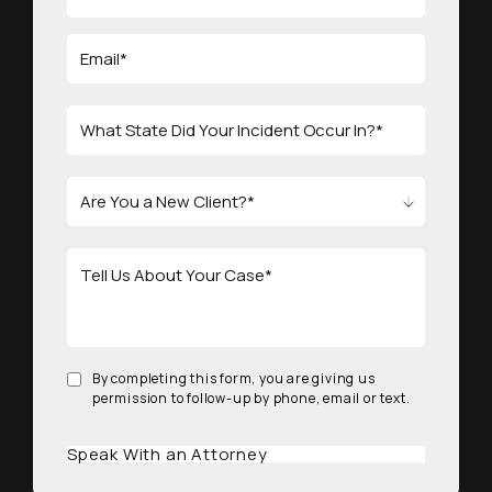
By completing this form, you are giving us
permission to follow-up by phone, email or text.
Speak With an Attorney