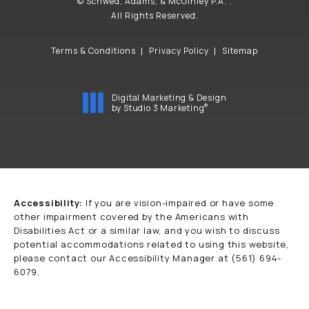
© Schwed, Adams, & McGinley P.A. .
All Rights Reserved.
Terms & Conditions
Privacy Policy
Sitemap
Digital Marketing & Design
®
by Studio 3 Marketing
(opens in a new tab)
Accessibility:
If you are vision-impaired or have some
other impairment covered by the Americans with
Disabilities Act or a similar law, and you wish to discuss
potential accommodations related to using this website,
please contact our Accessibility Manager at
(561) 694-
6079
.