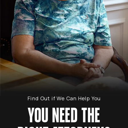
Find Out if We Can Help You
YOU NEED THE