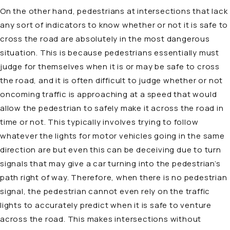
On the other hand, pedestrians at intersections that lack
any sort of indicators to know whether or not it is safe to
cross the road are absolutely in the most dangerous
situation. This is because pedestrians essentially must
judge for themselves when it is or may be safe to cross
the road, and it is often difficult to judge whether or not
oncoming traffic is approaching at a speed that would
allow the pedestrian to safely make it across the road in
time or not. This typically involves trying to follow
whatever the lights for motor vehicles going in the same
direction are but even this can be deceiving due to turn
signals that may give a car turning into the pedestrian’s
path right of way. Therefore, when there is no pedestrian
signal, the pedestrian cannot even rely on the traffic
lights to accurately predict when it is safe to venture
across the road. This makes intersections without