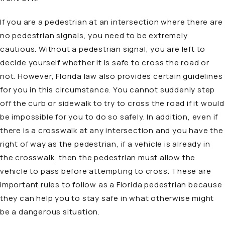
If you are a pedestrian at an intersection where there are
no pedestrian signals, you need to be extremely
cautious. Without a pedestrian signal, you are left to
decide yourself whether it is safe to cross the road or
not. However, Florida law also provides certain guidelines
for you in this circumstance. You cannot suddenly step
off the curb or sidewalk to try to cross the road if it would
be impossible for you to do so safely. In addition, even if
there is a crosswalk at any intersection and you have the
right of way as the pedestrian, if a vehicle is already in
the crosswalk, then the pedestrian must allow the
vehicle to pass before attempting to cross. These are
important rules to follow as a Florida pedestrian because
they can help you to stay safe in what otherwise might
be a dangerous situation.