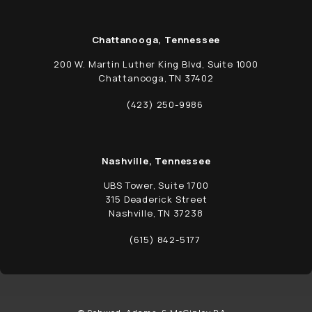
Chattanooga, Tennessee
200 W. Martin Luther King Blvd, Suite 1000
Chattanooga, TN 37402
(opens in a new tab)
(423) 250-9986
Call Schwed, Adams, & McGinley P.A. on t
Nashville, Tennessee
UBS Tower, Suite 1700
315 Deaderick Street
Nashville, TN 37238
(opens in a new tab)
(615) 842-5177
Call Schwed, Adams, & McGinley P.A. on t