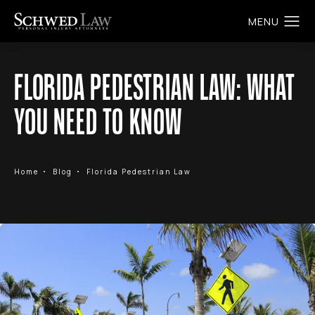
FLORIDA PEDESTRIAN LAW: WHAT
YOU NEED TO KNOW
Home
Blog
Florida Pedestrian Law