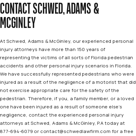
CONTACT SCHWED, ADAMS &
MCGINLEY
At Schwed, Adams & McGinley, our
experienced personal
injury attorneys
have more than 150 years of
representing the victims of all sorts of Florida
pedestrian
accidents and other personal injury scenarios in Florida
.
We have successfully represented pedestrians who were
injured as a result of the negligence of a motorist that did
not exercise appropriate care for the safety of the
pedestrian. Therefore, if you, a family member, or a loved
one have been injured as a result of someone else’s
negligence, contact the experienced personal injury
attorneys at Schwed, Adams & McGinley, P.A today at
877-694-6079
or
contact@schwedlawfirm.com
for a free