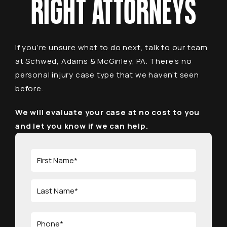
RIGHT ATTORNEYS
If you’re unsure what to do next, talk to our team
at Schwed, Adams & McGinley, PA. There’s no
personal injury case type that we haven’t seen
before.
We will evaluate your case at no cost to you
and let you know if we can help.