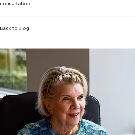
consultation.
Back to Blog