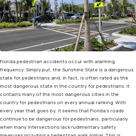
Florida pedestrian accidents occur with alarming
frequency. Simply put, the Sunshine State is a dangerous
state for pedestrians and, in fact, is often rated as the
most dangerous state in the country for pedestrians. It
contains many of the most dangerous cities in the
country for pedestrians on every annual ranking. With
every year that goes by, it seems that Florida’s roads
continue to be dangerous for pedestrians, particularly
when many intersections lack rudimentary safety
measures including a pedestrian walk signal. This is