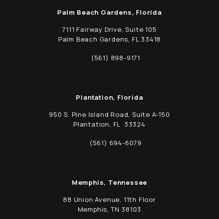
Palm Beach Gardens, Florida
7111 Fairway Drive, Suite 105
Palm Beach Gardens, FL 33418
(opens in a new tab)
(561) 898-9171
Call Schwed, Adams, & McGinley P.A. on t
Plantation, Florida
950 S. Pine Island Road, Suite A-150
Plantation, FL 33324
(opens in a new tab)
(561) 694-6079
Call Schwed, Adams, & McGinley P.A. on t
Memphis, Tennessee
88 Union Avenue, 11th Floor
Memphis, TN 38103