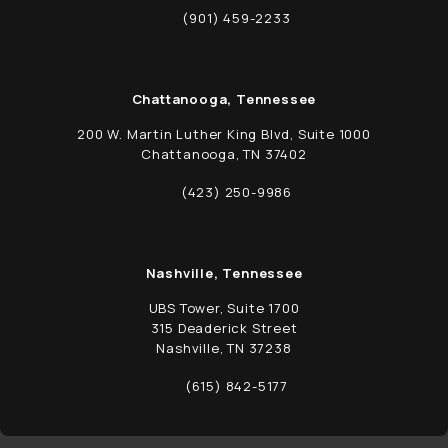
(opens in a new tab)
(901) 459-2233
Call Schwed, Adams, & McGinley P.A. on t
Chattanooga, Tennessee
200 W. Martin Luther King Blvd, Suite 1000
Chattanooga, TN 37402
(opens in a new tab)
(423) 250-9986
Call Schwed, Adams, & McGinley P.A. on t
Nashville, Tennessee
UBS Tower, Suite 1700
315 Deaderick Street
Nashville, TN 37238
(opens in a new tab)
(615) 842-5177
Call Schwed, Adams, & McGinley P.A. on t