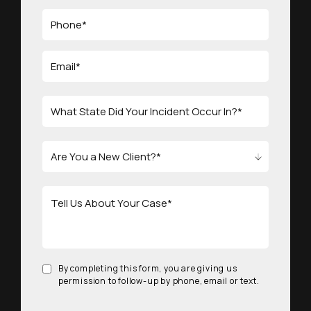
By completing this form, you are giving us
permission to follow-up by phone, email or text.