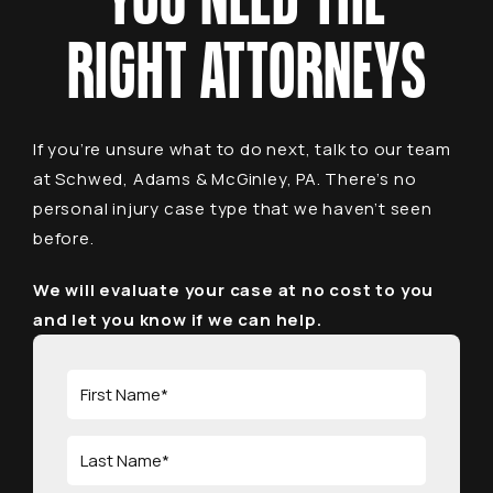
YOU NEED THE
RIGHT ATTORNEYS
If you’re unsure what to do next, talk to our team
at Schwed, Adams & McGinley, PA. There’s no
personal injury case type that we haven’t seen
before.
We will evaluate your case at no cost to you
and let you know if we can help.