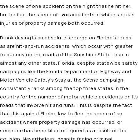
the scene of one accident on the night that he hit her,
but he fled the scene of
two
accidents in which serious
injuries or property damage both occurred.
Drunk driving is an absolute scourge on Florida’s roads,
as are hit-and-run accidents, which occur with greater
frequency on the roads of the Sunshine State than in
almost any other state. Florida, despite statewide
safety
campaigns
like the Florida Department of Highway and
Motor Vehicle Safety’s Stay at the Scene campaign,
consistently ranks among the top three states in the
country for the number of motor vehicle accidents on its
roads that involve hit and runs. This is despite the fact
that it is against Florida law to flee the scene of an
accident where property damage has occurred, or
someone has been killed or injured as a result of the
collision. Nevertheless, despite facing criminal