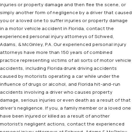
injuries or property damage and then flee the scene, or
simply another form of negligence by a driver that caused
you or a loved one to suffer injuries or property damage
in a motor vehicle accident in Florida, contact the
experienced personal injury attorneys of Schwed,
Adams, & McGinley, P.A. Our experienced personal injury
attorneys have more than 150 years of combined
practice representing victims of all sorts of
motor vehicle
accidents
, including Florida drunk driving accidents
caused by motorists operating a car while under the
influence of drugs or alcohol, and Florida hit-and-run
accidents involving a driver who causes property
damage, serious injuries or even death as a result of that
driver’s negligence. If you, a family member or a loved one
have been injured or killed as a result of another
motorist’s negligent actions, contact the experienced
personal injury attorneys at Schwed, Adams & McGinley,