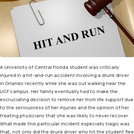
A University of Central Florida student was critically
injured in a hit-and-run accident involving a drunk driver
in Orlando recently while she was out walking near the
UCF campus. Her family eventually had to make the
excruciating decision to remove her from life support due
to the seriousness of her injuries and the opinion of her
treating physicians that she was likely to never recover.
What made this particular incident especially tragic was
that, not only did the drunk driver who hit the student flee