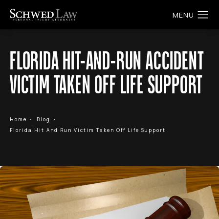
FLORIDA HIT-AND-RUN ACCIDENT
VICTIM TAKEN OFF LIFE SUPPORT
Home
Blog
Florida Hit And Run Victim Taken Off Life Support