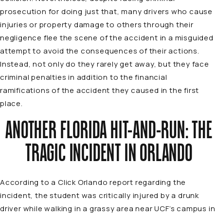
prosecution for doing just that, many drivers who cause
injuries or property damage to others through their
negligence flee the scene of the accident in a misguided
attempt to avoid the consequences of their actions.
Instead, not only do they rarely get away, but they face
criminal penalties in addition to the financial
ramifications of the accident they caused in the first
place.
ANOTHER FLORIDA HIT-AND-RUN: THE
TRAGIC INCIDENT IN ORLANDO
According to a
Click Orlando
report
regarding the
incident, the student was critically injured by a drunk
driver while walking in a grassy area near UCF’s campus in