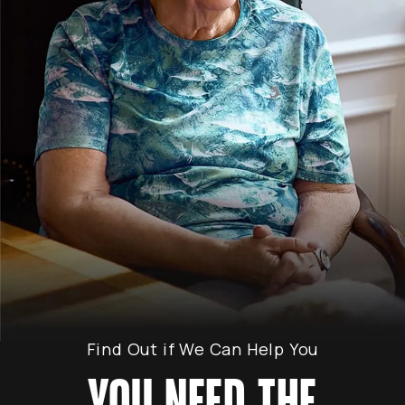
Find Out if We Can Help You