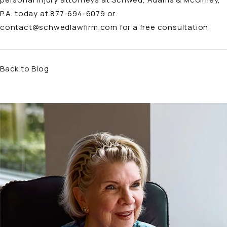
P.A. today at
877-694-6079
or
contact@schwedlawfirm.com
for a free consultation.
Back to Blog