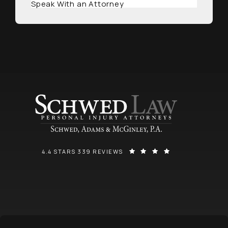
Speak With an Attorney
SCHWED, ADAMS, & MCGINLEY P.A. REVIEWS:
(OPENS IN A NEW
4.4 STARS 339 REVIEWS