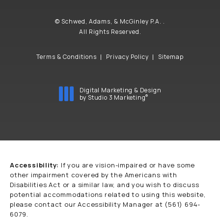
© Schwed, Adams, & McGinley P.A. .
All Rights Reserved.
Terms & Conditions
Privacy Policy
Sitemap
Digital Marketing & Design
®
by Studio 3 Marketing
(opens in a new tab)
Accessibility:
If you are vision-impaired or have some
other impairment covered by the Americans with
Disabilities Act or a similar law, and you wish to discuss
potential accommodations related to using this website,
please contact our Accessibility Manager at
(561) 694-
6079
.