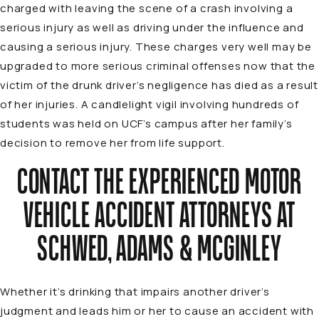
charged with leaving the scene of a crash involving a
serious injury as well as driving under the influence and
causing a serious injury. These charges very well may be
upgraded to more serious criminal offenses now that the
victim of the drunk driver’s negligence has died as a result
of her injuries. A candlelight vigil involving hundreds of
students was held on UCF’s campus after her family’s
decision to remove her from life support.
CONTACT THE EXPERIENCED MOTOR
VEHICLE ACCIDENT ATTORNEYS AT
SCHWED, ADAMS & MCGINLEY
Whether it’s drinking that impairs another driver’s
judgment and leads him or her to cause an accident with