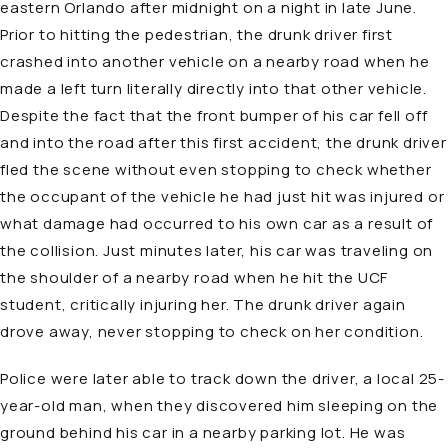
eastern Orlando after midnight on a night in late June.
Prior to hitting the pedestrian, the drunk driver first
crashed into another vehicle on a nearby road when he
made a left turn literally directly into that other vehicle.
Despite the fact that the front bumper of his car fell off
and into the road after this first accident, the drunk driver
fled the scene without even stopping to check whether
the occupant of the vehicle he had just hit was injured or
what damage had occurred to his own car as a result of
the collision. Just minutes later, his car was traveling on
the shoulder of a nearby road when he hit the UCF
student, critically injuring her. The drunk driver again
drove away, never stopping to check on her condition.
Police were later able to track down the driver, a local 25-
year-old man, when they discovered him sleeping on the
ground behind his car in a nearby parking lot. He was