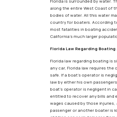
Florida is surrounded by water. T
along the entire West Coast of th
bodies of water. All this water m
country for boaters. According to
most fatalities in boating accide
California’s much larger populati
Florida Law Regarding Boating
Florida law regarding boating is s
any car, Florida law requires the
safe. If a boat’s operator is negl
law by either his own passengers o
boat’s operator is negligent in ca
entitled to recover any bills and
wages caused by those injuries, as
passenger or another boater is ki