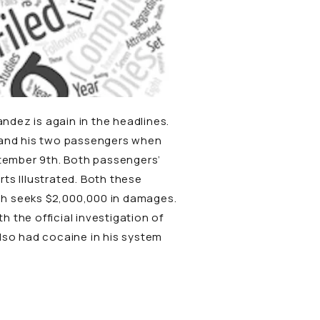
andez is again in the headlines.
r and his two passengers when
ptember 9th. Both passengers’
rts Illustrated
. Both these
ch seeks $2,000,000 in damages.
 the official investigation of
also had cocaine in his system