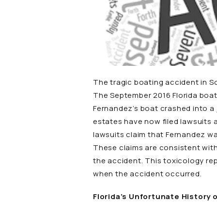
The tragic boating accident in So
The September 2016 Florida boati
Fernandez’s boat crashed into a 
estates have now filed lawsuits 
lawsuits claim that Fernandez w
These claims are consistent with
the accident. This toxicology re
when the accident occurred.
Florida’s Unfortunate History 