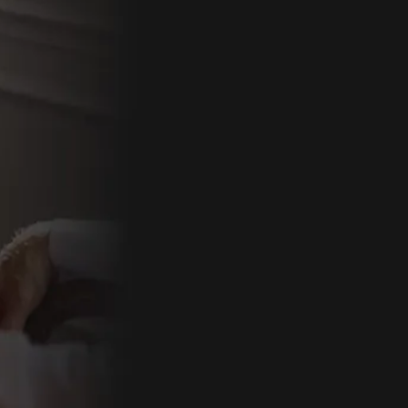
By comple
follow-up