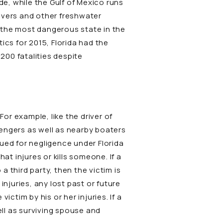
de, while the Gulf of Mexico runs
rivers and other freshwater
o the most dangerous state in the
ics for 2015, Florida had the
200 fatalities despite
For example, like the driver of
ssengers as well as nearby boaters
 sued for negligence under Florida
at injures or kills someone. If a
a third party, then the victim is
njuries, any lost past or future
ctim by his or her injuries. If a
ell as surviving spouse and