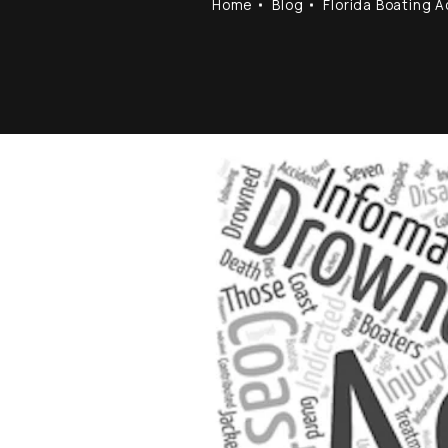
Home
Blog
Florida Boating 