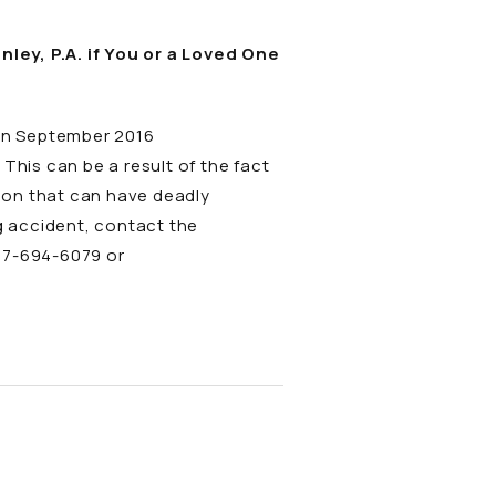
ey, P.A. if You or a Loved One
 in September 2016
his can be a result of the fact
ion that can have deadly
ng accident, contact the
877-694-6079 or