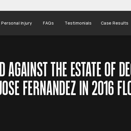
Personal Injury
FAQs
Testimonials
Case Results
D AGAINST THE ESTATE OF D
JOSE FERNANDEZ IN 2016 FL