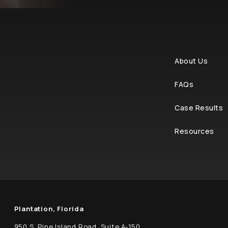
About Us
FAQs
Case Results
Resources
Plantation, Florida
950 S. Pine Island Road, Suite A-150