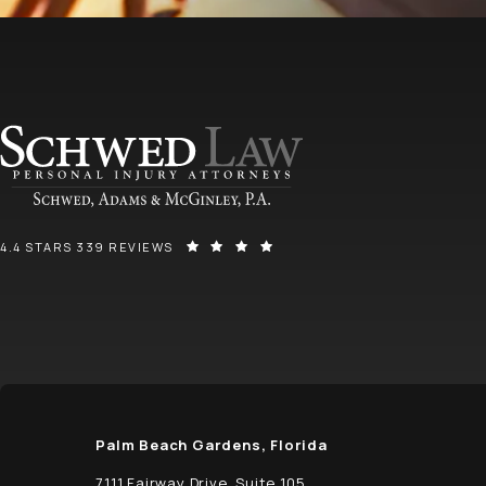
SCHWED, ADAMS, & MCGINLEY P.A. REVIEWS:
(OPENS IN A NEW TAB)
4.4 STARS 339 REVIEWS
Palm Beach Gardens, Florida
7111 Fairway Drive, Suite 105