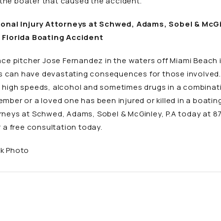
the boater that caused the accident.
nal Injury Attorneys at Schwed, Adams, Sobel & McGinl
a Florida Boating Accident
 ace pitcher Jose Fernandez in the waters off Miami Beach
 can have devastating consequences for those involved. T
x high speeds, alcohol and sometimes drugs in a combinat
mber or a loved one has been injured or killed in a boati
orneys at Schwed, Adams, Sobel & McGinley, P.A today at 
 a free consultation today.
ck Photo