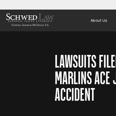
About Us
LAWSUITS FILE
MARLINS ACE 
ACCIDENT