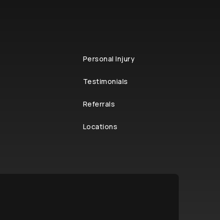
Personal Injury
Testimonials
Referrals
Locations