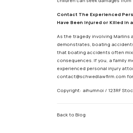
children can seek damages from 
Contact The Experienced Perso
Have Been Injured or Killed in 
As the tragedy involving Marlins
demonstrates, boating accidents
that boating accidents often mi
consequences. If you, a family me
experienced personal injury att
contact@schwedlawfirm.com
for
Copyright:
aihumnoi / 123RF Sto
Back to Blog