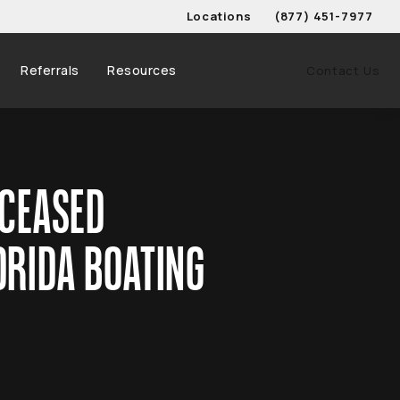
Locations
(877) 451-7977
Give Schwed, Adams, & 
Referrals
Resources
Contact Us
ECEASED
ORIDA BOATING