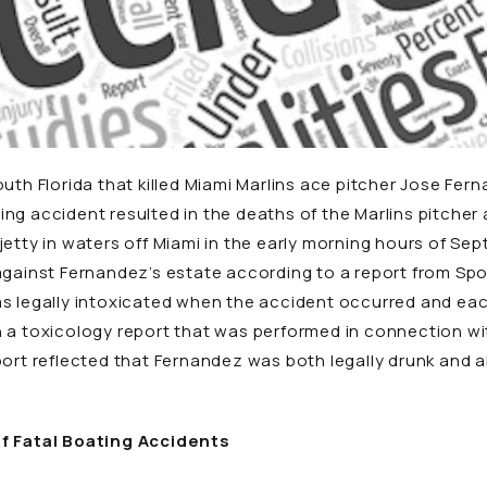
uth Florida that killed Miami Marlins ace pitcher Jose Fern
ng accident resulted in the deaths of the Marlins pitche
jetty in waters off Miami in the early morning hours of Se
against Fernandez’s estate according to a report from
Spo
as legally intoxicated when the accident occurred and ea
 a toxicology report that was performed in connection with
port reflected that Fernandez was both legally drunk and 
of Fatal Boating Accidents