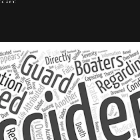
Accident