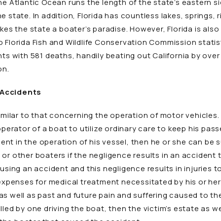
he Atlantic Ocean runs the length of the state’s eastern si
e state. In addition, Florida has countless lakes, springs, 
akes the state a boater’s paradise. However, Florida is als
 Florida Fish and Wildlife Conservation Commission statist
nts with 581 deaths, handily beating out California by over 
on.
 Accidents
imilar to that concerning the operation of motor vehicles. 
 operator of a boat to utilize ordinary care to keep his pa
igent in the operation of his vessel, then he or she can be
r other boaters if the negligence results in an accident th
using an accident and this negligence results in injuries to 
 expenses for medical treatment necessitated by his or her i
 well as past and future pain and suffering caused to the vi
lled by one driving the boat, then the victim’s estate as w