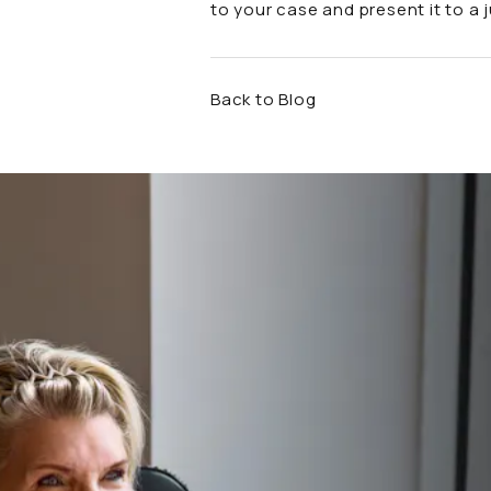
to your case and present it to a 
Back to Blog