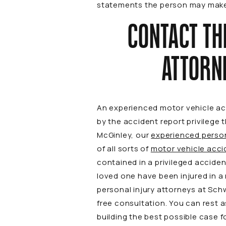
statements the person may make f
CONTACT TH
ATTORN
An experienced motor vehicle acc
by the accident report privilege
McGinley, our
experienced person
of all sorts of
motor vehicle acci
contained in a privileged accident
loved one have been injured in a
personal injury attorneys at Sch
free consultation. You can rest 
building the best possible case f