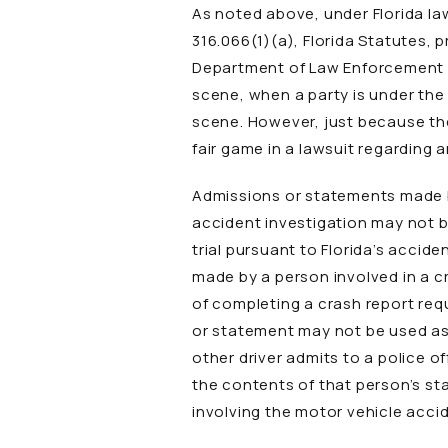
As noted above, under Florida law
316.066(1)(a), Florida Statutes, 
Department of Law Enforcement wi
scene, when a party is under the
scene. However, just because th
fair game in a lawsuit regarding 
Admissions or statements made by
accident investigation may not be
trial pursuant to Florida’s accide
made by a person involved in a 
of completing a crash report requ
or statement may not be used as ev
other driver admits to a police o
the contents of that person’s sta
involving the motor vehicle acci