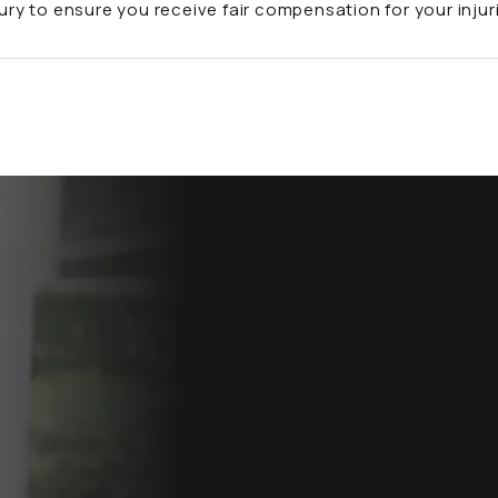
jury to ensure you receive fair compensation for your injur