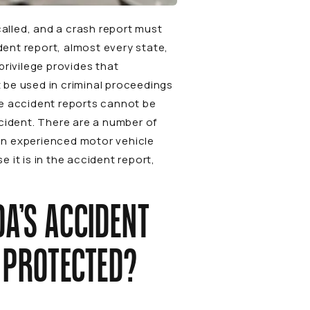
called, and a crash report must
dent report, almost every state,
 privilege provides that
 be used in criminal proceedings
ce accident reports cannot be
ccident. There are a number of
 an experienced motor vehicle
it is in the accident report,
DA’S ACCIDENT
S PROTECTED?