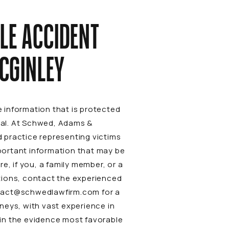
LE ACCIDENT
CGINLEY
 information that is protected
rial. At Schwed, Adams &
 practice representing victims
mportant information that may be
re, if you, a family member, or a
tions, contact the experienced
tact@schwedlawfirm.com
for a
neys, with vast experience in
tain the evidence most favorable