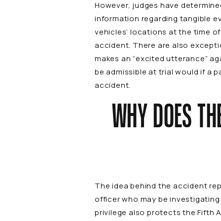
However, judges have determined 
information regarding tangible e
vehicles’ locations at the time o
accident. There are also exceptio
makes an “excited utterance” agai
be admissible at trial would if a 
accident.
WHY DOES THE
The idea behind the accident repo
officer who may be investigating
privilege also protects the Fift