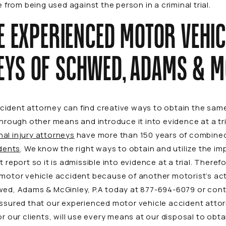
rom being used against the person in a criminal trial.
E EXPERIENCED MOTOR VEHIC
EYS OF SCHWED, ADAMS & M
ident attorney can find creative ways to obtain the same
 through other means and introduce it into evidence at a t
al injury attorneys
have more than 150 years of combined
dents
. We know the right ways to obtain and utilize the i
 report so it is admissible into evidence at a trial. Therefo
 motor vehicle accident because of another motorist’s ac
wed, Adams & McGinley, P.A today at
877-694-6079
or
con
assured that our experienced motor vehicle accident attor
or our clients, will use every means at our disposal to ob