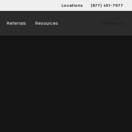
Locations
(877) 451-7977
Give Schwed, Adams, & 
Referrals
Resources
Contact Us