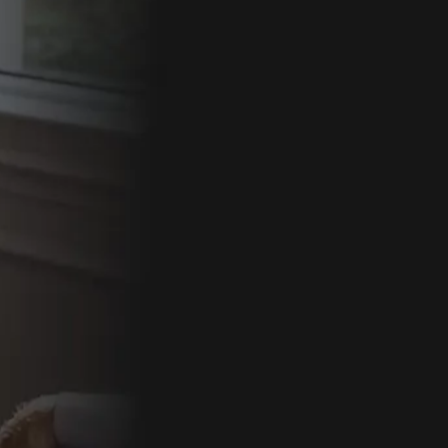
By comple
follow-up