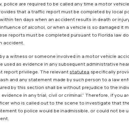
, police are required to be called any time a motor vehic
provides that a traffic report must be completed by local p
thin ten days when an accident results in death or injury
 influence of alcohol, or when a vehicle is so damaged it
ese reports must be completed pursuant to Florida law do
an accident.
 a witness or someone involved in a motor vehicle acciden
 used as evidence in any subsequent administrative hearing
nt report privilege. The relevant
statute
a
specifically prov
crash and any statement made by such person to a law enf
ired by this section shall be without prejudice to the indi
idence in any trial, civil or criminal.” Therefore, if you a
fficer who is called out to the scene to investigate that 
tement to police would be inadmissible, or could not be use
dent.