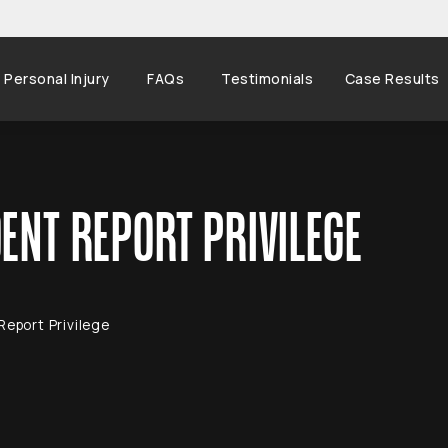
Personal Injury
FAQs
Testimonials
Case Results
ENT REPORT PRIVILEGE
Report Privilege