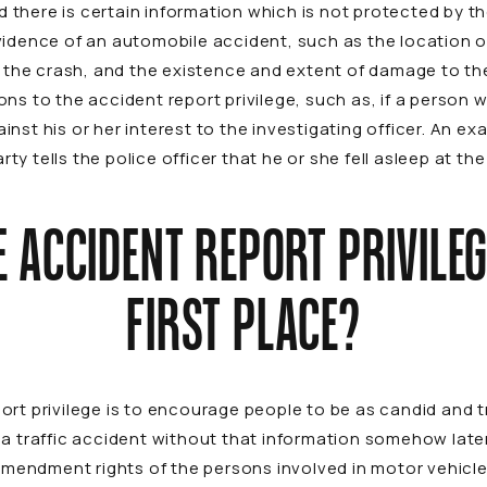
there is certain information which is not protected by th
vidence of an automobile accident, such as the location o
f the crash, and the existence and extent of damage to the
ns to the accident report privilege, such as, if a person w
nst his or her interest to the investigating officer. An e
party tells the police officer that he or she fell asleep at 
 ACCIDENT REPORT PRIVILEGE
FIRST PLACE?
rt privilege is to encourage people to be as candid and tr
 a traffic accident without that information somehow lat
h Amendment rights of the persons involved in motor vehicl