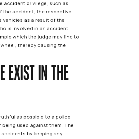
e accident privilege, such as
f the accident, the respective
 vehicles as a result of the
ho is involved in an accident
xample which the judge may find to
the wheel, thereby causing the
 EXIST IN THE
uthful as possible to a police
er being used against them. The
e accidents by keeping any