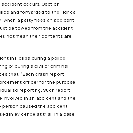
le accident occurs. Section
olice and forwarded to the Florida
, when a party flees an accident
 must be towed from the accident
es not mean their contents are
t in Florida during a police
 or during a civil or criminal
ides that, “Each crash report
orcement officer for the purpose
vidual so reporting. Such report
re involved in an accident and the
the person caused the accident,
d in evidence at trial, in a case