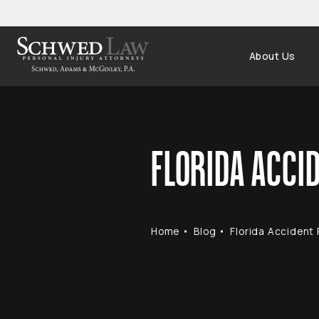
About Us
FLORIDA ACCID
Home
Blog
Florida Accident 