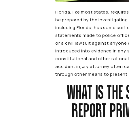
Florida, like most states, requir
be prepared by the investigating 
including Florida, has some sort o
statements made to police office
or a civil lawsuit against anyon
introduced into evidence in any 
constitutional and other rational
accident injury attorney often ca
through other means to present hi
WHAT IS THE 
REPORT PRIV