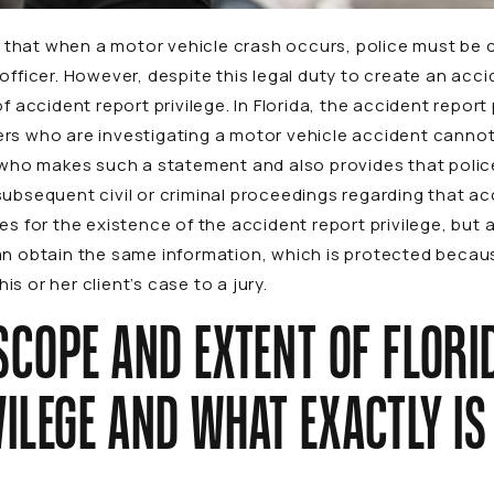
es that when a motor vehicle crash occurs, police must be 
officer. However, despite this legal duty to create an acci
f accident report privilege. In Florida, the accident report
rs who are investigating a motor vehicle accident cannot
e who makes such a statement and also provides that poli
subsequent civil or criminal proceedings regarding that a
es for the existence of the accident report privilege, but
n obtain the same information, which is protected because 
s or her client’s case to a jury.
SCOPE AND EXTENT OF FLORI
ILEGE AND WHAT EXACTLY I