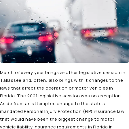
March of every year brings another legislative session in
Tallassee and, often, also brings with it changes to the
laws that affect the operation of motor vehicles in
Florida. The 2021 legislative session was no exception.
Aside from an attempted change to the state’s
mandated Personal Injury Protection (PIP) insurance law
that would have been the biggest change to motor
vehicle liability insurance requirements in Florida in