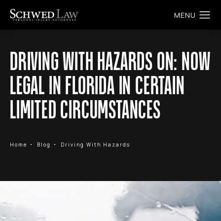
DRIVING WITH HAZARDS ON: NOW
LEGAL IN FLORIDA IN CERTAIN
LIMITED CIRCUMSTANCES
Home
Blog
Driving With Hazards