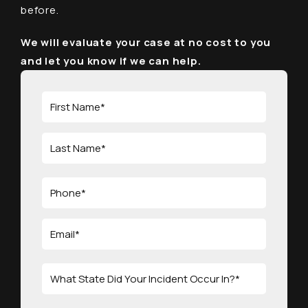
before.
We will evaluate your case at no cost to you
and let you know if we can help.