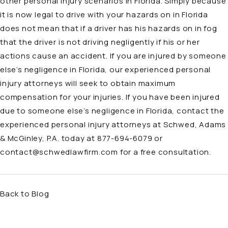
other personal injury scenarios in Florida. Simply because
it is now legal to drive with your hazards on in Florida
does not mean that if a driver has his hazards on in fog
that the driver is not driving negligently if his or her
actions cause an accident. If you are injured by someone
else’s negligence in Florida, our experienced personal
injury attorneys will seek to obtain maximum
compensation for your injuries. If you have been injured
due to someone else’s negligence in Florida, contact the
experienced personal injury attorneys at Schwed, Adams
& McGinley, P.A. today at
877-694-6079
or
contact@schwedlawfirm.com
for a free consultation.
Back to Blog