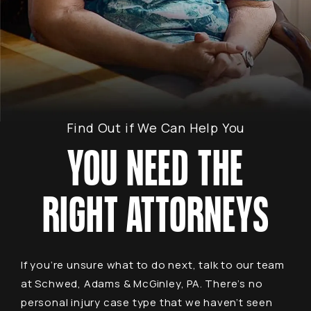
Find Out if We Can Help You
YOU NEED THE
RIGHT ATTORNEYS
If you’re unsure what to do next, talk to our team
at Schwed, Adams & McGinley, PA. There’s no
personal injury case type that we haven’t seen