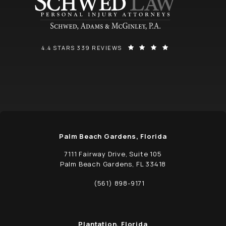
SCHWED, ADAMS, & MCGINLEY P.A. REVIEWS:
(OPENS IN A NEW
4.4 STARS 339 REVIEWS
Palm Beach Gardens, Florida
7111 Fairway Drive, Suite 105
Palm Beach Gardens, FL 33418
(opens in a new tab)
(561) 898-9171
Call Schwed, Adams, & McGinley P.A. on t
Plantation, Florida