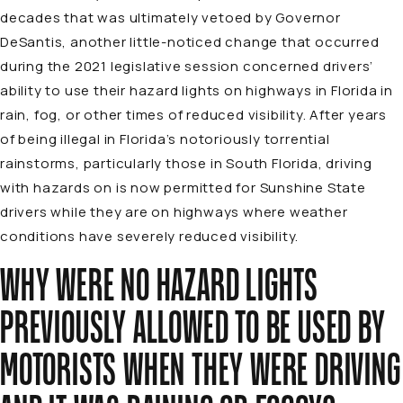
decades that was ultimately vetoed by Governor
DeSantis, another little-noticed change that occurred
during the 2021 legislative session concerned drivers’
ability to use their hazard lights on highways in Florida in
rain, fog, or other times of reduced visibility. After years
of being illegal in Florida’s notoriously torrential
rainstorms, particularly those in South Florida, driving
with hazards on is now permitted for Sunshine State
drivers while they are on highways where weather
conditions have severely reduced visibility.
WHY WERE NO HAZARD LIGHTS
PREVIOUSLY ALLOWED TO BE USED BY
MOTORISTS WHEN THEY WERE DRIVING