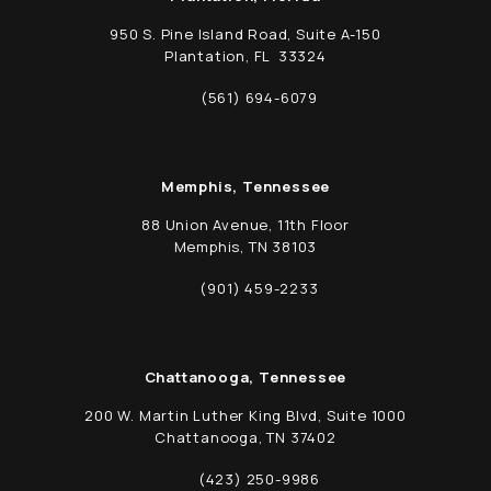
950 S. Pine Island Road, Suite A-150
Plantation, FL 33324
(opens in a new tab)
(561) 694-6079
Call Schwed, Adams, & McGinley P.A. on t
Memphis, Tennessee
88 Union Avenue, 11th Floor
Memphis, TN 38103
(opens in a new tab)
(901) 459-2233
Call Schwed, Adams, & McGinley P.A. on t
Chattanooga, Tennessee
200 W. Martin Luther King Blvd, Suite 1000
Chattanooga, TN 37402
(opens in a new tab)
(423) 250-9986
Call Schwed, Adams, & McGinley P.A. on t