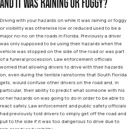
AND IT WAS RAINING OR FOGGY?
Driving with your hazards on while it was raining or foggy
or visibility was otherwise low or reduced used to be a
major no-no on the roads in Florida. Previously a driver
was only supposed to be using their hazards when the
vehicle was stopped on the side of the road or was part
of a funeral procession. Law enforcement officials
worried that allowing drivers to drive with their hazards
on, even during the terrible rainstorms that South Florida
gets, would confuse other drivers on the road and, in
particular, their ability to predict what someone with his
or her hazards on was going to do in order to be able to
react safely. Law enforcement and public safety officials
had previously told drivers to simply get off the road and
pull to the side if it was too dangerous to drive due to