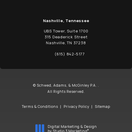
Nashville, Tennessee
UBS Tower, Suite 1700
315 Deaderick Street
Nashville, TN 37238
(opens in a new tab)
(615) 842-5177
Call Schwed, Adams, & McGinley P.A. on t
© Schwed, Adams, & McGinley P.A. .
All Rights Reserved.
Terms & Conditions
Privacy Policy
Sitemap
Digital Marketing & Design
®
by Studio 3 Marketing