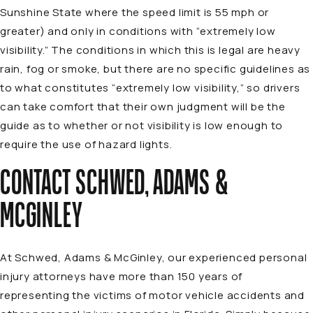
Sunshine State where the speed limit is 55 mph or
greater) and only in conditions with “extremely low
visibility.” The conditions in which this is legal are heavy
rain, fog or smoke, but there are no specific guidelines as
to what constitutes “extremely low visibility,” so drivers
can take comfort that their own judgment will be the
guide as to whether or not visibility is low enough to
require the use of hazard lights.
CONTACT SCHWED, ADAMS &
MCGINLEY
At Schwed, Adams & McGinley, our
experienced personal
injury attorneys
have more than 150 years of
representing the victims of
motor vehicle accidents
and