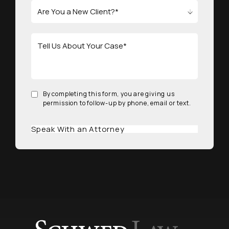
By completing this form, you are giving us
permission to follow-up by phone, email or text.
Speak With an Attorney