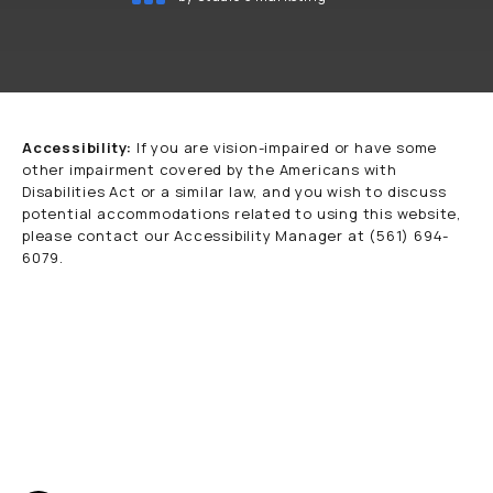
(opens in a new tab)
Accessibility:
If you are vision-impaired or have some
other impairment covered by the Americans with
Disabilities Act or a similar law, and you wish to discuss
potential accommodations related to using this website,
please contact our Accessibility Manager at
(561) 694-
6079
.