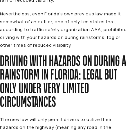
rain or reduced visibility.
Nevertheless, even Florida’s own previous law made it
somewhat of an outlier, one of only ten states that,
according to traffic safety organization AAA, prohibited
driving with your hazards on during rainstorms, fog or
other times of reduced visibility.
DRIVING WITH HAZARDS ON DURING A
RAINSTORM IN FLORIDA: LEGAL BUT
ONLY UNDER VERY LIMITED
CIRCUMSTANCES
The new law will only permit drivers to utilize their
hazards on the highway (meaning any road in the