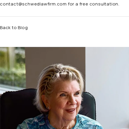
contact@schwedlawfirm.com
for a free consultation.
Back to Blog