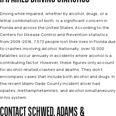
Driving while impaired, whether by alcohol, drugs, or a
lethal combination of both, is a significant concern in
Florida and across the United States. According to the
Centers for Disease Control and Prevention statistics,
from 2009-2018, 7,573 people lost their lives in Florida due
to crashes involving alcohol. Nationally, over 10,000
fatalities occur annually in accidents where alcohol is a
contributing factor. However, these figures only account
for alcohol-related crashes and deaths. They don’t
encompass cases that include both alcohol and drugs. In
the recent Miami-Dade County incident driver had
opiates, methamphetamines, and alcohol simultaneously
in his system.
CONTACT SCHWED, ADAMS &