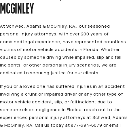
MCGINLEY
At Schwed, Adams & McGinley, P.A., our seasoned
personal injury
attorneys
, with over 200 years of
combined legal experience, have represented countless
victims of motor vehicle accidents in Florida. Whether
caused by someone driving while impaired, slip and fall
incidents, or other personal injury scenarios, we are
dedicated to securing justice for our clients.
If you or a loved one has suffered injuries in an accident
involving a drunk or impaired driver or any other type of
motor vehicle accident, slip, or fall incident due to
someone else’s negligence in Florida, reach out to the
experienced personal injury attorneys at Schwed, Adams
& McGinley, P.A. Call us today at 877-694-6079 or email