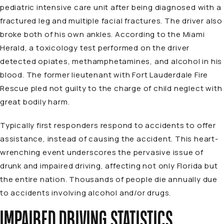
pediatric intensive care unit after being diagnosed with a
fractured leg and multiple facial fractures. The driver also
broke both of his own ankles. According to the Miami
Herald, a toxicology test performed on the driver
detected opiates, methamphetamines, and alcohol in his
blood. The former lieutenant with Fort Lauderdale Fire
Rescue pled not guilty to the charge of child neglect with
great bodily harm.
Typically first responders respond to accidents to offer
assistance, instead of causing the accident. This heart-
wrenching event underscores the pervasive issue of
drunk and impaired driving, affecting not only Florida but
the entire nation. Thousands of people die annually due
to accidents involving alcohol and/or drugs.
IMPAIRED DRIVING STATISTICS