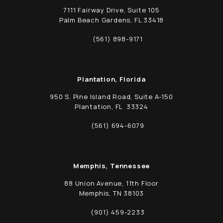
7111 Fairway Drive, Suite 105
Palm Beach Gardens, FL 33418
(opens in a new tab)
(561) 898-9171
Call Schwed, Adams, & McGinley P.A. on t
Plantation, Florida
950 S. Pine Island Road, Suite A-150
Plantation, FL 33324
(opens in a new tab)
(561) 694-6079
Call Schwed, Adams, & McGinley P.A. on t
Memphis, Tennessee
88 Union Avenue, 11th Floor
Memphis, TN 38103
(opens in a new tab)
(901) 459-2233
Call Schwed, Adams, & McGinley P.A. on t