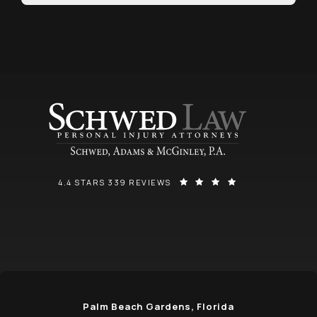
SCHWED, ADAMS, & MCGINLEY P.A. REVIEWS:
(OPENS IN A NEW
4.4 STARS 339 REVIEWS
Palm Beach Gardens, Florida