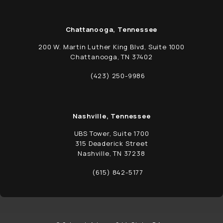
Chattanooga, Tennessee
200 W. Martin Luther King Blvd, Suite 1000
Chattanooga, TN 37402
(opens in a new tab)
(423) 250-9986
Call Schwed, Adams, & McGinley P.A. on t
Nashville, Tennessee
UBS Tower, Suite 1700
315 Deaderick Street
Nashville, TN 37238
(opens in a new tab)
(615) 842-5177
Call Schwed, Adams, & McGinley P.A. on t