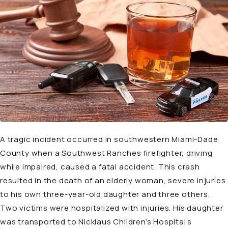
A tragic incident occurred in southwestern Miami-Dade
County when a Southwest Ranches firefighter, driving
while impaired, caused a fatal accident. This crash
resulted in the death of an elderly woman, severe injuries
to his own three-year-old daughter and three others.
Two victims were hospitalized with injuries. His daughter
was transported to Nicklaus Children’s Hospital’s