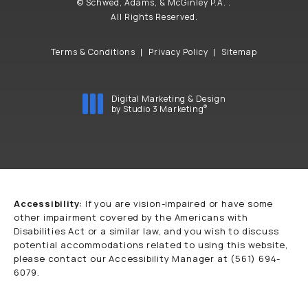
© Schwed, Adams, & McGinley P.A. .
All Rights Reserved.
Terms & Conditions
Privacy Policy
Sitemap
Digital Marketing & Design
®
by Studio 3 Marketing
(opens in a new tab)
Accessibility:
If you are vision-impaired or have some
other impairment covered by the Americans with
Disabilities Act or a similar law, and you wish to discuss
potential accommodations related to using this website,
please contact our Accessibility Manager at
(561) 694-
6079
.