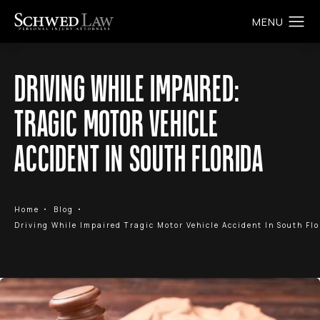
DRIVING WHILE IMPAIRED:
TRAGIC MOTOR VEHICLE
ACCIDENT IN SOUTH FLORIDA
Home
Blog
Driving While Impaired Tragic Motor Vehicle Accident In South Flo