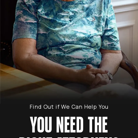
Find Out if We Can Help You
YOU NEED THE