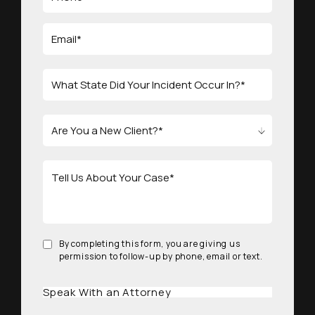
By completing this form, you are giving us
permission to follow-up by phone, email or text.
Speak With an Attorney