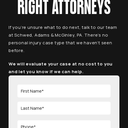
RIGHT ATTORNEYS
If you’re unsure what to do next, talk to our team
at Schwed, Adams & McGinley, PA. There’s no
personal injury case type that we haven’t seen
before.
We will evaluate your case at no cost to you
and let you know if we can help.