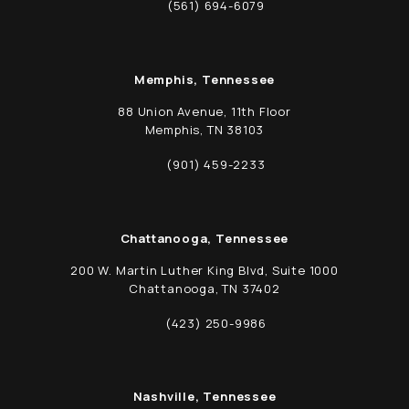
(opens in a new tab)
(561) 694-6079
Call Schwed, Adams, & McGinley P.A. on t
Memphis, Tennessee
88 Union Avenue, 11th Floor
Memphis, TN 38103
(opens in a new tab)
(901) 459-2233
Call Schwed, Adams, & McGinley P.A. on t
Chattanooga, Tennessee
200 W. Martin Luther King Blvd, Suite 1000
Chattanooga, TN 37402
(opens in a new tab)
(423) 250-9986
Call Schwed, Adams, & McGinley P.A. on t
Nashville, Tennessee