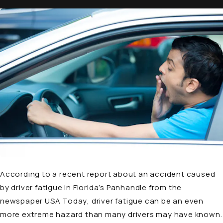
According to a recent
report
about an accident caused
by driver fatigue in Florida’s Panhandle from the
newspaper
USA Today
, driver fatigue can be an even
more extreme hazard than many drivers may have known.