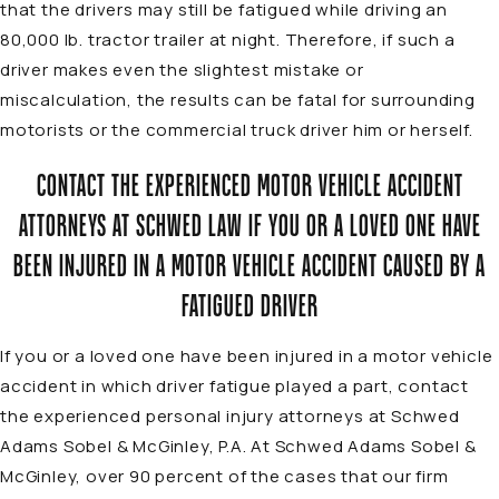
that the drivers may still be fatigued while driving an
80,000 lb. tractor trailer at night. Therefore, if such a
driver makes even the slightest mistake or
miscalculation, the results can be fatal for surrounding
motorists or the commercial truck driver him or herself.
CONTACT THE EXPERIENCED MOTOR VEHICLE ACCIDENT
ATTORNEYS AT SCHWED LAW IF YOU OR A LOVED ONE HAVE
BEEN INJURED IN A MOTOR VEHICLE ACCIDENT CAUSED BY A
FATIGUED DRIVER
If you or a loved one have been injured in a motor vehicle
accident in which driver fatigue played a part, contact
the experienced personal injury
attorneys
at Schwed
Adams Sobel & McGinley, P.A. At Schwed Adams Sobel &
McGinley, over 90 percent of the cases that our firm