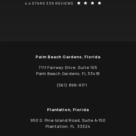
SCHWED, ADAMS, & MCGINLEY P.A. REVIEWS:
(OPENS IN A NEW
4.4 STARS 339 REVIEWS
Palm Beach Gardens, Florida
7111 Fairway Drive, Suite 105
Palm Beach Gardens, FL 33418
(opens in a new tab)
(561) 898-9171
Call Schwed, Adams, & McGinley P.A. on t
Plantation, Florida
950 S. Pine Island Road, Suite A-150
Plantation, FL 33324