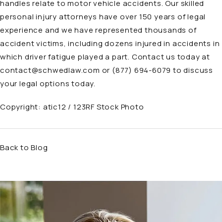
handles relate to
motor vehicle accidents
. Our skilled
personal injury attorneys have over 150 years of legal
experience and we have represented thousands of
accident victims, including dozens injured in accidents in
which driver fatigue played a part. Contact us today at
contact@schwedlaw.com
or
(877) 694-6079
to discuss
your legal options today.
Copyright:
atic12 / 123RF Stock Photo
Back to Blog