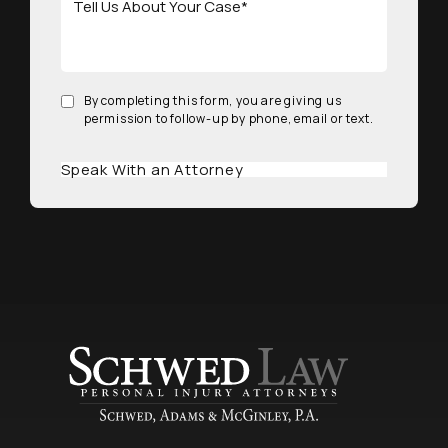
By completing this form, you are giving us
permission to follow-up by phone, email or text.
Speak With an Attorney