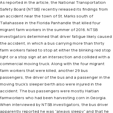
As reported in the article, the National Transportation
Safety Board (NTSB) recently released its findings from
an accident near the town of St. Marks south of
Tallahassee in the Florida Panhandle that killed four
migrant farm workers in the summer of 2016. NTSB
investigators determined that driver fatigue likely caused
the accident, in which a bus carrying more than thirty
farm workers failed to stop at either the blinking red stop
light or a stop sign at an intersection and collided with a
commercial moving truck. Along with the four migrant
farm workers that were killed, another 29 bus
passengers, the driver of the bus and a passenger in the
moving truck’s sleeper berth also were injured in the
accident. The bus passengers were mostly Haitian
farmworkers who had been harvesting corn in Georgia.
When interviewed by NTSB investigators, the bus driver
apparently reported he was “always sleepy” and that he