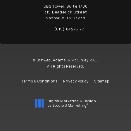
UBS Tower, Suite 1700
315 Deaderick Street
Nashville, TN 37238
(opens in a new tab)
(615) 842-5177
Call Schwed, Adams, & McGinley P.A. on t
© Schwed, Adams, & McGinley P.A. .
All Rights Reserved.
Terms & Conditions
Privacy Policy
Sitemap
Digital Marketing & Design
®
by Studio 3 Marketing
(opens in a new tab)