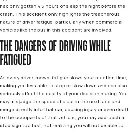
had only gotten 4.5 hours of sleep the night before the
crash. This accident only highlights the treacherous
nature of driver fatigue, particularly when commercial
vehicles like the bus in this accident are involved.
THE DANGERS OF DRIVING WHILE
FATIGUED
As every driver knows, fatigue slows your reaction time,
making you less able to stop or slow down and can also
seriously affect the quality of your decision making. You
may misjudge the speed of a car in the next lane and
merge directly into that car, causing injury or even death
to the occupants of that vehicle; you may approach a
stop sign too fast, not realizing you will not be able to