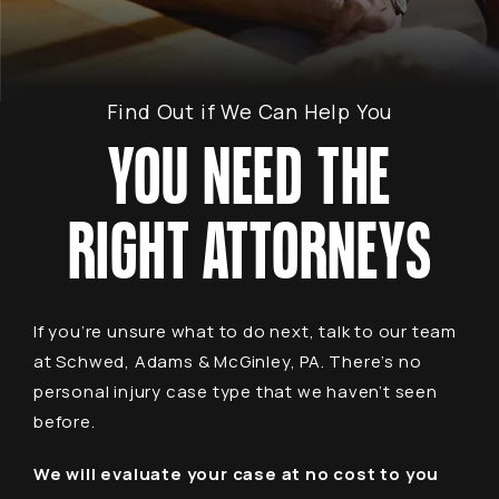
Find Out if We Can Help You
YOU NEED THE
RIGHT ATTORNEYS
If you’re unsure what to do next, talk to our team
at Schwed, Adams & McGinley, PA. There’s no
personal injury case type that we haven’t seen
before.
We will evaluate your case at no cost to you