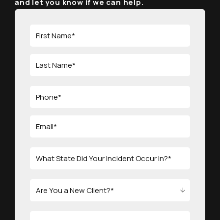
and let you know if we can help.