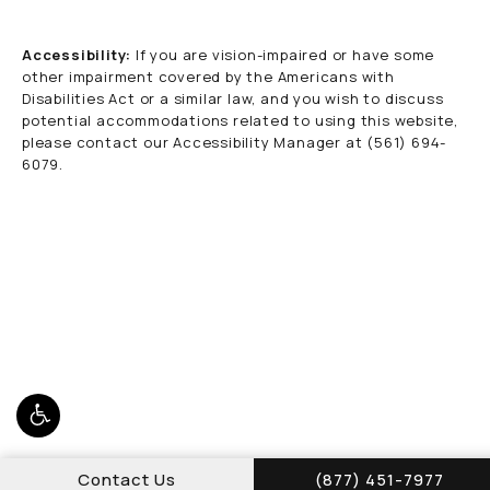
Accessibility:
If you are vision-impaired or have some
other impairment covered by the Americans with
Disabilities Act or a similar law, and you wish to discuss
potential accommodations related to using this website,
please contact our Accessibility Manager at
(561) 694-
6079
.
Call Schwed, Adams,
Contact Us
(877) 451-7977