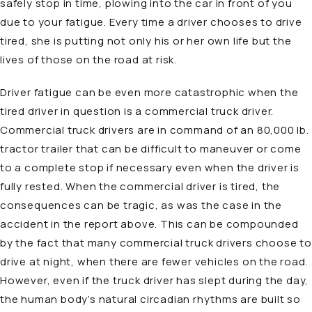
safely stop in time, plowing into the car in front of you
due to your fatigue. Every time a driver chooses to drive
tired, she is putting not only his or her own life but the
lives of those on the road at risk.
Driver fatigue can be even more catastrophic when the
tired driver in question is a commercial truck driver.
Commercial truck drivers are in command of an 80,000 lb.
tractor trailer that can be difficult to maneuver or come
to a complete stop if necessary even when the driver is
fully rested. When the commercial driver is tired, the
consequences can be tragic, as was the case in the
accident in the report above. This can be compounded
by the fact that many commercial truck drivers choose to
drive at night, when there are fewer vehicles on the road.
However, even if the truck driver has slept during the day,
the human body’s natural circadian rhythms are built so