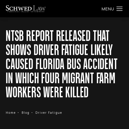
NTSB REPORT RELEASED THAT
SHOWS DRIVER FATIGUE LIKELY
CAUSED FLORIDA BUS ACCIDENT
IN WHICH FOUR MIGRANT FARM
WORKERS WERE KILLED
Home
Blog
Driver Fatigue