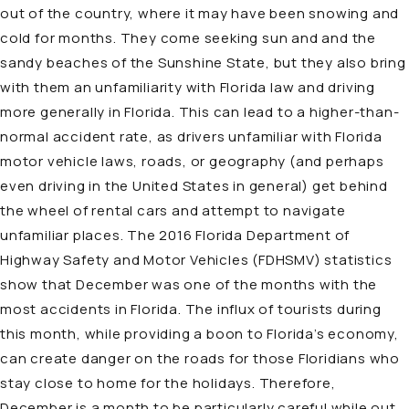
out of the country, where it may have been snowing and
cold for months. They come seeking sun and and the
sandy beaches of the Sunshine State, but they also bring
with them an unfamiliarity with Florida law and driving
more generally in Florida. This can lead to a higher-than-
normal accident rate, as drivers unfamiliar with Florida
motor vehicle laws, roads, or geography (and perhaps
even driving in the United States in general) get behind
the wheel of rental cars and attempt to navigate
unfamiliar places. The 2016 Florida Department of
Highway Safety and Motor Vehicles (FDHSMV) statistics
show that December was one of the months with the
most accidents in Florida. The influx of tourists during
this month, while providing a boon to Florida’s economy,
can create danger on the roads for those Floridians who
stay close to home for the holidays. Therefore,
December is a month to be particularly careful while out