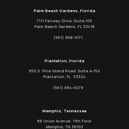
Palm Beach Gardens, Florida
7111 Fairway Drive, Suite 105
Palm Beach Gardens, FL 33418
(opens in a new tab)
(561) 898-9171
Call Schwed, Adams, & McGinley P.A. on t
Plantation, Florida
950 S. Pine Island Road, Suite A-150
Plantation, FL 33324
(opens in a new tab)
(561) 694-6079
Call Schwed, Adams, & McGinley P.A. on t
Memphis, Tennessee
88 Union Avenue, 11th Floor
Memphis, TN 38103