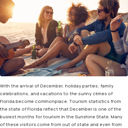
With the arrival of December, holiday parties, family
celebrations, and vacations to the sunny climes of
Florida become commonplace. Tourism statistics from
the state of Florida reflect that December is one of the
busiest months for tourism in the Sunshine State. Many
of these visitors come from out of state and even from