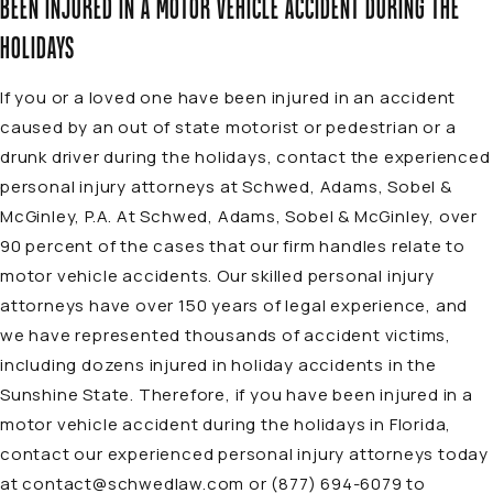
BEEN INJURED IN A MOTOR VEHICLE ACCIDENT DURING THE
HOLIDAYS
If you or a loved one have been injured in an accident
caused by an out of state motorist or pedestrian or a
drunk driver during the holidays, contact the experienced
personal injury
attorneys
at Schwed, Adams, Sobel &
McGinley, P.A. At Schwed, Adams, Sobel & McGinley, over
90 percent of the cases that our firm handles relate to
motor vehicle accidents
. Our skilled personal injury
attorneys have over 150 years of legal experience, and
we have represented thousands of accident victims,
including dozens injured in holiday accidents in the
Sunshine State. Therefore, if you have been injured in a
motor vehicle accident during the holidays in Florida,
contact our experienced personal injury attorneys today
at
contact@schwedlaw.com
or
(877) 694-6079
to