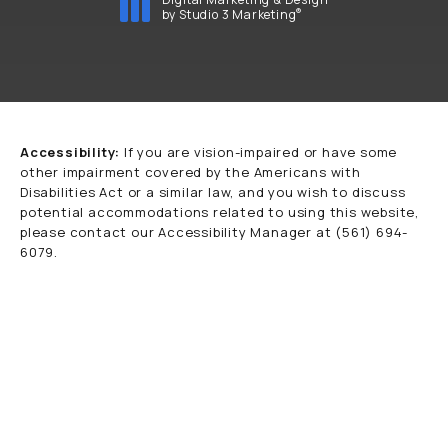
®
by Studio 3 Marketing
(opens in a new tab)
Accessibility:
If you are vision-impaired or have some
other impairment covered by the Americans with
Disabilities Act or a similar law, and you wish to discuss
potential accommodations related to using this website,
please contact our Accessibility Manager at
(561) 694-
6079
.