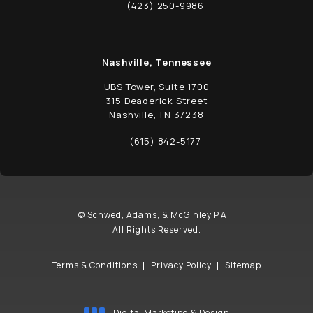
(opens in a new tab)
(423) 250-9986
Call Schwed, Adams, & McGinley P.A. on t
Nashville, Tennessee
UBS Tower, Suite 1700
315 Deaderick Street
Nashville, TN 37238
(opens in a new tab)
(615) 842-5177
Call Schwed, Adams, & McGinley P.A. on t
© Schwed, Adams, & McGinley P.A. .
All Rights Reserved.
Terms & Conditions
Privacy Policy
Sitemap
Digital Marketing & Design