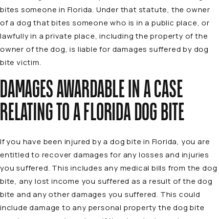
bites someone in Florida. Under that statute, the owner
of a dog that bites someone who is in a public place, or
lawfully in a private place, including the property of the
owner of the dog, is liable for damages suffered by dog
bite victim.
DAMAGES AWARDABLE IN A CASE
RELATING TO A FLORIDA DOG BITE
If you have been injured by a dog bite in Florida, you are
entitled to recover damages for any losses and injuries
you suffered. This includes any medical bills from the dog
bite, any lost income you suffered as a result of the dog
bite and any other damages you suffered. This could
include damage to any personal property the dog bite