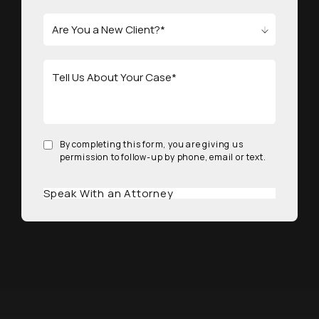
By completing this form, you are giving us
permission to follow-up by phone, email or text.
Speak With an Attorney