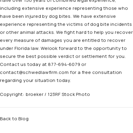
have over 150 years of combined legal experience,
including extensive experience representing those who
have been injured by
dog bites
. We have extensive
experience representing the victims of dog bite incidents
or other animal attacks. We fight hard to help you recover
every measure of damages you are entitled to recover
under Florida law. Welook forward to the opportunity to
secure the best possible verdict or settlement for you.
Contact us today at
877-694-6079
or
contact@schwedlawfirm.com
for a free consultation
regarding your situation today.
Copyright:
broeker / 123RF Stock Photo
Back to Blog