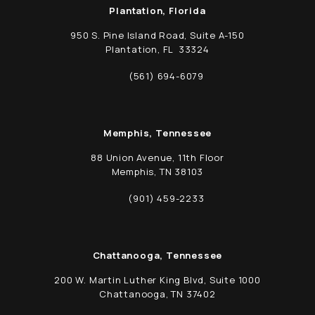
Plantation, Florida
950 S. Pine Island Road, Suite A-150
Plantation, FL 33324
(opens in a new tab)
(561) 694-6079
Call Schwed, Adams, & McGinley P.A. on t
Memphis, Tennessee
88 Union Avenue, 11th Floor
Memphis, TN 38103
(opens in a new tab)
(901) 459-2233
Call Schwed, Adams, & McGinley P.A. on t
Chattanooga, Tennessee
200 W. Martin Luther King Blvd, Suite 1000
Chattanooga, TN 37402