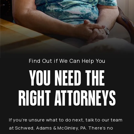
Find Out if We Can Help You
YOU NEED THE
RIGHT ATTORNEYS
If you’re unsure what to do next, talk to our team
at Schwed, Adams & McGinley, PA. There’s no