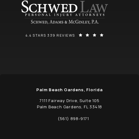
SCHWED, ADAMS, & MCGINLEY P.A. REVIEWS:
(OPENS IN A NEW
4.4 STARS 339 REVIEWS
Palm Beach Gardens, Florida
7111 Fairway Drive, Suite 105
Palm Beach Gardens, FL 33418
(opens in a new tab)
(561) 898-9171
Call Schwed, Adams, & McGinley P.A. on t