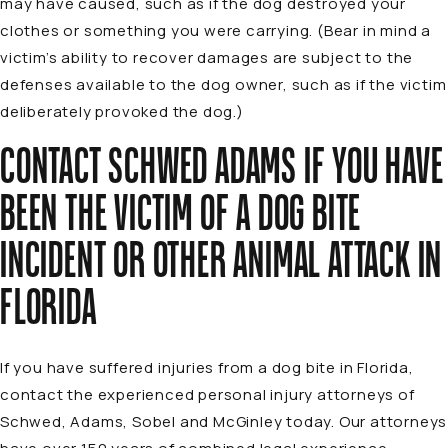
may have caused, such as if the dog destroyed your
clothes or something you were carrying. (Bear in mind a
victim’s ability to recover damages are subject to the
defenses available to the dog owner, such as if the victim
deliberately provoked the dog.)
CONTACT SCHWED ADAMS IF YOU HAVE
BEEN THE VICTIM OF A DOG BITE
INCIDENT OR OTHER ANIMAL ATTACK IN
FLORIDA
If you have suffered injuries from a dog bite in Florida,
contact the experienced personal injury attorneys of
Schwed, Adams, Sobel and McGinley today. Our attorneys