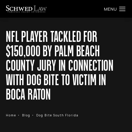
NFL PLAYER TACKLED FOR
$150,000 BY PALM BEACH
COUNTY JURY IN CONNECTION
WITH DOG BITE TO VICTIM IN
BOCA RATON
Home
Blog
Dog Bite South Florida