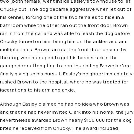
two (both female) went inside Easley’s townhouse to let
Chucky out. The dog became aggressive when let out of
his kennel, forcing one of the two females to hide in a
bathroom while the other ran out the front door. Brown
ran in from the car and was able to leash the dog before
Chucky turned on him, biting him on the ankles and arm
multiple times. Brown ran out the front door chased by
the dog, who managed to get his head stuck in the
garage door attempting to continue biting Brown before
finally giving up his pursuit. Easley’s neighbor immediately
rushed Brown to the hospital, where he was treated for
lacerations to his arm and ankle.
Although Easley claimed he had no idea who Brown was
and that he had never invited Clark into his home, the jury
nevertheless awarded Brown nearly $150,000 for the dog
bites he received from Chucky. The award included