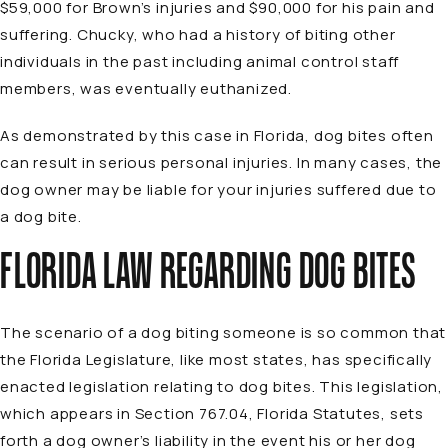
$59,000 for Brown’s injuries and $90,000 for his pain and
suffering. Chucky, who had a history of biting other
individuals in the past including animal control staff
members, was eventually euthanized.
As demonstrated by this case in Florida, dog bites often
can result in serious personal injuries. In many cases, the
dog owner may be liable for your injuries suffered due to
a dog bite.
FLORIDA LAW REGARDING DOG BITES
The scenario of a dog biting someone is so common that
the Florida Legislature, like most states, has specifically
enacted legislation relating to dog bites. This legislation,
which appears in Section 767.04, Florida Statutes, sets
forth a dog owner’s liability in the event his or her dog