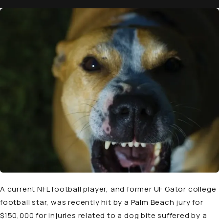
A current NFL football player, and former UF Gator college
football star, was recently hit by a Palm Beach jury for
$150,000 for injuries related to a dog bite suffered by a