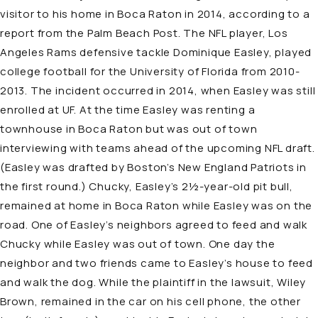
visitor to his home in Boca Raton in 2014, according to a
report from the Palm Beach Post. The NFL player, Los
Angeles Rams defensive tackle Dominique Easley, played
college football for the University of Florida from 2010-
2013. The incident occurred in 2014, when Easley was still
enrolled at UF. At the time Easley was renting a
townhouse in Boca Raton but was out of town
interviewing with teams ahead of the upcoming NFL draft.
(Easley was drafted by Boston’s New England Patriots in
the first round.) Chucky, Easley’s 2½-year-old pit bull,
remained at home in Boca Raton while Easley was on the
road. One of Easley’s neighbors agreed to feed and walk
Chucky while Easley was out of town. One day the
neighbor and two friends came to Easley’s house to feed
and walk the dog. While the plaintiff in the lawsuit, Wiley
Brown, remained in the car on his cell phone, the other