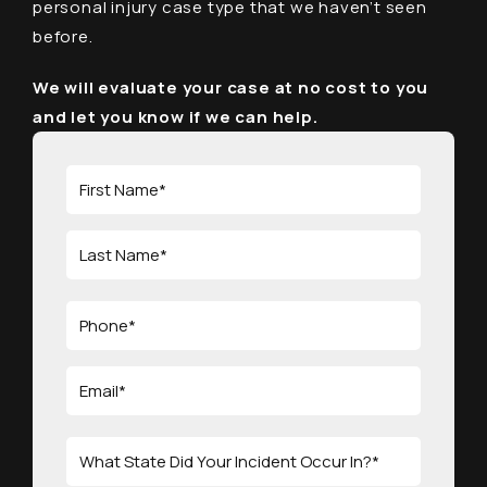
personal injury case type that we haven’t seen
before.
We will evaluate your case at no cost to you
and let you know if we can help.