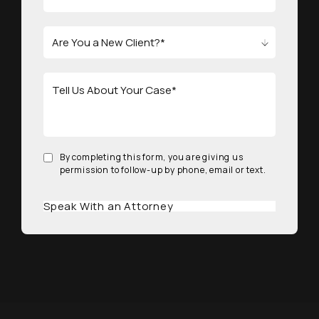
By completing this form, you are giving us
permission to follow-up by phone, email or text.
Speak With an Attorney