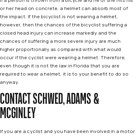
if a person is thrown from a bicycle and he or she hits his
or her head on concrete, a helmet can absorb most of
the impact. If the bicyclist is not wearing a helmet,
however, then the chances of the bicyclist suffering a
closed head injury can increase markedly and the
chances of suffering a more severe injury are much
higher proportionally as compared with what would
occur if the cyclist were wearing a helmet. Therefore,
even though it is not the law in Florida that you are
required to wear a helmet, it is to your benefit to do so
anyway.
CONTACT SCHWED, ADAMS &
MCGINLEY
If you are a cyclist and you have been involved in a motor