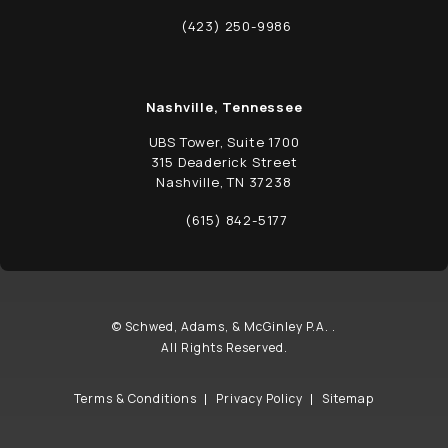
(opens in a new tab)
(423) 250-9986
Call Schwed, Adams, & McGinley P.A. on t
Nashville, Tennessee
UBS Tower, Suite 1700
315 Deaderick Street
Nashville, TN 37238
(opens in a new tab)
(615) 842-5177
Call Schwed, Adams, & McGinley P.A. on t
© Schwed, Adams, & McGinley P.A. .
All Rights Reserved.
Terms & Conditions
Privacy Policy
Sitemap