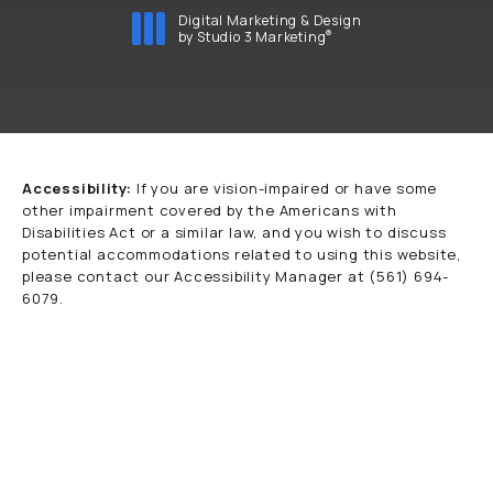
Digital Marketing & Design
®
by Studio 3 Marketing
(opens in a new tab)
Accessibility:
If you are vision-impaired or have some
other impairment covered by the Americans with
Disabilities Act or a similar law, and you wish to discuss
potential accommodations related to using this website,
please contact our Accessibility Manager at
(561) 694-
6079
.