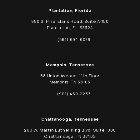
Plantation, Florida
950 S. Pine Island Road, Suite A-150
Plantation, FL 33324
(opens in a new tab)
(561) 694-6079
Call Schwed, Adams, & McGinley P.A. on t
Memphis, Tennessee
88 Union Avenue, 11th Floor
Memphis, TN 38103
(opens in a new tab)
(901) 459-2233
Call Schwed, Adams, & McGinley P.A. on t
Chattanooga, Tennessee
200 W. Martin Luther King Blvd, Suite 1000
Chattanooga, TN 37402