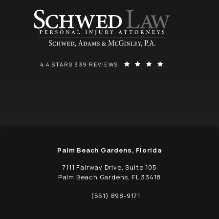
SCHWED, ADAMS, & MCGINLEY P.A. REVIEWS:
(OPENS IN A NEW
4.4 STARS 339 REVIEWS
Palm Beach Gardens, Florida
7111 Fairway Drive, Suite 105
Palm Beach Gardens, FL 33418
(opens in a new tab)
(561) 898-9171
Call Schwed, Adams, & McGinley P.A. on t