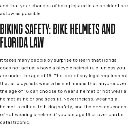
and that your chances of being injured in an accident are
as low as possible.
BIKING SAFETY: BIKE HELMETS AND
FLORIDA LAW
It takes many people by surprise to learn that Florida
does not actually have a bicycle helmet rule, unless you
are under the age of 16. The lack of any legal requirement
that all bicyclists wear a helmet means that anyone over
the age of 16 can choose to wear a helmet or not wear a
helmet as he or she sees fit. Nevertheless, wearing a
helmet is critical to biking safety, and the consequences
of not wearing a helmet if you are age 16 or over can be
catastrophic.