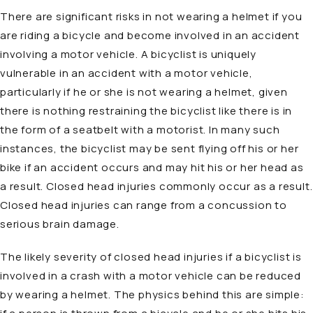
There are significant risks in not wearing a helmet if you
are riding a bicycle and become involved in an accident
involving a motor vehicle. A bicyclist is uniquely
vulnerable in an accident with a motor vehicle,
particularly if he or she is not wearing a helmet, given
there is nothing restraining the bicyclist like there is in
the form of a seatbelt with a motorist. In many such
instances, the bicyclist may be sent flying off his or her
bike if an accident occurs and may hit his or her head as
a result. Closed head injuries commonly occur as a result.
Closed head injuries can range from a concussion to
serious brain damage.
The likely severity of closed head injuries if a bicyclist is
involved in a crash with a motor vehicle can be reduced
by wearing a helmet. The physics behind this are simple: