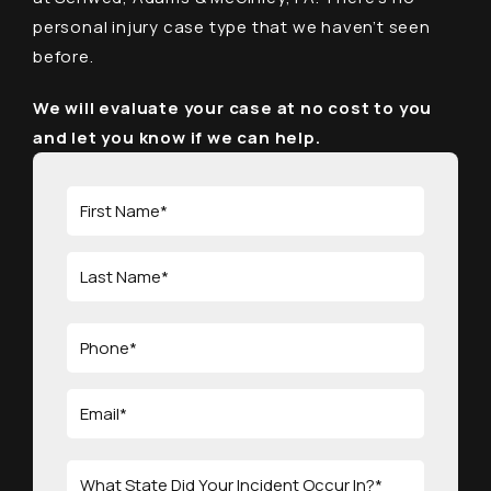
personal injury case type that we haven’t seen
before.
We will evaluate your case at no cost to you
and let you know if we can help.