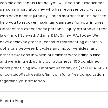
vehicle accident in Florida, you will need an experienced
personal injury attorney who has represented cyclists
who have been injured by Florida motorists in the past to
help you to recover maximum damages for your injuries.
Contact the experienced personal injury attorneys at the
law firm of Schwed, Adams & McGinley, P.A. today. We
have achieved great success in representing clients in
collisions between bicycles and motor vehicles, and
other situations in which our clients were riding a bike
and were injured, during our
attorneys’ 150 combined
years practicing law
. Contact us today at
(877) 694-6079
or
contact@schwedlawfirm.com
for a free consultation
regarding your situation.
Back to Blog