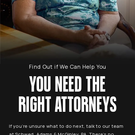
Find Out if We Can Help You
YOU NEED THE
RIGHT ATTORNEYS
If you’re unsure what to do next, talk to our team
at Schwed, Adams & McGinley, PA. There’s no