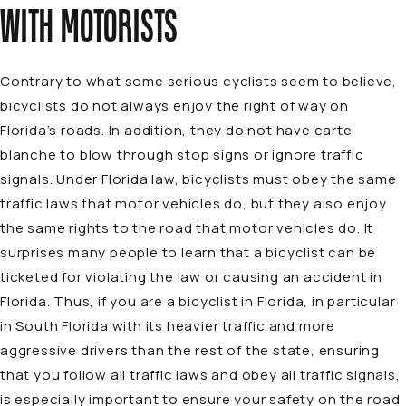
WITH MOTORISTS
Contrary to what some serious cyclists seem to believe,
bicyclists do not always enjoy the right of way on
Florida’s roads. In addition, they do not have
carte
blanche
to blow through stop signs or ignore traffic
signals. Under Florida law, bicyclists must obey the same
traffic laws that motor vehicles do, but they also enjoy
the same rights to the road that motor vehicles do. It
surprises many people to learn that a bicyclist can be
ticketed for violating the law or causing an accident in
Florida. Thus, if you are a bicyclist in Florida, in particular
in South Florida with its heavier traffic and more
aggressive drivers than the rest of the state, ensuring
that you follow all traffic laws and obey all traffic signals,
is especially important to ensure your safety on the road