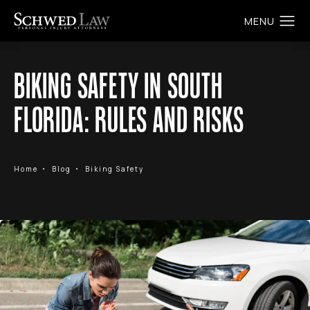
BIKING SAFETY IN SOUTH
FLORIDA: RULES AND RISKS
Home
Blog
Biking Safety