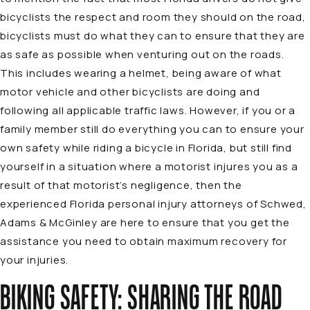
bicyclists the respect and room they should on the road,
bicyclists must do what they can to ensure that they are
as safe as possible when venturing out on the roads.
This includes wearing a helmet, being aware of what
motor vehicle and other bicyclists are doing and
following all applicable traffic laws. However, if you or a
family member still do everything you can to ensure your
own safety while riding a bicycle in Florida, but still find
yourself in a situation where a motorist injures you as a
result of that motorist’s negligence, then the
experienced Florida personal injury attorneys of Schwed,
Adams & McGinley are here to ensure that you get the
assistance you need to obtain maximum recovery for
your injuries.
BIKING SAFETY: SHARING THE ROAD