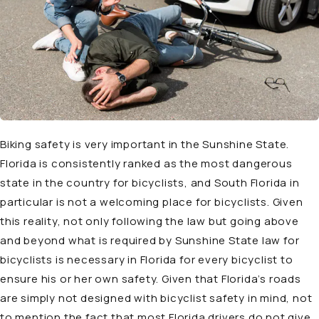
Biking safety is very important in the Sunshine State.
Florida is consistently ranked as the most dangerous
state in the country for bicyclists, and South Florida in
particular is not a welcoming place for bicyclists. Given
this reality, not only following the law but going above
and beyond what is required by Sunshine State law for
bicyclists is necessary in Florida for every bicyclist to
ensure his or her own safety. Given that Florida’s roads
are simply not designed with bicyclist safety in mind, not
to mention the fact that most Florida drivers do not give