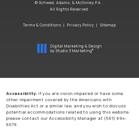
© Schwed, Adams, & McGinley P.A. .
All Rights Reserved.
Terms & Conditions
Privacy Policy
Sitemap
Digital Marketing & Design
®
by Studio 3 Marketing
(opens in a new tab)
Accessibility:
If you are vision-impaired or have some
other impairment covered by the Americans with
Disabilities Act or a similar law, and you wish to discuss
potential accommodations related to using this website,
please contact our Accessibility Manager at
(561) 694-
6079
.