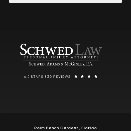
SCHWED, ADAMS, & MCGINLEY P.A. REVIEWS:
(OPENS IN A NEW
4.4 STARS 339 REVIEWS
Palm Beach Gardens, Florida