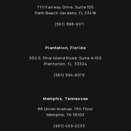
7111 Fairway Drive, Suite 105
Palm Beach Gardens, FL 33418
(opens in a new tab)
(561) 898-9171
Call Schwed, Adams, & McGinley P.A. on t
Plantation, Florida
950 S. Pine Island Road, Suite A-150
Plantation, FL 33324
(opens in a new tab)
(561) 694-6079
Call Schwed, Adams, & McGinley P.A. on t
Memphis, Tennessee
88 Union Avenue, 11th Floor
Memphis, TN 38103
(opens in a new tab)
(901) 459-2233
Call Schwed, Adams, & McGinley P.A. on t