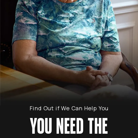
Find Out if We Can Help You
YOU NEED THE