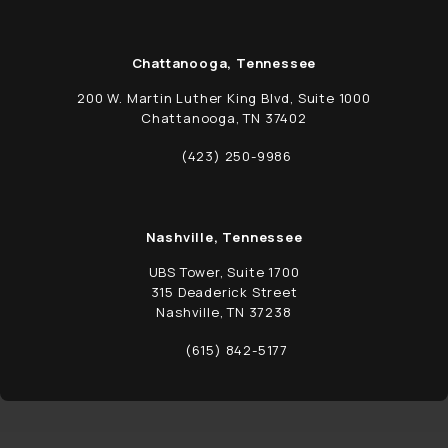
Chattanooga, Tennessee
200 W. Martin Luther King Blvd, Suite 1000
Chattanooga, TN 37402
(opens in a new tab)
(423) 250-9986
Call Schwed, Adams, & McGinley P.A. on t
Nashville, Tennessee
UBS Tower, Suite 1700
315 Deaderick Street
Nashville, TN 37238
(opens in a new tab)
(615) 842-5177
Call Schwed, Adams, & McGinley P.A. on t