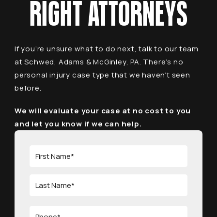
RIGHT ATTORNEYS
If you’re unsure what to do next, talk to our team
at Schwed, Adams & McGinley, PA. There’s no
personal injury case type that we haven’t seen
before.
We will evaluate your case at no cost to you
and let you know if we can help.