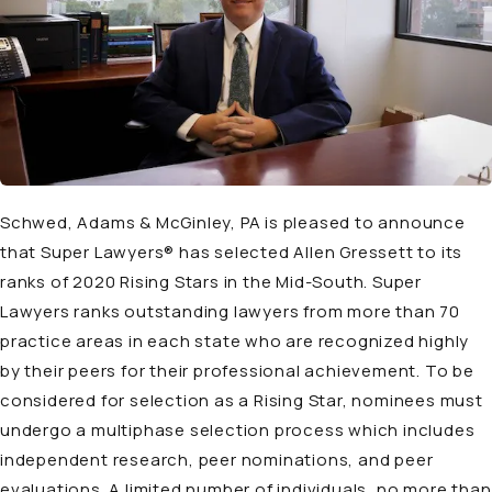
Schwed, Adams & McGinley, PA is pleased to announce
that Super Lawyers® has selected Allen Gressett to its
ranks of 2020 Rising Stars in the Mid-South. Super
Lawyers ranks outstanding lawyers from more than 70
practice areas in each state who are recognized highly
by their peers for their professional achievement. To be
considered for selection as a Rising Star, nominees must
undergo a multiphase selection process which includes
independent research, peer nominations, and peer
evaluations. A limited number of individuals, no more than