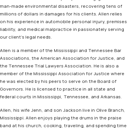
man-made environmental disasters, recovering tens of
millions of dollars in damages for his clients. Allen relies
on his experience in automobile personal injury, premises
liability, and medical malpractice in passionately serving
our client’s legal needs.
Allen is a member of the Mississippi and Tennessee Bar
Associations, the American Association for Justice, and
the Tennessee Trial Lawyers Association. He is also a
member of the Mississippi Association for Justice where
he was elected by his peers to serve on the Board of
Governors. He is licensed to practice in all state and
federal courts in Mississippi, Tennessee, and Arkansas.
Allen, his wife Jenn, and son Jackson live in Olive Branch,
Mississippi. Allen enjoys playing the drums in the praise
band at his church, cooking, traveling, and spending time