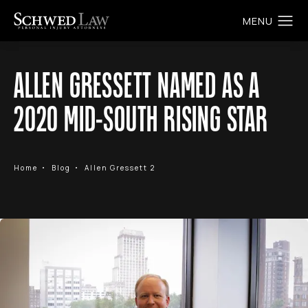
ALLEN GRESSETT NAMED AS A
2020 MID-SOUTH RISING STAR
Home
Blog
Allen Gressett 2