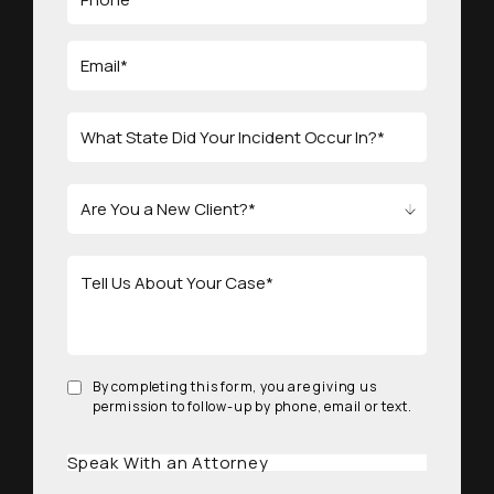
By completing this form, you are giving us
permission to follow-up by phone, email or text.
Speak With an Attorney