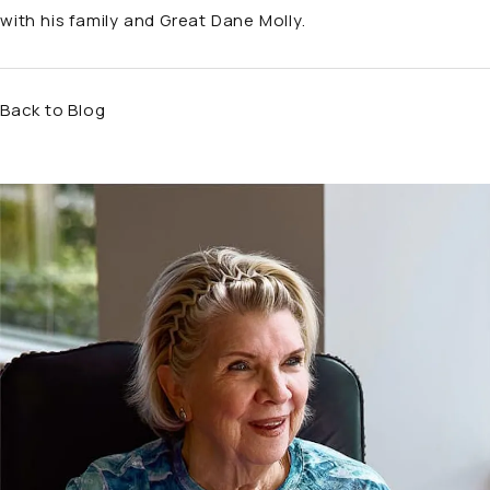
with his family and Great Dane Molly.
Back to Blog