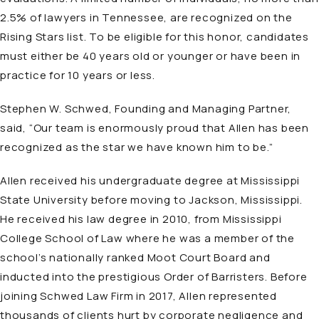
2.5% of lawyers in Tennessee, are recognized on the
Rising Stars list. To be eligible for this honor, candidates
must either be 40 years old or younger or have been in
practice for 10 years or less.
Stephen W. Schwed, Founding and Managing Partner,
said, “Our team is enormously proud that Allen has been
recognized as the star we have known him to be.”
Allen received his undergraduate degree at Mississippi
State University before moving to Jackson, Mississippi.
He received his law degree in 2010, from Mississippi
College School of Law where he was a member of the
school’s nationally ranked Moot Court Board and
inducted into the prestigious Order of Barristers. Before
joining Schwed Law Firm in 2017, Allen represented
thousands of clients hurt by corporate negligence and